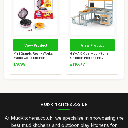
View Product
View Product
Mini Brands Really Works
GYMAX Kids Mud Kitchen,
Magic Cook Kitchen
Children Pretend Play
Capsule Series 1...
Kitchen with P...
£9.99
£116.77
MUDKITCHENS.CO.UK
At MudKitchens.co.uk, we specialise in showcasing the
best mud kitchens and outdoor play kitchens for