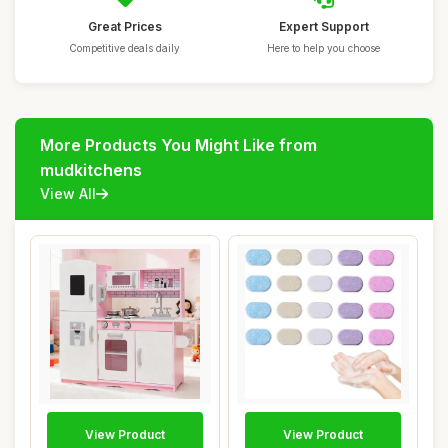
Great Prices
Expert Support
Competitive deals daily
Here to help you choose
More Products You Might Like from
mudkitchens
View All
View Product
View Product