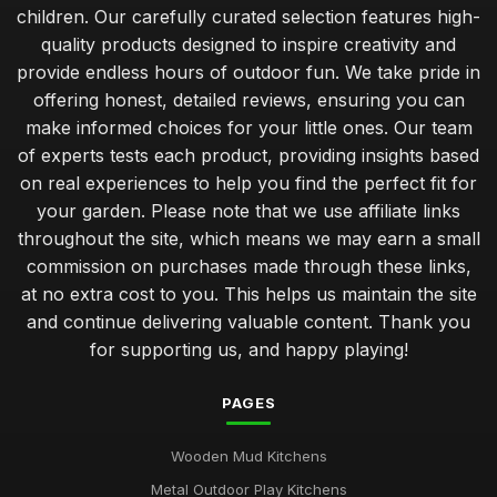
children. Our carefully curated selection features high-
quality products designed to inspire creativity and
provide endless hours of outdoor fun. We take pride in
offering honest, detailed reviews, ensuring you can
make informed choices for your little ones. Our team
of experts tests each product, providing insights based
on real experiences to help you find the perfect fit for
your garden. Please note that we use affiliate links
throughout the site, which means we may earn a small
commission on purchases made through these links,
at no extra cost to you. This helps us maintain the site
and continue delivering valuable content. Thank you
for supporting us, and happy playing!
PAGES
Wooden Mud Kitchens
Metal Outdoor Play Kitchens