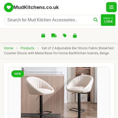
MudKitchens.co.uk
PRODUCTS
1,104
Home
›
Products
›
Set of 2 Adjustable Bar Stools Fabric Breakfast
Counter Stools with Metal Base for Home Bar/Kitchen Islands, Beige
NEW