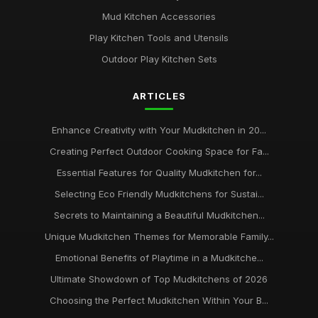
Mud Kitchen Accessories
Play Kitchen Tools and Utensils
Outdoor Play Kitchen Sets
ARTICLES
Enhance Creativity with Your Mudkitchen in 20...
Creating Perfect Outdoor Cooking Space for Fa...
Essential Features for Quality Mudkitchen for...
Selecting Eco Friendly Mudkitchens for Sustai...
Secrets to Maintaining a Beautiful Mudkitchen...
Unique Mudkitchen Themes for Memorable Family...
Emotional Benefits of Playtime in a Mudkitche...
Ultimate Showdown of Top Mudkitchens of 2026
Choosing the Perfect Mudkitchen Within Your B...