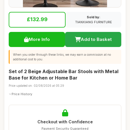
Sold by:
£132.99
TIANXIANG FURNITURE
More Info
Add to Basket
When you order through these links, we may earn a commission at no
additional cost to you.
Set of 2 Beige Adjustable Bar Stools with Metal
Base for Kitchen or Home Bar
Price updated on: 02/08/2026 at 05:29
Price History
Checkout with Confidence
Payment Security Guaranteed