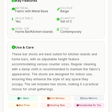
Key Features
MATERIAL
COLOUR
Fabric with Metal Base
Beige
ADJUSTABLE
QUANTITY
Yes
Set of 2
IDEAL USE
STYLE
Home Bar/Kitchen Islands
Contemporary
Use & Care
These bar stools are best suited for kitchen islands and
home bars, with an adjustable height feature
accommodating various counter sizes. Regular cleaning
with a damp cloth is recommended to maintain the fabric's
appearance. The stools are designed for indoor use,
ensuring they enhance the style of any space they
occupy. The set includes two stools, making it a practical
choice for small gatherings.
In Stock
Fast Delivery
Easy Returns
Best Price
Trending Now
Handpicked for You