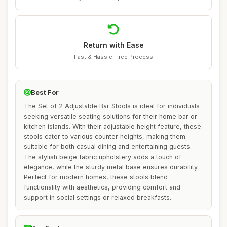
Return with Ease
Fast & Hassle-Free Process
Best For
The Set of 2 Adjustable Bar Stools is ideal for individuals
seeking versatile seating solutions for their home bar or
kitchen islands. With their adjustable height feature, these
stools cater to various counter heights, making them
suitable for both casual dining and entertaining guests.
The stylish beige fabric upholstery adds a touch of
elegance, while the sturdy metal base ensures durability.
Perfect for modern homes, these stools blend
functionality with aesthetics, providing comfort and
support in social settings or relaxed breakfasts.