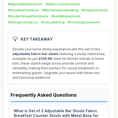
#adjustablebarstools
#fabriccounterstools
#homebarfurniture
#kitchenislandseating
#beigebarstools
#modernbreakfaststools
#metalbasestools
#diningroomdecor
#casualdining
#homeimprovement
💡
KEY TAKEAWAY
Elevate your home dining experience with this set of two
adjustable fabric bar stools
featuring a sturdy metal base,
available for just
£129.99
. Ideal for kitchen islands or home
bars, these stylish beige stools provide comfort and
versatility, making them perfect for casual breakfasts or
entertaining guests. Upgrade your space with these chic
and functional additions!
Frequently Asked Questions
What is Set of 2 Adjustable Bar Stools Fabric
Breakfast Counter Stools with Metal Base for