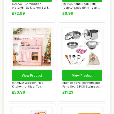
GALACTICA Wooden
20 PCS Hand Soap Refill
Pretend Play Kitchen Set for
Tablets, Soap Refill Foaming
Kids â€“ ...
Hand Wa...
£72.99
£6.99
View Product
View Product
MAMIZO Wooden Play
Kitchen Toys Toy Pots and
Kitchen for Kids, Toy
Pans Set 12 PCS Stainless
Kitchen with Ample ...
Steel Pr...
£50.99
£11.23