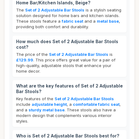
Home Bar/Kitchen Islands, Beige?
The
Set of 2 Adjustable Bar Stools
is a stylish seating
solution designed for home bars and kitchen islands.
These stools feature a
fabric seat
and a
metal base
,
providing both comfort and durability.
How much does Set of 2 Adjustable Bar Stools
cost?
The price of the
Set of 2 Adjustable Bar Stools
is
£129.99
. This price offers great value for a pair of
high-quality, adjustable stools that enhance your
home decor.
What are the key features of Set of 2 Adjustable
Bar Stools?
Key features of the
Set of 2 Adjustable Bar Stools
include
adjustable height
, a
comfortable fabric seat
,
and a
sturdy metal base
. These stools also have a
modern design that complements various interior
styles.
Who is Set of 2 Adjustable Bar Stools best for?