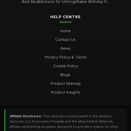
Best Mudkitchens for Unforgettable Birthday P...
HELP CENTRE
Home
Contact Us
News
Privacy Policy & Terms
Cookie Policy
Blogs
Product Sitemap
Product Insights
Affiliate Disclosure:
This website is a participant in the Amazon
Services LLC Associates Program and the eBay Partner Network,
affiliate advertising programs designed to provide a means for sites