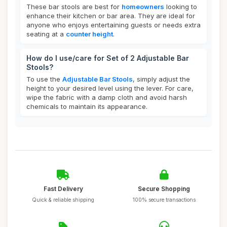
These bar stools are best for
homeowners
looking to
enhance their kitchen or bar area. They are ideal for
anyone who enjoys entertaining guests or needs extra
seating at a
counter height
.
How do I use/care for Set of 2 Adjustable Bar
Stools?
To use the
Adjustable Bar Stools
, simply adjust the
height to your desired level using the lever. For care,
wipe the fabric with a damp cloth and avoid harsh
chemicals to maintain its appearance.
Fast Delivery
Secure Shopping
Quick & reliable shipping
100% secure transactions