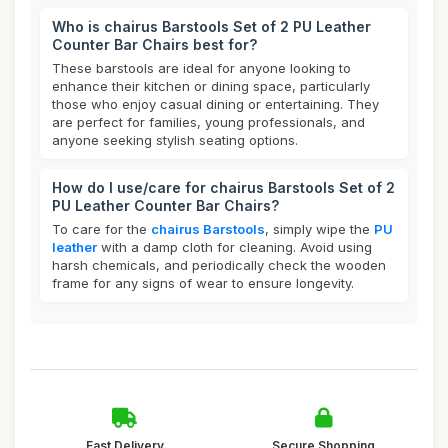
Who is chairus Barstools Set of 2 PU Leather
Counter Bar Chairs best for?
These barstools are ideal for anyone looking to
enhance their kitchen or dining space, particularly
those who enjoy casual dining or entertaining. They
are perfect for families, young professionals, and
anyone seeking stylish seating options.
How do I use/care for chairus Barstools Set of 2
PU Leather Counter Bar Chairs?
To care for the
chairus Barstools
, simply wipe the
PU
leather
with a damp cloth for cleaning. Avoid using
harsh chemicals, and periodically check the wooden
frame for any signs of wear to ensure longevity.
Fast Delivery
Secure Shopping