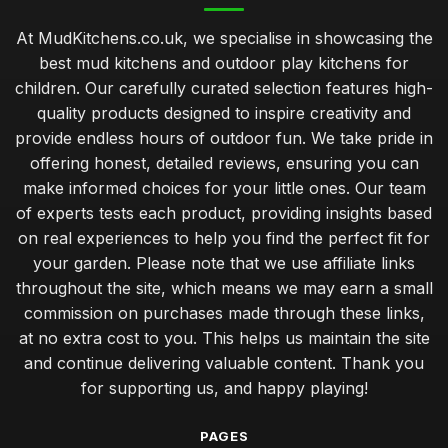
At MudKitchens.co.uk, we specialise in showcasing the
best mud kitchens and outdoor play kitchens for
children. Our carefully curated selection features high-
quality products designed to inspire creativity and
provide endless hours of outdoor fun. We take pride in
offering honest, detailed reviews, ensuring you can
make informed choices for your little ones. Our team
of experts tests each product, providing insights based
on real experiences to help you find the perfect fit for
your garden. Please note that we use affiliate links
throughout the site, which means we may earn a small
commission on purchases made through these links,
at no extra cost to you. This helps us maintain the site
and continue delivering valuable content. Thank you
for supporting us, and happy playing!
PAGES