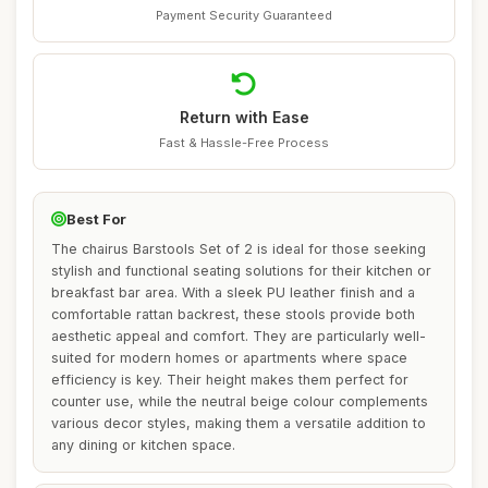
Payment Security Guaranteed
Return with Ease
Fast & Hassle-Free Process
Best For
The chairus Barstools Set of 2 is ideal for those seeking
stylish and functional seating solutions for their kitchen or
breakfast bar area. With a sleek PU leather finish and a
comfortable rattan backrest, these stools provide both
aesthetic appeal and comfort. They are particularly well-
suited for modern homes or apartments where space
efficiency is key. Their height makes them perfect for
counter use, while the neutral beige colour complements
various decor styles, making them a versatile addition to
any dining or kitchen space.