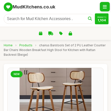
MudKitchens.co.uk
PRODUCTS
1,104
Home
›
Products
›
chairus Barstools Set of 2 PU Leather Counter
Bar Chairs Wooden Breakfast High Stool for Kitchen with Rattan
Backrest (Beige)
NEW