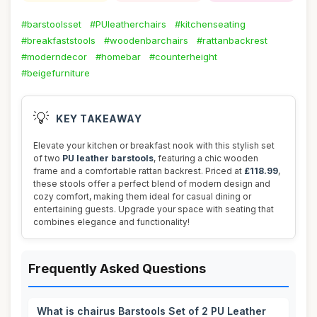
#barstoolsset
#PUleatherchairs
#kitchenseating
#breakfaststools
#woodenbarchairs
#rattanbackrest
#moderndecor
#homebar
#counterheight
#beigefurniture
💡
KEY TAKEAWAY
Elevate your kitchen or breakfast nook with this stylish set
of two
PU leather barstools
, featuring a chic wooden
frame and a comfortable rattan backrest. Priced at
£118.99
,
these stools offer a perfect blend of modern design and
cozy comfort, making them ideal for casual dining or
entertaining guests. Upgrade your space with seating that
combines elegance and functionality!
Frequently Asked Questions
What is chairus Barstools Set of 2 PU Leather