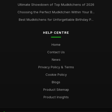
Ultimate Showdown of Top Mudkitchens of 2026
Choosing the Perfect Mudkitchen Within Your B...
Best Mudkitchens for Unforgettable Birthday P...
HELP CENTRE
Home
Contact Us
News
Privacy Policy & Terms
Cookie Policy
Blogs
Product Sitemap
Product Insights