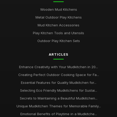
Wooden Mud Kitchens
Metal Outdoor Play Kitchens
Mud Kitchen Accessories
Play Kitchen Tools and Utensils
Outdoor Play Kitchen Sets
ARTICLES
Enhance Creativity with Your Mudkitchen in 20...
Creating Perfect Outdoor Cooking Space for Fa...
Essential Features for Quality Mudkitchen for...
Selecting Eco Friendly Mudkitchens for Sustai...
Secrets to Maintaining a Beautiful Mudkitchen...
Unique Mudkitchen Themes for Memorable Family...
Emotional Benefits of Playtime in a Mudkitche...