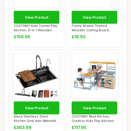
View Product
View Product
COSTWAY Kids Corner Play
Funny Wizard Themed
Kitchen, 9-in-1 Wooden
Wooden Cutting Board,
Pretend Cook...
Engraved Kitchen D...
£159.95
£16.50
View Product
View Product
Black Stainless Steel
COSTWAY Mud Kitchen,
Kitchen Sink with Waterfall
Outdoor Kids Play Kitchen
Faucet Nan...
with Picnic T...
£363.99
£117.95