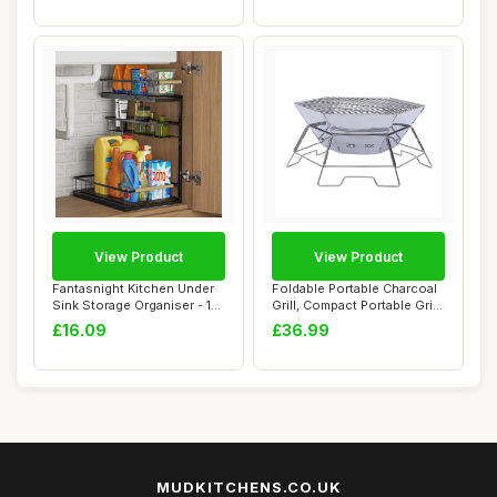
View Product
View Product
Fantasnight Kitchen Under
Foldable Portable Charcoal
Sink Storage Organiser - 1
Grill, Compact Portable Grill
Pack Me...
for...
£16.09
£36.99
MUDKITCHENS.CO.UK