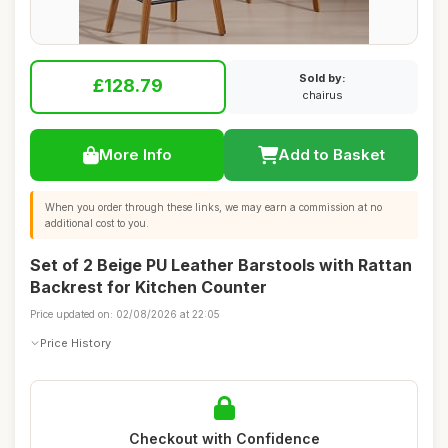
Sold by:
£128.79
chairus
More Info
Add to Basket
When you order through these links, we may earn a commission at no
additional cost to you.
Set of 2 Beige PU Leather Barstools with Rattan
Backrest for Kitchen Counter
Price updated on: 02/08/2026 at 22:05
Price History
Checkout with Confidence