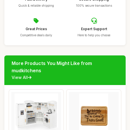
Quick & reliable shipping
100% secure transactions
Great Prices
Expert Support
Competitive deals daily
Here to help you choose
More Products You Might Like from
mudkitchens
View All