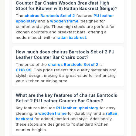
Counter Bar Chairs Wooden Breakfast High
Stool for Kitchen with Rattan Backrest (Beige)?
The
chairus Barstools Set of 2
features
PU leather
upholstery
and a
wooden frame
, designed for
comfort and style. These high stools are perfect for
kitchen counters and breakfast bars, offering a
modern touch with a
rattan backrest
.
How much does chairus Barstools Set of 2 PU
Leather Counter Bar Chairs cost?
The price of the
chairus Barstools Set of 2
is
£118.99
. This price reflects the quality materials and
stylish design, making it a great value for enhancing
your kitchen or dining area.
What are the key features of chairus Barstools
Set of 2 PU Leather Counter Bar Chairs?
Key features include
PU leather upholstery
for easy
cleaning, a
wooden frame
for durability, and a
rattan
backrest
for added comfort and style. Additionally,
these stools are designed to fit standard kitchen
counter heights.