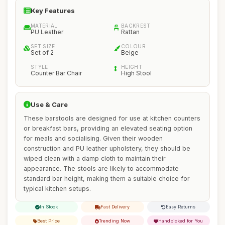
Key Features
MATERIAL
BACKREST
PU Leather
Rattan
SET SIZE
COLOUR
Set of 2
Beige
STYLE
HEIGHT
Counter Bar Chair
High Stool
Use & Care
These barstools are designed for use at kitchen counters
or breakfast bars, providing an elevated seating option
for meals and socialising. Given their wooden
construction and PU leather upholstery, they should be
wiped clean with a damp cloth to maintain their
appearance. The stools are likely to accommodate
standard bar height, making them a suitable choice for
typical kitchen setups.
In Stock
Fast Delivery
Easy Returns
Best Price
Trending Now
Handpicked for You