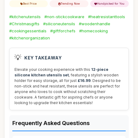
Best Price
Trending Now
Handpicked for You
#kitchenutensils
#non-stickcookware
#heatresistanttools
#Christmasgifts
#siliconeutensils
#woodenhandle
#cookingessentials
#giftforchefs
#homecooking
#kitchenorganization
💡
KEY TAKEAWAY
Elevate your cooking experience with this
12-piece
silicone kitchen utensils set
, featuring a stylish wooden
holder for easy storage, all for just
£16.99
. Designed to be
non-stick and heat resistant, these utensils are perfect for
anyone who loves to cook without scratching their
cookware. A fantastic gift for aspiring chefs or anyone
looking to upgrade their kitchen essentials!
Frequently Asked Questions