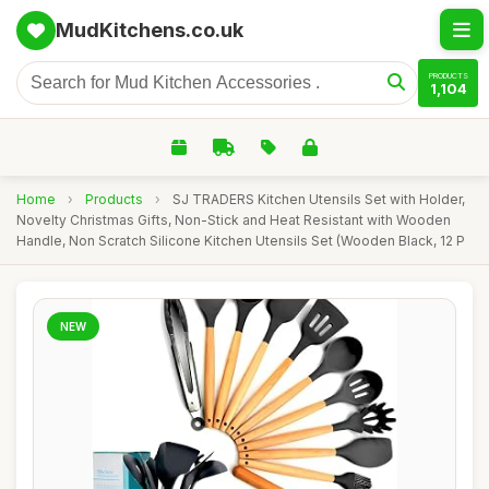
MudKitchens.co.uk
PRODUCTS
1,104
Home
›
Products
›
SJ TRADERS Kitchen Utensils Set with Holder,
Novelty Christmas Gifts, Non-Stick and Heat Resistant with Wooden
Handle, Non Scratch Silicone Kitchen Utensils Set (Wooden Black, 12 P
NEW