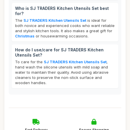
Who is SJ TRADERS Kitchen Utensils Set best
for?
The
SJ TRADERS Kitchen Utensils Set
is ideal for
both novice and experienced cooks who want reliable
and stylish kitchen tools. It also makes a great gift for
Christmas
or housewarming occasions.
How do I use/care for SJ TRADERS Kitchen
Utensils Set?
To care for the
SJ TRADERS Kitchen Utensils Set
,
hand wash the silicone utensils with mild soap and
water to maintain their quality. Avoid using abrasive
cleaners to preserve the non-stick surface and
wooden handles.
Fast Delivery
Secure Shopping