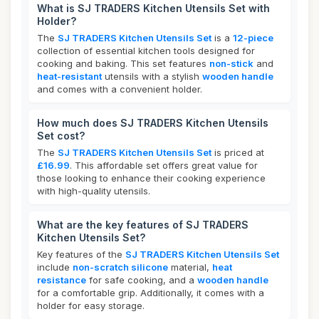
What is SJ TRADERS Kitchen Utensils Set with
Holder?
The
SJ TRADERS Kitchen Utensils Set
is a
12-piece
collection of essential kitchen tools designed for
cooking and baking. This set features
non-stick
and
heat-resistant
utensils with a stylish
wooden handle
and comes with a convenient holder.
How much does SJ TRADERS Kitchen Utensils
Set cost?
The
SJ TRADERS Kitchen Utensils Set
is priced at
£16.99
. This affordable set offers great value for
those looking to enhance their cooking experience
with high-quality utensils.
What are the key features of SJ TRADERS
Kitchen Utensils Set?
Key features of the
SJ TRADERS Kitchen Utensils Set
include
non-scratch silicone
material,
heat
resistance
for safe cooking, and a
wooden handle
for a comfortable grip. Additionally, it comes with a
holder for easy storage.