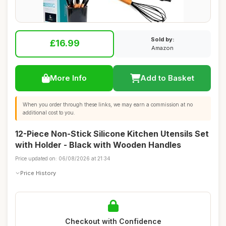
Sold by:
£16.99
Amazon
More Info
Add to Basket
When you order through these links, we may earn a commission at no
additional cost to you.
12-Piece Non-Stick Silicone Kitchen Utensils Set
with Holder - Black with Wooden Handles
Price updated on: 06/08/2026 at 21:34
Price History
Checkout with Confidence