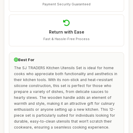
Payment Security Guaranteed
Return with Ease
Fast & Hassle-Free Process
Best For
The SJ TRADERS Kitchen Utensils Set is ideal for home
cooks who appreciate both functionality and aesthetics in
their kitchen tools. With its non-stick and heat-resistant
silicone construction, this set is perfect for those who
prepare a variety of dishes, from delicate sauces to
hearty stews. The wooden handle adds an element of
warmth and style, making it an attractive gift for culinary
enthusiasts or anyone setting up a new kitchen. This 12-
piece set is particularly suited for individuals looking for
durable, easy-to-clean utensils that won't scratch their
cookware, ensuring a seamless cooking experience.