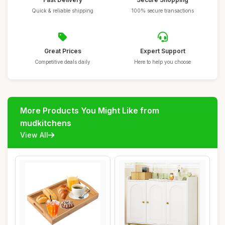
Quick & reliable shipping
100% secure transactions
Great Prices
Expert Support
Competitive deals daily
Here to help you choose
More Products You Might Like from
mudkitchens
View All