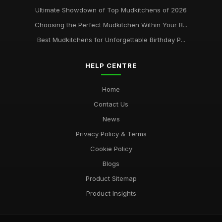
Ultimate Showdown of Top Mudkitchens of 2026
Choosing the Perfect Mudkitchen Within Your B...
Best Mudkitchens for Unforgettable Birthday P...
HELP CENTRE
Home
Contact Us
News
Privacy Policy & Terms
Cookie Policy
Blogs
Product Sitemap
Product Insights