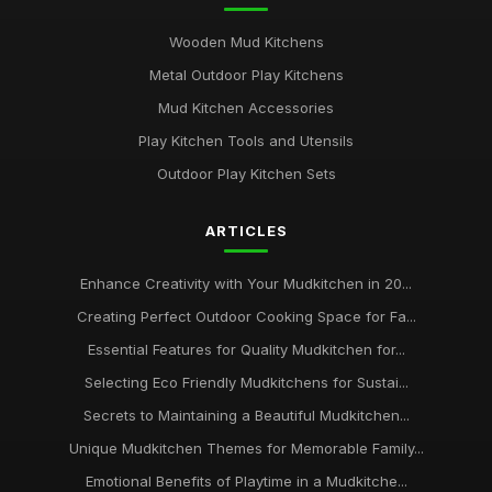
Wooden Mud Kitchens
Metal Outdoor Play Kitchens
Mud Kitchen Accessories
Play Kitchen Tools and Utensils
Outdoor Play Kitchen Sets
ARTICLES
Enhance Creativity with Your Mudkitchen in 20...
Creating Perfect Outdoor Cooking Space for Fa...
Essential Features for Quality Mudkitchen for...
Selecting Eco Friendly Mudkitchens for Sustai...
Secrets to Maintaining a Beautiful Mudkitchen...
Unique Mudkitchen Themes for Memorable Family...
Emotional Benefits of Playtime in a Mudkitche...