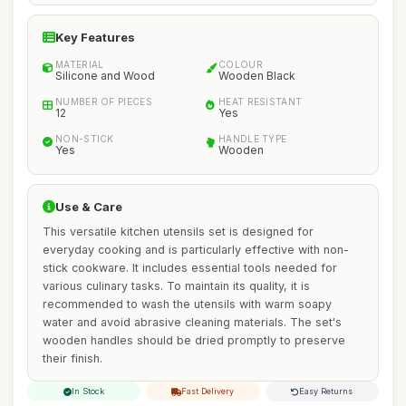
Key Features
MATERIAL
COLOUR
Silicone and Wood
Wooden Black
NUMBER OF PIECES
HEAT RESISTANT
12
Yes
NON-STICK
HANDLE TYPE
Yes
Wooden
Use & Care
This versatile kitchen utensils set is designed for
everyday cooking and is particularly effective with non-
stick cookware. It includes essential tools needed for
various culinary tasks. To maintain its quality, it is
recommended to wash the utensils with warm soapy
water and avoid abrasive cleaning materials. The set's
wooden handles should be dried promptly to preserve
their finish.
In Stock
Fast Delivery
Easy Returns