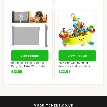
View Product
View Product
Retractable Stair Gate for
Play Sink with Running
Baby Pet, Extra Wide Baby
Water For Toddlers,Mini
Gate On...
Pretend Kitch...
£12.55
£23.99
MUDKITCHENS.CO.UK