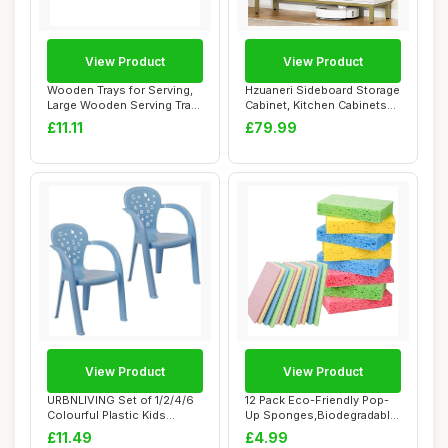
View Product
View Product
Wooden Trays for Serving,
Hzuaneri Sideboard Storage
Large Wooden Serving Tray
Cabinet, Kitchen Cabinets
with Han...
with 2 ...
£11.11
£79.99
View Product
View Product
URBNLIVING Set of 1/2/4/6
12 Pack Eco-Friendly Pop-
Colourful Plastic Kids
Up Sponges,Biodegradable
Toddler Cha...
Kitchen Sp...
£11.49
£4.99