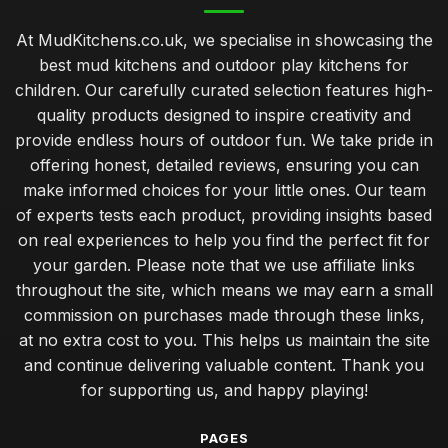
At MudKitchens.co.uk, we specialise in showcasing the
best mud kitchens and outdoor play kitchens for
children. Our carefully curated selection features high-
quality products designed to inspire creativity and
provide endless hours of outdoor fun. We take pride in
offering honest, detailed reviews, ensuring you can
make informed choices for your little ones. Our team
of experts tests each product, providing insights based
on real experiences to help you find the perfect fit for
your garden. Please note that we use affiliate links
throughout the site, which means we may earn a small
commission on purchases made through these links,
at no extra cost to you. This helps us maintain the site
and continue delivering valuable content. Thank you
for supporting us, and happy playing!
PAGES