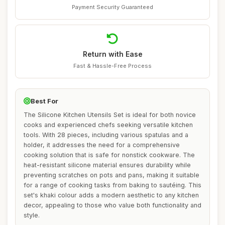
Payment Security Guaranteed
Return with Ease
Fast & Hassle-Free Process
Best For
The Silicone Kitchen Utensils Set is ideal for both novice
cooks and experienced chefs seeking versatile kitchen
tools. With 28 pieces, including various spatulas and a
holder, it addresses the need for a comprehensive
cooking solution that is safe for nonstick cookware. The
heat-resistant silicone material ensures durability while
preventing scratches on pots and pans, making it suitable
for a range of cooking tasks from baking to sautéing. This
set's khaki colour adds a modern aesthetic to any kitchen
decor, appealing to those who value both functionality and
style.