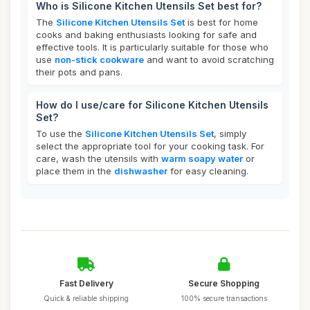
Who is Silicone Kitchen Utensils Set best for?
The
Silicone Kitchen Utensils Set
is best for home
cooks and baking enthusiasts looking for safe and
effective tools. It is particularly suitable for those who
use
non-stick cookware
and want to avoid scratching
their pots and pans.
How do I use/care for Silicone Kitchen Utensils
Set?
To use the
Silicone Kitchen Utensils Set
, simply
select the appropriate tool for your cooking task. For
care, wash the utensils with
warm soapy water
or
place them in the
dishwasher
for easy cleaning.
Fast Delivery
Secure Shopping
Quick & reliable shipping
100% secure transactions