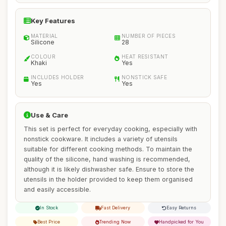
Key Features
MATERIAL
NUMBER OF PIECES
Silicone
28
COLOUR
HEAT RESISTANT
Khaki
Yes
INCLUDES HOLDER
NONSTICK SAFE
Yes
Yes
Use & Care
This set is perfect for everyday cooking, especially with
nonstick cookware. It includes a variety of utensils
suitable for different cooking methods. To maintain the
quality of the silicone, hand washing is recommended,
although it is likely dishwasher safe. Ensure to store the
utensils in the holder provided to keep them organised
and easily accessible.
In Stock
Fast Delivery
Easy Returns
Best Price
Trending Now
Handpicked for You