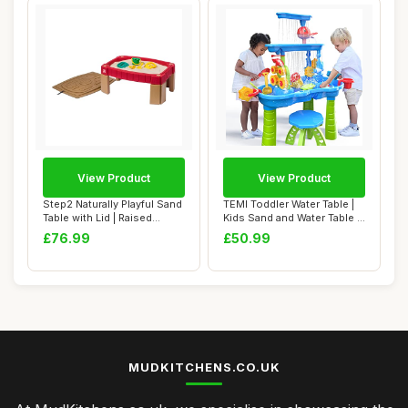
View Product
View Product
Step2 Naturally Playful Sand
TEMI Toddler Water Table |
Table with Lid | Raised
Kids Sand and Water Table |
Sandbox...
3-Tie...
£76.99
£50.99
MUDKITCHENS.CO.UK