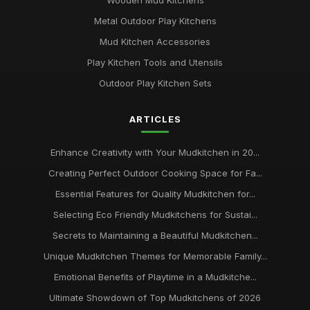
Wooden Mud Kitchens
Metal Outdoor Play Kitchens
Mud Kitchen Accessories
Play Kitchen Tools and Utensils
Outdoor Play Kitchen Sets
ARTICLES
Enhance Creativity with Your Mudkitchen in 20...
Creating Perfect Outdoor Cooking Space for Fa...
Essential Features for Quality Mudkitchen for...
Selecting Eco Friendly Mudkitchens for Sustai...
Secrets to Maintaining a Beautiful Mudkitchen...
Unique Mudkitchen Themes for Memorable Family...
Emotional Benefits of Playtime in a Mudkitche...
Ultimate Showdown of Top Mudkitchens of 2026