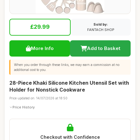
Sold by:
£29.99
FANTACH SHOP
More Info
Add to Basket
When you order through these links, we may earn a commission at no
additional cost to you.
28-Piece Khaki Silicone Kitchen Utensil Set with
Holder for Nonstick Cookware
Price updated on: 14/07/2026 at 18:50
Price History
Checkout with Confidence