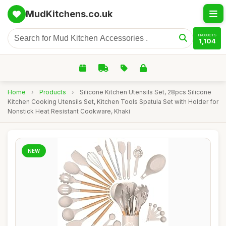
MudKitchens.co.uk
PRODUCTS
1,104
Home
›
Products
›
Silicone Kitchen Utensils Set, 28pcs Silicone
Kitchen Cooking Utensils Set, Kitchen Tools Spatula Set with Holder for
Nonstick Heat Resistant Cookware, Khaki
NEW