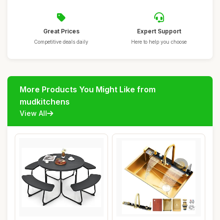
Great Prices
Expert Support
Competitive deals daily
Here to help you choose
More Products You Might Like from
mudkitchens
View All