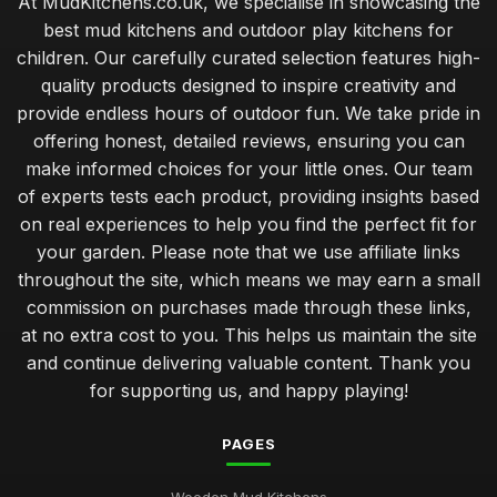
At MudKitchens.co.uk, we specialise in showcasing the
best mud kitchens and outdoor play kitchens for
children. Our carefully curated selection features high-
quality products designed to inspire creativity and
provide endless hours of outdoor fun. We take pride in
offering honest, detailed reviews, ensuring you can
make informed choices for your little ones. Our team
of experts tests each product, providing insights based
on real experiences to help you find the perfect fit for
your garden. Please note that we use affiliate links
throughout the site, which means we may earn a small
commission on purchases made through these links,
at no extra cost to you. This helps us maintain the site
and continue delivering valuable content. Thank you
for supporting us, and happy playing!
PAGES