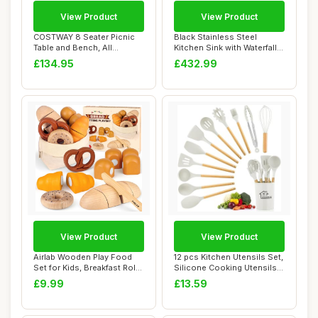
View Product
View Product
COSTWAY 8 Seater Picnic
Black Stainless Steel
Table and Bench, All
Kitchen Sink with Waterfall
Weather Outdoor...
Faucet Nan...
£134.95
£432.99
View Product
View Product
Airlab Wooden Play Food
12 pcs Kitchen Utensils Set,
Set for Kids, Breakfast Role
Silicone Cooking Utensils
Play To...
Set w...
£9.99
£13.59