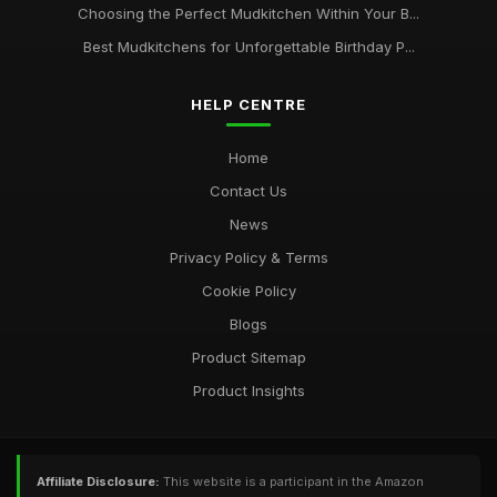
Choosing the Perfect Mudkitchen Within Your B...
Best Mudkitchens for Unforgettable Birthday P...
HELP CENTRE
Home
Contact Us
News
Privacy Policy & Terms
Cookie Policy
Blogs
Product Sitemap
Product Insights
Affiliate Disclosure:
This website is a participant in the Amazon