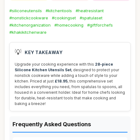
#siliconeutensils
#kitchentools
#heatresistant
#nonstickcookware
#cookingset
#spatulaset
#kitchenorganization
#homecooking
#giftforchefs
#khakikitchenware
💡
KEY TAKEAWAY
Upgrade your cooking experience with this
28-piece
Silicone Kitchen Utensils Set
, designed to protect your
nonstick cookware while adding a touch of style to your
kitchen. Priced at just
£18.95
, this comprehensive set
includes everything you need, from spatulas to spoons, all
housed in a convenient holder. Ideal for home chefs looking
for durable, heat-resistant tools that make cooking and
baking a breeze!
Frequently Asked Questions