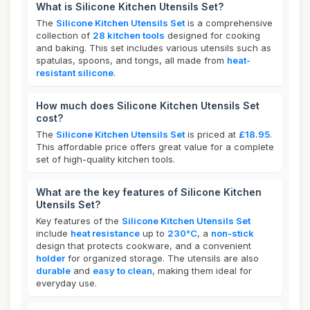
What is Silicone Kitchen Utensils Set?
The
Silicone Kitchen Utensils Set
is a comprehensive
collection of
28 kitchen tools
designed for cooking
and baking. This set includes various utensils such as
spatulas, spoons, and tongs, all made from
heat-
resistant silicone
.
How much does Silicone Kitchen Utensils Set
cost?
The
Silicone Kitchen Utensils Set
is priced at
£18.95
.
This affordable price offers great value for a complete
set of high-quality kitchen tools.
What are the key features of Silicone Kitchen
Utensils Set?
Key features of the
Silicone Kitchen Utensils Set
include
heat resistance
up to
230°C
, a
non-stick
design that protects cookware, and a convenient
holder
for organized storage. The utensils are also
durable
and
easy to clean
, making them ideal for
everyday use.