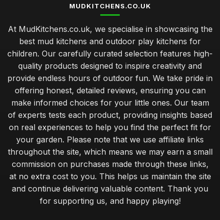
MUDKITCHENS.CO.UK
At MudKitchens.co.uk, we specialise in showcasing the
best mud kitchens and outdoor play kitchens for
children. Our carefully curated selection features high-
quality products designed to inspire creativity and
provide endless hours of outdoor fun. We take pride in
offering honest, detailed reviews, ensuring you can
make informed choices for your little ones. Our team
of experts tests each product, providing insights based
on real experiences to help you find the perfect fit for
your garden. Please note that we use affiliate links
throughout the site, which means we may earn a small
commission on purchases made through these links,
at no extra cost to you. This helps us maintain the site
and continue delivering valuable content. Thank you
for supporting us, and happy playing!