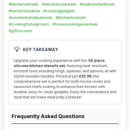
#kitchenutensils
#siliconecookware
#heatresistanttools
#nonstickspatula
#cookinggadgets
#woodenhandleutensils
#kitchentoolsset
#cookingforbeginners
#homecookingessentials
#giftforchefs
💡
KEY TAKEAWAY
Upgrade your cooking experience with this
34-piece
silicone kitchen utensils set
, featuring heat-resistant,
nonstick tools including tongs, spatulas, and spoons, all with
stylish wooden handles. Priced at just
£32.99
, this
comprehensive set is perfect for both novice cooks and
seasoned chefs looking to enhance their kitchen with
durable, easy-to-clean gadgets. Enjoy the convenience and
style that will make meal prep a breeze!
Frequently Asked Questions