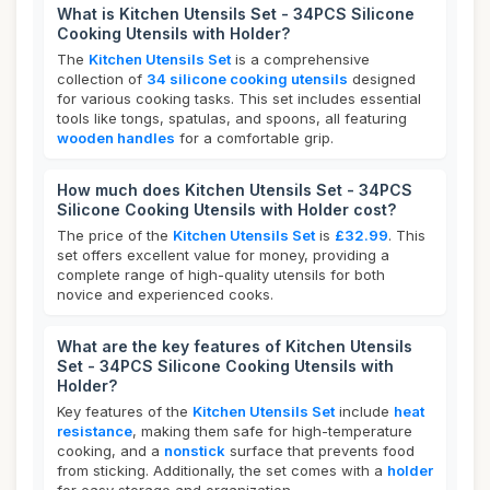
What is Kitchen Utensils Set - 34PCS Silicone
Cooking Utensils with Holder?
The
Kitchen Utensils Set
is a comprehensive
collection of
34 silicone cooking utensils
designed
for various cooking tasks. This set includes essential
tools like tongs, spatulas, and spoons, all featuring
wooden handles
for a comfortable grip.
How much does Kitchen Utensils Set - 34PCS
Silicone Cooking Utensils with Holder cost?
The price of the
Kitchen Utensils Set
is
£32.99
. This
set offers excellent value for money, providing a
complete range of high-quality utensils for both
novice and experienced cooks.
What are the key features of Kitchen Utensils
Set - 34PCS Silicone Cooking Utensils with
Holder?
Key features of the
Kitchen Utensils Set
include
heat
resistance
, making them safe for high-temperature
cooking, and a
nonstick
surface that prevents food
from sticking. Additionally, the set comes with a
holder