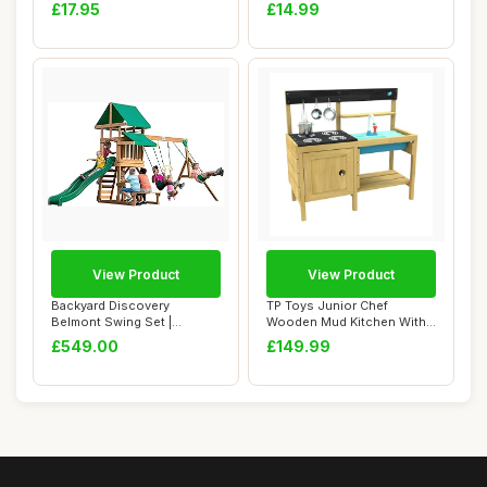
Lid & Handles...
Beach Set Kids Wi...
£17.95
£14.99
View Product
View Product
Backyard Discovery
TP Toys Junior Chef
Belmont Swing Set |
Wooden Mud Kitchen With
Outdoor Wooden Playho...
Working Tap & Si...
£549.00
£149.99