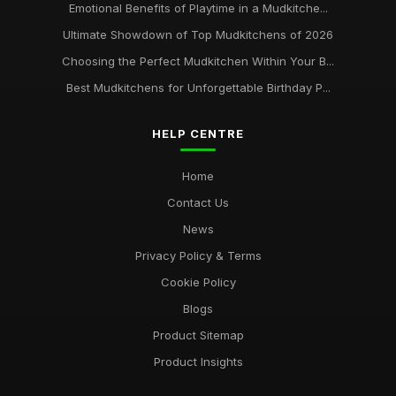
Emotional Benefits of Playtime in a Mudkitche...
Ultimate Showdown of Top Mudkitchens of 2026
Choosing the Perfect Mudkitchen Within Your B...
Best Mudkitchens for Unforgettable Birthday P...
HELP CENTRE
Home
Contact Us
News
Privacy Policy & Terms
Cookie Policy
Blogs
Product Sitemap
Product Insights