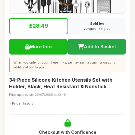
Sold by:
£28.49
yongwanxing eu
More Info
Add to Basket
When you order through these links, we may earn a commission at no
additional cost to you.
34-Piece Silicone Kitchen Utensils Set with
Holder, Black, Heat Resistant & Nonstick
Price updated on: 26/07/2026 at 10:46
Price History
Checkout with Confidence