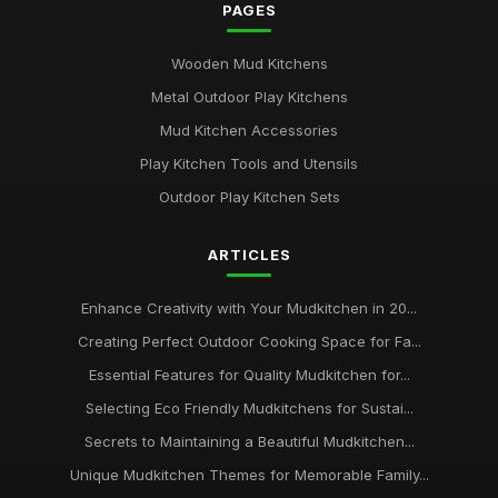
PAGES
Wooden Mud Kitchens
Metal Outdoor Play Kitchens
Mud Kitchen Accessories
Play Kitchen Tools and Utensils
Outdoor Play Kitchen Sets
ARTICLES
Enhance Creativity with Your Mudkitchen in 20...
Creating Perfect Outdoor Cooking Space for Fa...
Essential Features for Quality Mudkitchen for...
Selecting Eco Friendly Mudkitchens for Sustai...
Secrets to Maintaining a Beautiful Mudkitchen...
Unique Mudkitchen Themes for Memorable Family...