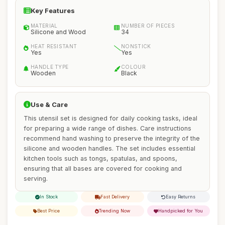
Key Features
MATERIAL
NUMBER OF PIECES
Silicone and Wood
34
HEAT RESISTANT
NONSTICK
Yes
Yes
HANDLE TYPE
COLOUR
Wooden
Black
Use & Care
This utensil set is designed for daily cooking tasks, ideal
for preparing a wide range of dishes. Care instructions
recommend hand washing to preserve the integrity of the
silicone and wooden handles. The set includes essential
kitchen tools such as tongs, spatulas, and spoons,
ensuring that all bases are covered for cooking and
serving.
In Stock
Fast Delivery
Easy Returns
Best Price
Trending Now
Handpicked for You