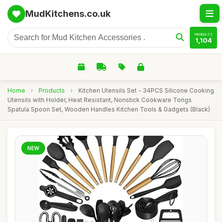
MudKitchens.co.uk
PRODUCTS
1,104
Home
›
Products
›
Kitchen Utensils Set - 34PCS Silicone Cooking
Utensils with Holder, Heat Resistant, Nonstick Cookware Tongs
Spatula Spoon Set, Wooden Handles Kitchen Tools & Gadgets (Black)
NEW