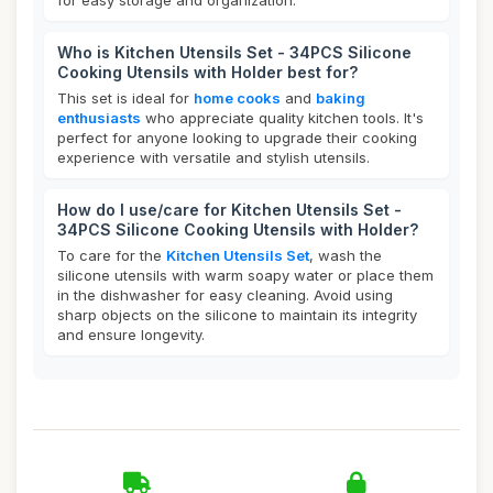
for easy storage and organization.
Who is Kitchen Utensils Set - 34PCS Silicone
Cooking Utensils with Holder best for?
This set is ideal for
home cooks
and
baking
enthusiasts
who appreciate quality kitchen tools. It's
perfect for anyone looking to upgrade their cooking
experience with versatile and stylish utensils.
How do I use/care for Kitchen Utensils Set -
34PCS Silicone Cooking Utensils with Holder?
To care for the
Kitchen Utensils Set
, wash the
silicone utensils with warm soapy water or place them
in the dishwasher for easy cleaning. Avoid using
sharp objects on the silicone to maintain its integrity
and ensure longevity.