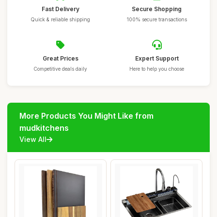
Fast Delivery
Secure Shopping
Quick & reliable shipping
100% secure transactions
Great Prices
Expert Support
Competitive deals daily
Here to help you choose
More Products You Might Like from
mudkitchens
View All