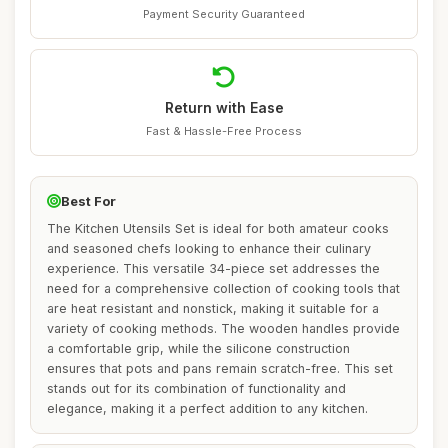
Payment Security Guaranteed
Return with Ease
Fast & Hassle-Free Process
Best For
The Kitchen Utensils Set is ideal for both amateur cooks
and seasoned chefs looking to enhance their culinary
experience. This versatile 34-piece set addresses the
need for a comprehensive collection of cooking tools that
are heat resistant and nonstick, making it suitable for a
variety of cooking methods. The wooden handles provide
a comfortable grip, while the silicone construction
ensures that pots and pans remain scratch-free. This set
stands out for its combination of functionality and
elegance, making it a perfect addition to any kitchen.