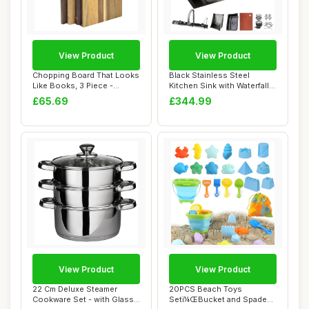
View Product
View Product
Chopping Board That Looks
Black Stainless Steel
Like Books, 3 Piece -
Kitchen Sink with Waterfall
Decorative K...
Faucet Nan...
£65.69
£344.99
View Product
View Product
22 Cm Deluxe Steamer
20PCS Beach Toys
Cookware Set - with Glass
Setï¼ŒBucket and Spade