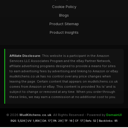
Cookie Policy
Blogs
Product Sitemap
Product Insights
Affiliate Disclosure:
This website is a participant in the Amazon
Services LLC Associates Program and the eBay Partner Network,
affiliate advertising programs designed to provide a means for sites
to earn advertising fees by advertising and linking to Amazon or eBay.
mudkitchens.co.uk has no control over any price changes when
leaving the page. Certain content that appears on mudkitchens.co.uk
comes from Amazon or eBay. This content is provided 'As Is' and is
subject to change or removed at any time. When you order through
these links, we may earn a commission at no additional cost to you.
© 2026
MudKitchens.co.uk
. All Rights Reserved - Powered by
DomainUI
RQS: 5,528 | UV: 1,956 | DA: 17 | PA: 29 | TF: 16 | CF: 17 | Refs: 52 | Backlinks: 95