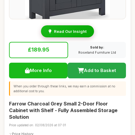
Read Our Insight
Sold by:
£189.95
Roseland Furniture Ltd
More Info
Add to Basket
When you order through these links, we may earn a commission at no
additional cost to you.
Farrow Charcoal Grey Small 2-Door Floor
Cabinet with Shelf - Fully Assembled Storage
Solution
Price updated on: 02/08/2026 at 07:01
Price History