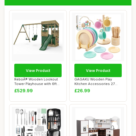
View Product
View Product
ReboÂ® Wooden Lookout
GAGAKU Wooden Play
Tower Playhouse with 6ft
Kitchen Accessories 27
Slide with ...
PCS Wood Toy Food ...
£529.99
£26.99