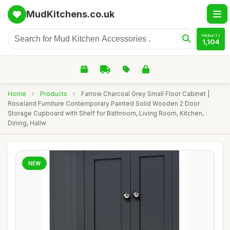
MudKitchens.co.uk
PRODUCTS
1,104
Home
›
Products
›
Farrow Charcoal Grey Small Floor Cabinet |
Roseland Furniture Contemporary Painted Solid Wooden 2 Door
Storage Cupboard with Shelf for Bathroom, Living Room, Kitchen,
Dining, Hallw
NEW