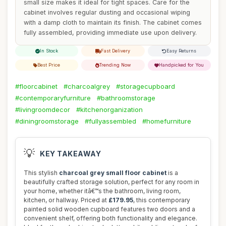
small size makes it ideal for tight spaces. Care for the
cabinet involves regular dusting and occasional wiping
with a damp cloth to maintain its finish. The cabinet comes
fully assembled, providing immediate use upon delivery.
In Stock
Fast Delivery
Easy Returns
Best Price
Trending Now
Handpicked for You
#floorcabinet
#charcoalgrey
#storagecupboard
#contemporaryfurniture
#bathroomstorage
#livingroomdecor
#kitchenorganization
#diningroomstorage
#fullyassembled
#homefurniture
💡
KEY TAKEAWAY
This stylish
charcoal grey small floor cabinet
is a
beautifully crafted storage solution, perfect for any room in
your home, whether itâ€™s the bathroom, living room,
kitchen, or hallway. Priced at
£179.95
, this contemporary
painted solid wooden cupboard features two doors and a
convenient shelf, offering both functionality and elegance.