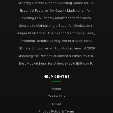
Creating Perfect Outdoor Cooking Space for Fa...
Essential Features for Quality Mudkitchen for...
Selecting Eco Friendly Mudkitchens for Sustai...
Secrets to Maintaining a Beautiful Mudkitchen...
Unique Mudkitchen Themes for Memorable Family...
Emotional Benefits of Playtime in a Mudkitche...
Ultimate Showdown of Top Mudkitchens of 2026
Choosing the Perfect Mudkitchen Within Your B...
Best Mudkitchens for Unforgettable Birthday P...
HELP CENTRE
Home
Contact Us
News
Privacy Policy & Terms