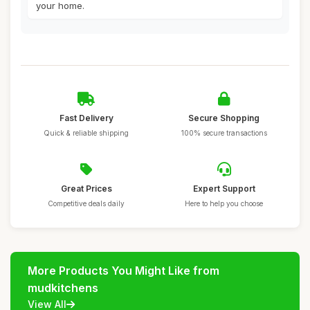
your home.
Fast Delivery
Secure Shopping
Quick & reliable shipping
100% secure transactions
Great Prices
Expert Support
Competitive deals daily
Here to help you choose
More Products You Might Like from
mudkitchens
View All