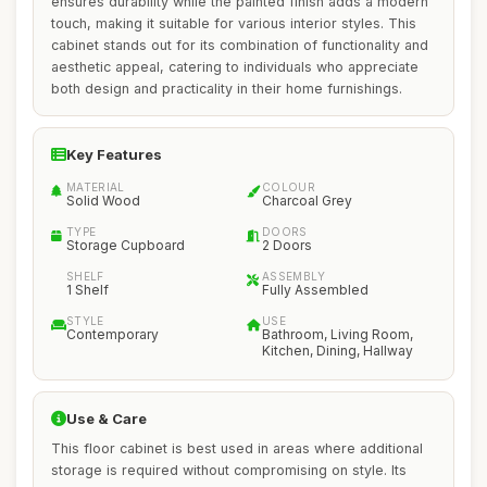
ensures durability while the painted finish adds a modern
touch, making it suitable for various interior styles. This
cabinet stands out for its combination of functionality and
aesthetic appeal, catering to individuals who appreciate
both design and practicality in their home furnishings.
Key Features
MATERIAL
COLOUR
Solid Wood
Charcoal Grey
TYPE
DOORS
Storage Cupboard
2 Doors
SHELF
ASSEMBLY
1 Shelf
Fully Assembled
STYLE
USE
Contemporary
Bathroom, Living Room,
Kitchen, Dining, Hallway
Use & Care
This floor cabinet is best used in areas where additional
storage is required without compromising on style. Its