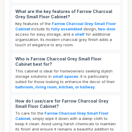
What are the key features of Farrow Charcoal
Grey Small Floor Cabinet?
Key features of the
Farrow Charcoal Grey Small Floor
Cabinet
include its
fully assembled
design,
two-door
access for easy storage, and a
shelf
for additional
organization. Its modern charcoal grey finish adds a
touch of elegance to any room.
Who is Farrow Charcoal Grey Small Floor
Cabinet best for?
This cabinet is ideal for homeowners seeking stylish
storage solutions in
small spaces
. It is particularly
suited for those looking to enhance the decor of their
bathroom, living room, kitchen, or hallway
.
How do I use/care for Farrow Charcoal Grey
Small Floor Cabinet?
To care for the
Farrow Charcoal Grey Small Floor
Cabinet
, simply wipe it down with a damp cloth to
keep it clean. Avoid using harsh chemicals to maintain
its finish and ensure it remains a beautiful addition to