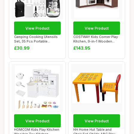
View Product
View Product
Camping Cooking Utensils
COSTWAY Kids Corner Play
Set, 35 Pcs Portable
Kitchen, 9-in-1 Wooden
Camping Kitche...
Pretend Cook...
£30.99
£143.95
View Product
View Product
HOMCOM Kids Play Kitchen
HH Home Hut Table and