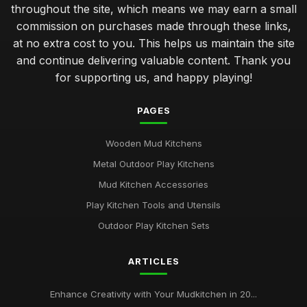
throughout the site, which means we may earn a small
commission on purchases made through these links,
at no extra cost to you. This helps us maintain the site
and continue delivering valuable content. Thank you
for supporting us, and happy playing!
PAGES
Wooden Mud Kitchens
Metal Outdoor Play Kitchens
Mud Kitchen Accessories
Play Kitchen Tools and Utensils
Outdoor Play Kitchen Sets
ARTICLES
Enhance Creativity with Your Mudkitchen in 20...