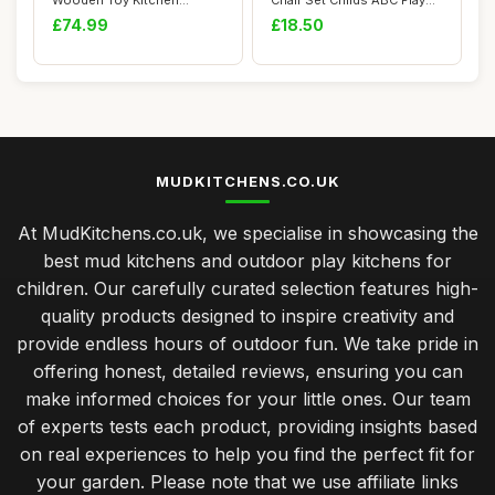
Wooden Toy Kitchen
Chair Set Childs ABC Play
Cooking Set for ...
Alphabet Chi...
£74.99
£18.50
MUDKITCHENS.CO.UK
At MudKitchens.co.uk, we specialise in showcasing the
best mud kitchens and outdoor play kitchens for
children. Our carefully curated selection features high-
quality products designed to inspire creativity and
provide endless hours of outdoor fun. We take pride in
offering honest, detailed reviews, ensuring you can
make informed choices for your little ones. Our team
of experts tests each product, providing insights based
on real experiences to help you find the perfect fit for
your garden. Please note that we use affiliate links