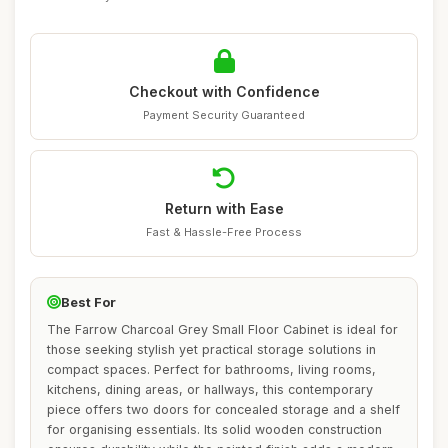
Checkout with Confidence
Payment Security Guaranteed
Return with Ease
Fast & Hassle-Free Process
Best For
The Farrow Charcoal Grey Small Floor Cabinet is ideal for
those seeking stylish yet practical storage solutions in
compact spaces. Perfect for bathrooms, living rooms,
kitchens, dining areas, or hallways, this contemporary
piece offers two doors for concealed storage and a shelf
for organising essentials. Its solid wooden construction