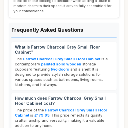
Ideal for those looking to declutter while adding a touch of
modern charm to their space, it arrives fully assembled for
your convenience.
Frequently Asked Questions
What is Farrow Charcoal Grey Small Floor
Cabinet?
The
Farrow Charcoal Grey Small Floor Cabinet
is a
contemporary
painted solid wooden
storage
cupboard featuring
two doors
and a shelf. It is
designed to provide stylish storage solutions for
various spaces such as bathrooms, living rooms,
kitchens, and hallways.
How much does Farrow Charcoal Grey Small
Floor Cabinet cost?
The price of the
Farrow Charcoal Grey Small Floor
Cabinet
is
£179.95
. This price reflects its quality
craftsmanship and versatility, making it a valuable
addition to any home.