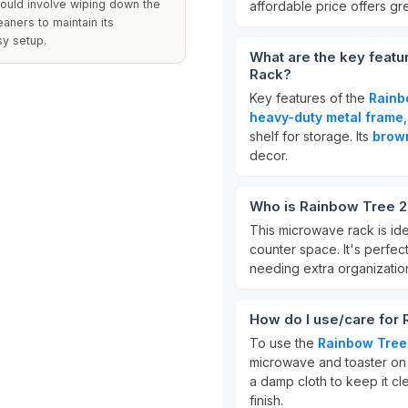
ould involve wiping down the
affordable price offers gre
aners to maintain its
sy setup.
What are the key feat
Rack?
Key features of the
Rainb
heavy-duty metal frame
shelf for storage. Its
brow
decor.
Who is Rainbow Tree 2
This microwave rack is ide
counter space. It's perfec
needing extra organization 
How do I use/care for
To use the
Rainbow Tree
microwave and toaster on t
a damp cloth to keep it cl
finish.