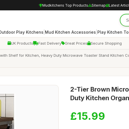
Mudkitchens Top Products
Sitemap
Latest Artic
|
|
Outdoor Play Kitchens
Mud Kitchen Accessories
Play Kitchen To
UK Products
Fast Delivery
Great Prices
Secure Shopping
ith Shelf for Kitchen, Heavy Duty Microwave Toaster Stand Kitchen 
2-Tier Brown Micr
Duty Kitchen Organ
£15.99