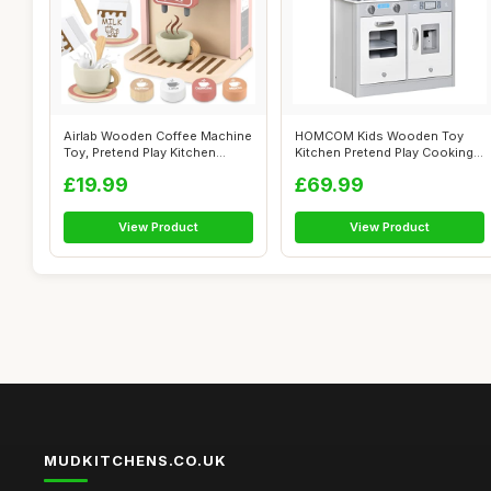
Airlab Wooden Coffee Machine
HOMCOM Kids Wooden Toy
Toy, Pretend Play Kitchen
Kitchen Pretend Play Cooking
Acces...
Playset ...
£19.99
£69.99
View Product
View Product
MUDKITCHENS.CO.UK