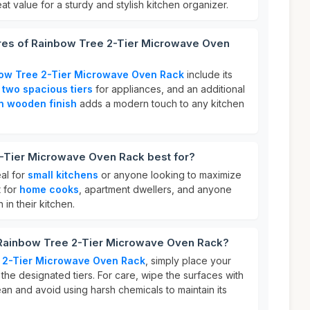
at value for a sturdy and stylish kitchen organizer.
ures of Rainbow Tree 2-Tier Microwave Oven
ow Tree 2-Tier Microwave Oven Rack
include its
,
two spacious tiers
for appliances, and an additional
n wooden finish
adds a modern touch to any kitchen
-Tier Microwave Oven Rack best for?
al for
small kitchens
or anyone looking to maximize
t for
home cooks
, apartment dwellers, and anyone
in their kitchen.
 Rainbow Tree 2-Tier Microwave Oven Rack?
 2-Tier Microwave Oven Rack
, simply place your
he designated tiers. For care, wipe the surfaces with
ean and avoid using harsh chemicals to maintain its