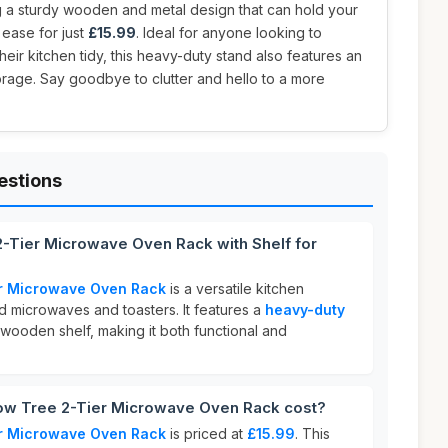
g a sturdy wooden and metal design that can hold your
ease for just
£15.99
. Ideal for anyone looking to
ir kitchen tidy, this heavy-duty stand also features an
torage. Say goodbye to clutter and hello to a more
estions
2-Tier Microwave Oven Rack with Shelf for
r Microwave Oven Rack
is a versatile kitchen
d microwaves and toasters. It features a
heavy-duty
 wooden shelf, making it both functional and
w Tree 2-Tier Microwave Oven Rack cost?
r Microwave Oven Rack
is priced at
£15.99
. This