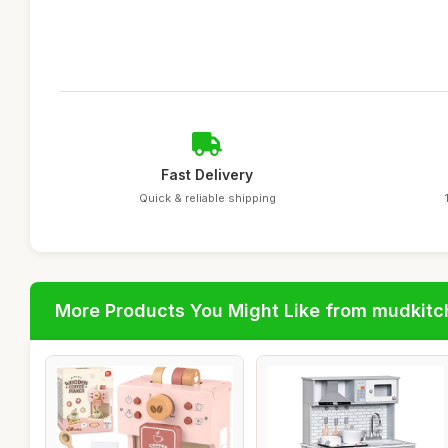
Fast Delivery
Quick & reliable shipping
More Products You Might Like from mudkit