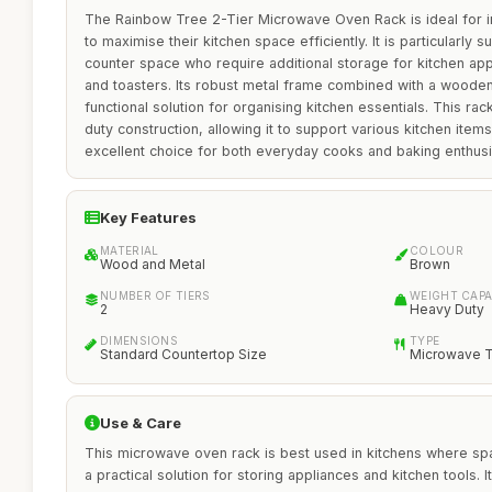
The Rainbow Tree 2-Tier Microwave Oven Rack is ideal for in
to maximise their kitchen space efficiently. It is particularly s
counter space who require additional storage for kitchen a
and toasters. Its robust metal frame combined with a wooden 
functional solution for organising kitchen essentials. This rac
duty construction, allowing it to support various kitchen items
excellent choice for both everyday cooks and baking enthusi
Key Features
MATERIAL
COLOUR
Wood and Metal
Brown
NUMBER OF TIERS
WEIGHT CAPA
2
Heavy Duty
DIMENSIONS
TYPE
Standard Countertop Size
Microwave T
Use & Care
This microwave oven rack is best used in kitchens where spa
a practical solution for storing appliances and kitchen tools. I