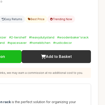
59
Easy Returns
Best Price
Trending Now
nizer
#2-tiershelf
#heavydutystand
#woodenbaker'srack
and
#spacesaver
#homekitchen
#rusticdecor
ion
Add to Basket
nks, we may earn a commission at no additional cost to you.
en rack
is the perfect solution for organizing your