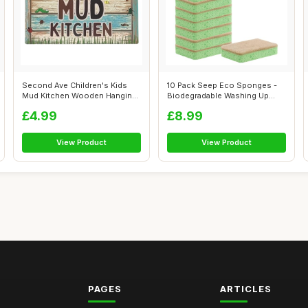
Second Ave Children's Kids
10 Pack Seep Eco Sponges -
Mud Kitchen Wooden Hanging
Biodegradable Washing Up
Rectan...
Sponges ...
£4.99
£8.99
View Product
View Product
PAGES
ARTICLES