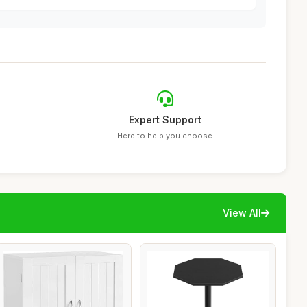
Expert Support
Here to help you choose
View All