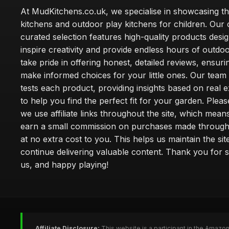
At MudKitchens.co.uk, we specialise in showcasing t
kitchens and outdoor play kitchens for children. Our 
curated selection features high-quality products desi
inspire creativity and provide endless hours of outdo
take pride in offering honest, detailed reviews, ensur
make informed choices for your little ones. Our team
tests each product, providing insights based on real 
to help you find the perfect fit for your garden. Pleas
we use affiliate links throughout the site, which mea
earn a small commission on purchases made through 
at no extra cost to you. This helps us maintain the sit
continue delivering valuable content. Thank you for 
us, and happy playing!
Affiliate Disclosure:
This website is a participant in the Amazo