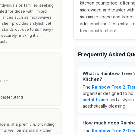
kitchen countertop, offerin
dividuals or families seeking
microwave and toaster with 
uited for those with limited
maximize space and keep the
ppliances such as microwaves
shelf provides a stylish yet
additional shelf for extra s
k stands out due to its heavy-
functional kitchen!
 securely, making it an
asts.
Frequently Asked Qu
What is Rainbow Tree 
Kitchen?
CITY
The
Rainbow Tree 2-Tie
organizer designed to hol
oaster Stand
metal frame
and a stylish
aesthetically pleasing.
How much does Rainbo
ce is at a premium, providing
t fits well on standard kitchen
The
Rainbow Tree 2-Tie