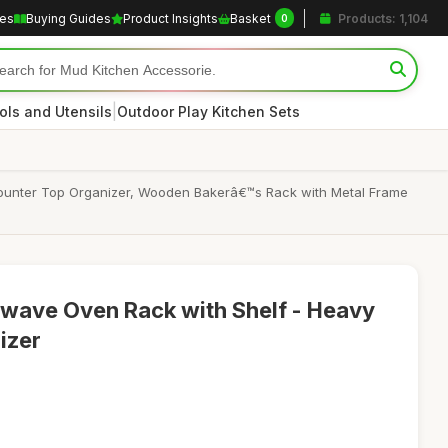
les
Buying Guides
Product Insights
Basket
Products: 1,104
0
|
ols and Utensils
Outdoor Play Kitchen Sets
Counter Top Organizer, Wooden Bakerâ€™s Rack with Metal Frame
owave Oven Rack with Shelf - Heavy
izer