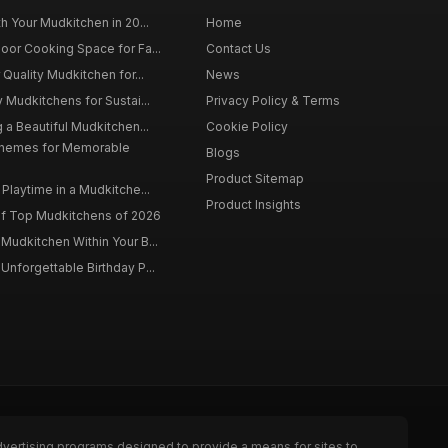
h Your Mudkitchen in 20...
Home
oor Cooking Space for Fa...
Contact Us
 Quality Mudkitchen for...
News
 Mudkitchens for Sustai...
Privacy Policy & Terms
 a Beautiful Mudkitchen...
Cookie Policy
Themes for Memorable
Blogs
Product Sitemap
Playtime in a Mudkitche...
Product Insights
f Top Mudkitchens of 2026
Mudkitchen Within Your B...
Unforgettable Birthday P...
dvertising programs designed to provide a means for sites to