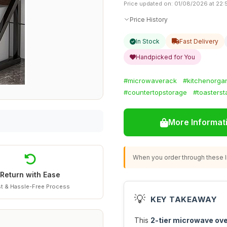
Price updated on: 01/08/2026 at 22:
Price History
In Stock
Fast Delivery
Handpicked for You
#microwaverack
#kitchenorga
#countertopstorage
#toasterst
More Informat
When you order through these li
Return with Ease
t & Hassle-Free Process
💡
KEY TAKEAWAY
This
2-tier microwave ov