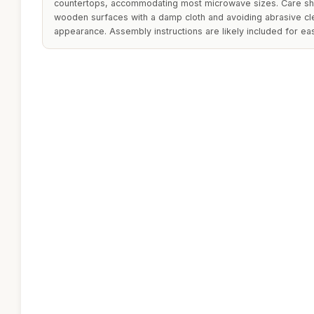
countertops, accommodating most microwave sizes. Care sh
wooden surfaces with a damp cloth and avoiding abrasive cle
appearance. Assembly instructions are likely included for ea