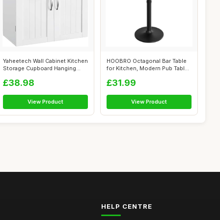
Yaheetech Wall Cabinet Kitchen
HOOBRO Octagonal Bar Table
Storage Cupboard Hanging
for Kitchen, Modern Pub Table
Bath...
wit...
£38.98
£31.99
View Product
View Product
HELP CENTRE