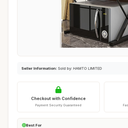
Seller Information:
Sold by: HAMTO LIMITED
Checkout with Confidence
Payment Security Guaranteed
Fas
Best For