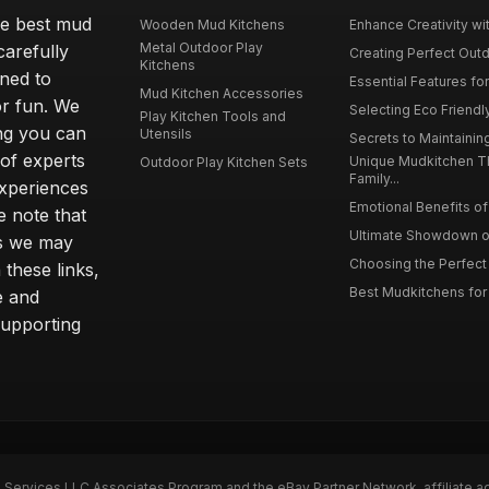
he best mud
Wooden Mud Kitchens
Enhance Creativity wit
Metal Outdoor Play
carefully
Creating Perfect Outd
Kitchens
gned to
Essential Features for
Mud Kitchen Accessories
or fun. We
Selecting Eco Friendly
Play Kitchen Tools and
ing you can
Utensils
Secrets to Maintaining
 of experts
Unique Mudkitchen 
Outdoor Play Kitchen Sets
Family...
experiences
Emotional Benefits of 
e note that
Ultimate Showdown o
ns we may
Choosing the Perfect 
these links,
Best Mudkitchens for 
e and
supporting
n Services LLC Associates Program and the eBay Partner Network, affiliate a