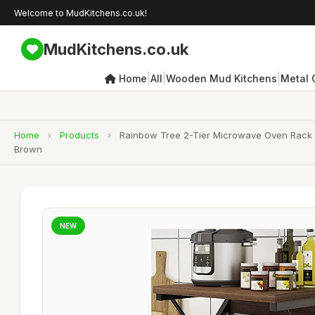
Welcome to MudKitchens.co.uk!
MudKitchens.co.uk
|
|
|
Home
All
Wooden Mud Kitchens
Metal 
Home
›
Products
›
Rainbow Tree 2-Tier Microwave Oven Rack w
Brown
NEW