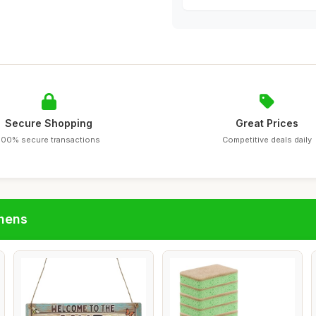
Secure Shopping
Great Prices
100% secure transactions
Competitive deals daily
chens