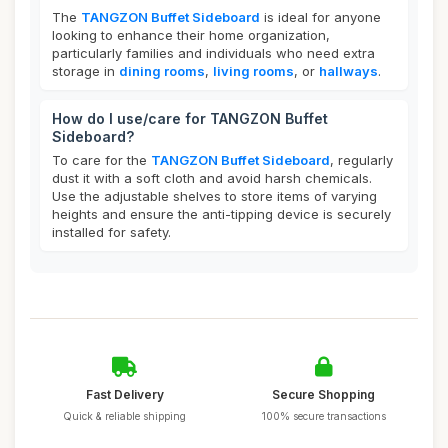
The
TANGZON Buffet Sideboard
is ideal for anyone
looking to enhance their home organization,
particularly families and individuals who need extra
storage in
dining rooms
,
living rooms
, or
hallways
.
How do I use/care for TANGZON Buffet
Sideboard?
To care for the
TANGZON Buffet Sideboard
, regularly
dust it with a soft cloth and avoid harsh chemicals.
Use the adjustable shelves to store items of varying
heights and ensure the anti-tipping device is securely
installed for safety.
Fast Delivery
Secure Shopping
Quick & reliable shipping
100% secure transactions