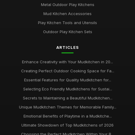
Metal Outdoor Play Kitchens
Mud Kitchen Accessories
Play Kitchen Tools and Utensils
Outdoor Play Kitchen Sets
ARTICLES
Enhance Creativity with Your Mudkitchen in 20...
Creating Perfect Outdoor Cooking Space for Fa...
Essential Features for Quality Mudkitchen for...
Selecting Eco Friendly Mudkitchens for Sustai...
Secrets to Maintaining a Beautiful Mudkitchen...
Unique Mudkitchen Themes for Memorable Family...
Emotional Benefits of Playtime in a Mudkitche...
Ultimate Showdown of Top Mudkitchens of 2026
Choosing the Perfect Mudkitchen Within Your B...