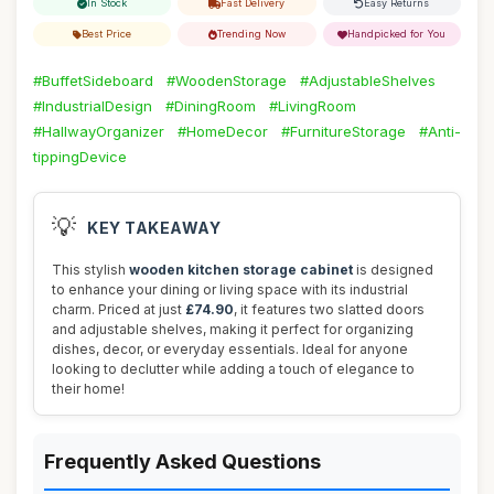
In Stock
Fast Delivery
Easy Returns
Best Price
Trending Now
Handpicked for You
#BuffetSideboard
#WoodenStorage
#AdjustableShelves
#IndustrialDesign
#DiningRoom
#LivingRoom
#HallwayOrganizer
#HomeDecor
#FurnitureStorage
#Anti-
tippingDevice
💡
KEY TAKEAWAY
This stylish
wooden kitchen storage cabinet
is designed
to enhance your dining or living space with its industrial
charm. Priced at just
£74.90
, it features two slatted doors
and adjustable shelves, making it perfect for organizing
dishes, decor, or everyday essentials. Ideal for anyone
looking to declutter while adding a touch of elegance to
their home!
Frequently Asked Questions