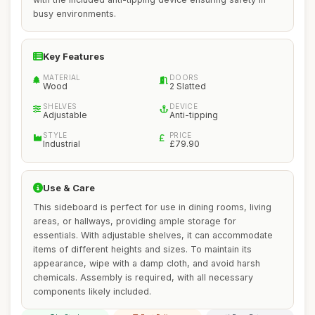
busy environments.
Key Features
MATERIAL
DOORS
Wood
2 Slatted
SHELVES
DEVICE
Adjustable
Anti-tipping
STYLE
PRICE
Industrial
£79.90
Use & Care
This sideboard is perfect for use in dining rooms, living
areas, or hallways, providing ample storage for
essentials. With adjustable shelves, it can accommodate
items of different heights and sizes. To maintain its
appearance, wipe with a damp cloth, and avoid harsh
chemicals. Assembly is required, with all necessary
components likely included.