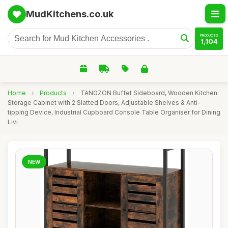
MudKitchens.co.uk
PRODUCTS
1,104
Home
›
Products
›
TANGZON Buffet Sideboard, Wooden Kitchen
Storage Cabinet with 2 Slatted Doors, Adjustable Shelves & Anti-
tipping Device, Industrial Cupboard Console Table Organiser for Dining
Livi
NEW