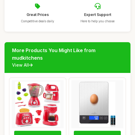
Great Prices
Expert Support
Competitive deals daily
Here to help you choose
More Products You Might Like from
mudkitchens
View All