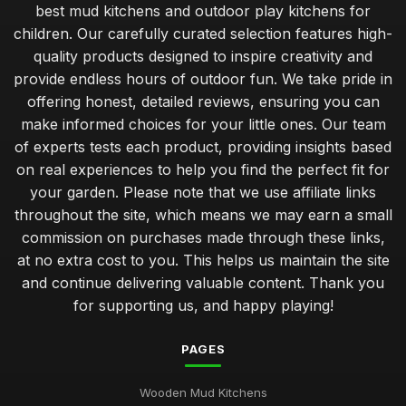
best mud kitchens and outdoor play kitchens for
children. Our carefully curated selection features high-
quality products designed to inspire creativity and
provide endless hours of outdoor fun. We take pride in
offering honest, detailed reviews, ensuring you can
make informed choices for your little ones. Our team
of experts tests each product, providing insights based
on real experiences to help you find the perfect fit for
your garden. Please note that we use affiliate links
throughout the site, which means we may earn a small
commission on purchases made through these links,
at no extra cost to you. This helps us maintain the site
and continue delivering valuable content. Thank you
for supporting us, and happy playing!
PAGES
Wooden Mud Kitchens