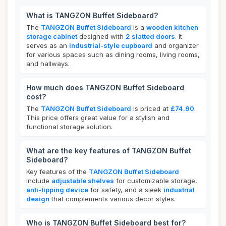
What is TANGZON Buffet Sideboard?
The
TANGZON Buffet Sideboard
is a
wooden kitchen
storage cabinet
designed with
2 slatted doors
. It
serves as an
industrial-style cupboard
and organizer
for various spaces such as dining rooms, living rooms,
and hallways.
How much does TANGZON Buffet Sideboard
cost?
The
TANGZON Buffet Sideboard
is priced at
£74.90
.
This price offers great value for a stylish and
functional storage solution.
What are the key features of TANGZON Buffet
Sideboard?
Key features of the
TANGZON Buffet Sideboard
include
adjustable shelves
for customizable storage,
anti-tipping device
for safety, and a sleek
industrial
design
that complements various decor styles.
Who is TANGZON Buffet Sideboard best for?