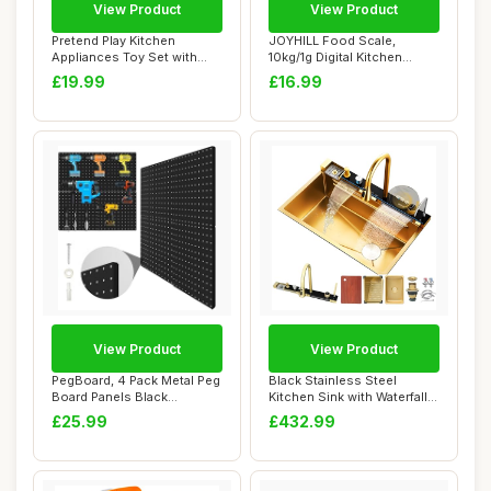
View Product
View Product
Pretend Play Kitchen
JOYHILL Food Scale,
Appliances Toy Set with
10kg/1g Digital Kitchen
Realistic Sound...
Scale, Food Scal...
£19.99
£16.99
View Product
View Product
PegBoard, 4 Pack Metal Peg
Black Stainless Steel
Board Panels Black
Kitchen Sink with Waterfall
Pegboards Wall...
Faucet Nan...
£25.99
£432.99