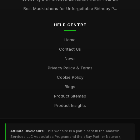
Best Mudkitchens for Unforgettable Birthday P...
HELP CENTRE
Home
Contact Us
News
Privacy Policy & Terms
Cookie Policy
Blogs
Product Sitemap
Product Insights
Affiliate Disclosure:
This website is a participant in the Amazon
Services LLC Associates Program and the eBay Partner Network,