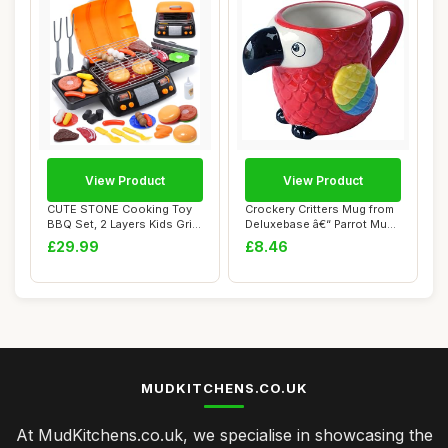
View Product
View Product
CUTE STONE Cooking Toy
Crockery Critters Mug from
BBQ Set, 2 Layers Kids Grill
Deluxebase â€“ Parrot Mug,
Playset ...
H...
£29.99
£8.46
MUDKITCHENS.CO.UK
At MudKitchens.co.uk, we specialise in showcasing the