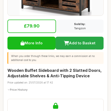
Sold by:
£79.90
Tangzon
More Info
Add to Basket
When you order through these links, we may earn a commission at no
additional cost to you.
Wooden Buffet Sideboard with 2 Slatted Doors,
Adjustable Shelves & Anti-Tipping Device
Price updated on: 21/07/2026 at 17:42
Price History