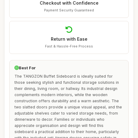
Checkout with Confidence
Payment Security Guaranteed
Return with Ease
Fast & Hassle-Free Process
Best For
The TANGZON Buffet Sideboard is ideally suited for
those seeking stylish and functional storage solutions in
their dining, living room, or hallway. Its industrial design
complements modern interiors, while the wooden
construction offers durability and a warm aesthetic. The
two slatted doors provide a unique visual appeal, and the
adjustable shelves cater to varied storage needs, from
dinnerware to decor. Families or individuals who
appreciate organisation and design will find this
sideboard a practical addition to their home, particularly
with the included anti-tipping device ensuring safety in