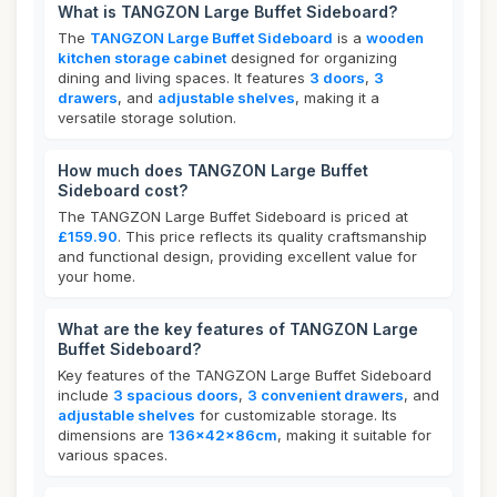
What is TANGZON Large Buffet Sideboard?
The
TANGZON Large Buffet Sideboard
is a
wooden
kitchen storage cabinet
designed for organizing
dining and living spaces. It features
3 doors
,
3
drawers
, and
adjustable shelves
, making it a
versatile storage solution.
How much does TANGZON Large Buffet
Sideboard cost?
The TANGZON Large Buffet Sideboard is priced at
£159.90
. This price reflects its quality craftsmanship
and functional design, providing excellent value for
your home.
What are the key features of TANGZON Large
Buffet Sideboard?
Key features of the TANGZON Large Buffet Sideboard
include
3 spacious doors
,
3 convenient drawers
, and
adjustable shelves
for customizable storage. Its
dimensions are
136x42x86cm
, making it suitable for
various spaces.