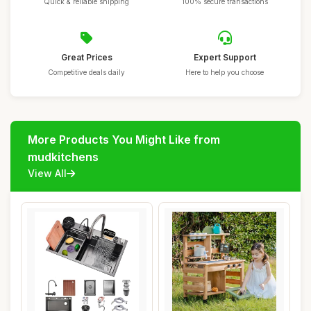
Quick & reliable shipping
100% secure transactions
Great Prices
Expert Support
Competitive deals daily
Here to help you choose
More Products You Might Like from
mudkitchens
View All