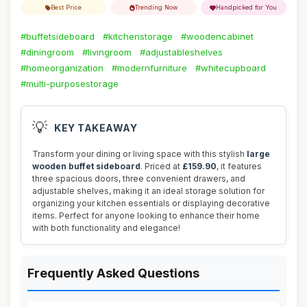
Best Price
Trending Now
Handpicked for You
#buffetsideboard
#kitchenstorage
#woodencabinet
#diningroom
#livingroom
#adjustableshelves
#homeorganization
#modernfurniture
#whitecupboard
#multi-purposestorage
💡
KEY TAKEAWAY
Transform your dining or living space with this stylish
large
wooden buffet sideboard
. Priced at
£159.90
, it features
three spacious doors, three convenient drawers, and
adjustable shelves, making it an ideal storage solution for
organizing your kitchen essentials or displaying decorative
items. Perfect for anyone looking to enhance their home
with both functionality and elegance!
Frequently Asked Questions