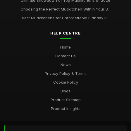
Ultimate Showdown of Top Mudkitchens of 2026
Choosing the Perfect Mudkitchen Within Your B...
Best Mudkitchens for Unforgettable Birthday P...
HELP CENTRE
Home
Contact Us
News
Privacy Policy & Terms
Cookie Policy
Blogs
Product Sitemap
Product Insights