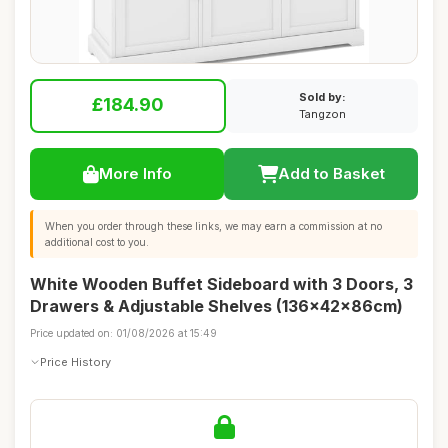
Sold by:
£184.90
Tangzon
More Info
Add to Basket
When you order through these links, we may earn a commission at no
additional cost to you.
White Wooden Buffet Sideboard with 3 Doors, 3
Drawers & Adjustable Shelves (136x42x86cm)
Price updated on: 01/08/2026 at 15:49
Price History