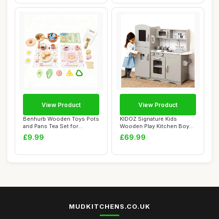
View Product
View Product
Benhurb Wooden Toys Pots
KIDOZ Signature Kids
and Pans Tea Set for
Wooden Play Kitchen Boys
Toddlers, Wood...
Girls Pretend ...
£9.99
£69.99
MUDKITCHENS.CO.UK