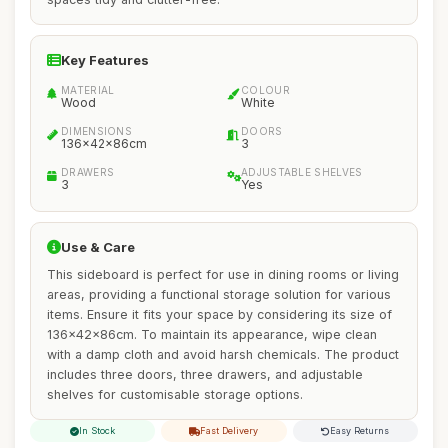
Key Features
MATERIAL
COLOUR
Wood
White
DIMENSIONS
DOORS
136x42x86cm
3
DRAWERS
ADJUSTABLE SHELVES
3
Yes
Use & Care
This sideboard is perfect for use in dining rooms or living
areas, providing a functional storage solution for various
items. Ensure it fits your space by considering its size of
136x42x86cm. To maintain its appearance, wipe clean
with a damp cloth and avoid harsh chemicals. The product
includes three doors, three drawers, and adjustable
shelves for customisable storage options.
In Stock
Fast Delivery
Easy Returns