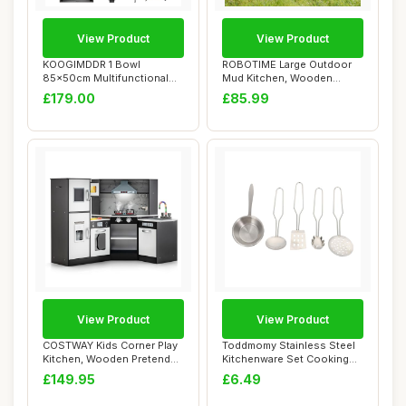
View Product
View Product
KOOGIMDDR 1 Bowl
ROBOTIME Large Outdoor
85x50cm Multifunctional
Mud Kitchen, Wooden
Bar Sink, Display S...
Playset for Kids,...
£179.00
£85.99
View Product
View Product
COSTWAY Kids Corner Play
Toddmomy Stainless Steel
Kitchen, Wooden Pretend
Kitchenware Set Cooking
Toy Kitchen...
Utensils fo...
£149.95
£6.49