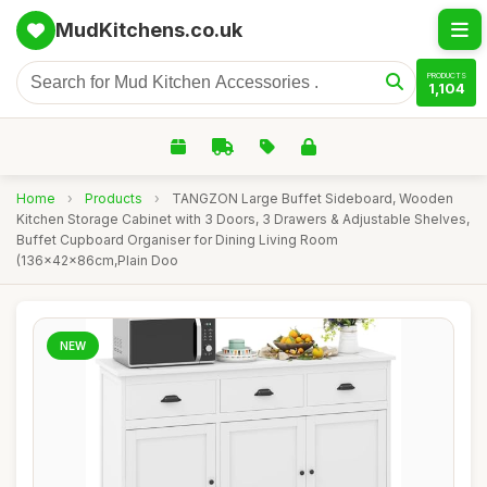
MudKitchens.co.uk
PRODUCTS
1,104
Home
›
Products
›
TANGZON Large Buffet Sideboard, Wooden
Kitchen Storage Cabinet with 3 Doors, 3 Drawers & Adjustable Shelves,
Buffet Cupboard Organiser for Dining Living Room
(136x42x86cm,Plain Doo
NEW