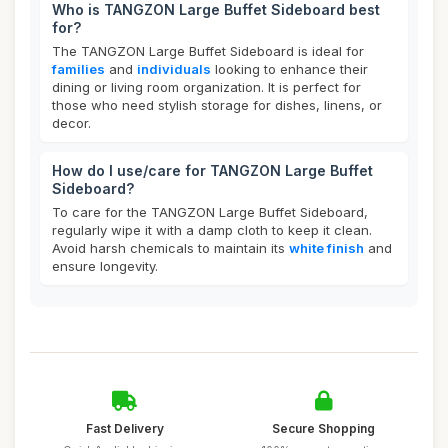
Who is TANGZON Large Buffet Sideboard best
for?
The TANGZON Large Buffet Sideboard is ideal for
families
and
individuals
looking to enhance their
dining or living room organization. It is perfect for
those who need stylish storage for dishes, linens, or
decor.
How do I use/care for TANGZON Large Buffet
Sideboard?
To care for the TANGZON Large Buffet Sideboard,
regularly wipe it with a damp cloth to keep it clean.
Avoid harsh chemicals to maintain its
white finish
and
ensure longevity.
Fast Delivery
Secure Shopping