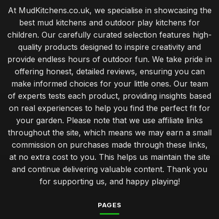
At MudKitchens.co.uk, we specialise in showcasing the
best mud kitchens and outdoor play kitchens for
children. Our carefully curated selection features high-
quality products designed to inspire creativity and
provide endless hours of outdoor fun. We take pride in
offering honest, detailed reviews, ensuring you can
make informed choices for your little ones. Our team
of experts tests each product, providing insights based
on real experiences to help you find the perfect fit for
your garden. Please note that we use affiliate links
throughout the site, which means we may earn a small
commission on purchases made through these links,
at no extra cost to you. This helps us maintain the site
and continue delivering valuable content. Thank you
for supporting us, and happy playing!
PAGES