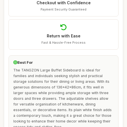
Checkout with Confidence
Payment Security Guaranteed
Return with Ease
Fast & Hassle-Free Process
Best For
The TANGZON Large Buffet Sideboard is ideal for
families and individuals seeking stylish and practical
storage solutions for their dining or living areas. With its
generous dimensions of 136x42x86cm, it fits well in
larger spaces while providing ample storage with three
doors and three drawers. The adjustable shelves allow
for versatile organisation of kitchenware, dining
essentials, or decorative items. Its plain white finish adds
a contemporary touch, making it a great choice for those
looking to enhance their home decor while keeping their
spaces tidy and clutter-free.