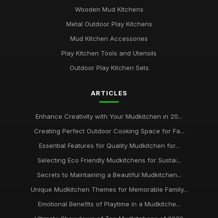
Wooden Mud Kitchens
Metal Outdoor Play Kitchens
Mud Kitchen Accessories
Play Kitchen Tools and Utensils
Outdoor Play Kitchen Sets
ARTICLES
Enhance Creativity with Your Mudkitchen in 20...
Creating Perfect Outdoor Cooking Space for Fa...
Essential Features for Quality Mudkitchen for...
Selecting Eco Friendly Mudkitchens for Sustai...
Secrets to Maintaining a Beautiful Mudkitchen...
Unique Mudkitchen Themes for Memorable Family...
Emotional Benefits of Playtime in a Mudkitche...