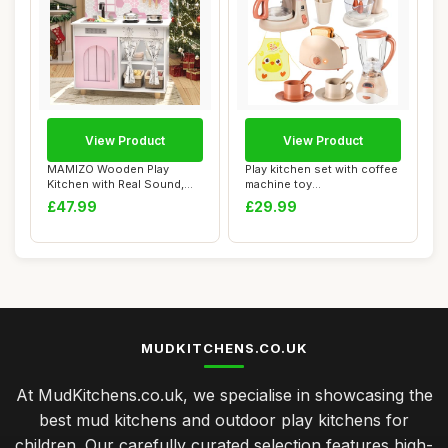
View Product
View Product
MAMIZO Wooden Play
Play kitchen set with coffee
Kitchen with Real Sound,
machine toy
Children's Play ...
ï¼Œtoasterï¼Œ...
£47.99
£29.99
MUDKITCHENS.CO.UK
At MudKitchens.co.uk, we specialise in showcasing the
best mud kitchens and outdoor play kitchens for
children. Our carefully curated selection features high-