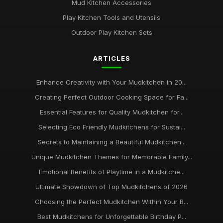
Mud Kitchen Accessories
Play Kitchen Tools and Utensils
Outdoor Play Kitchen Sets
ARTICLES
Enhance Creativity with Your Mudkitchen in 20...
Creating Perfect Outdoor Cooking Space for Fa...
Essential Features for Quality Mudkitchen for...
Selecting Eco Friendly Mudkitchens for Sustai...
Secrets to Maintaining a Beautiful Mudkitchen...
Unique Mudkitchen Themes for Memorable Family...
Emotional Benefits of Playtime in a Mudkitche...
Ultimate Showdown of Top Mudkitchens of 2026
Choosing the Perfect Mudkitchen Within Your B...
Best Mudkitchens for Unforgettable Birthday P...