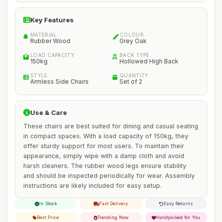
Key Features
MATERIAL
COLOUR
Rubber Wood
Grey Oak
LOAD CAPACITY
BACK TYPE
150kg
Hollowed High Back
STYLE
QUANTITY
Armless Side Chairs
Set of 2
Use & Care
These chairs are best suited for dining and casual seating
in compact spaces. With a load capacity of 150kg, they
offer sturdy support for most users. To maintain their
appearance, simply wipe with a damp cloth and avoid
harsh cleaners. The rubber wood legs ensure stability
and should be inspected periodically for wear. Assembly
instructions are likely included for easy setup.
In Stock
Fast Delivery
Easy Returns
Best Price
Trending Now
Handpicked for You