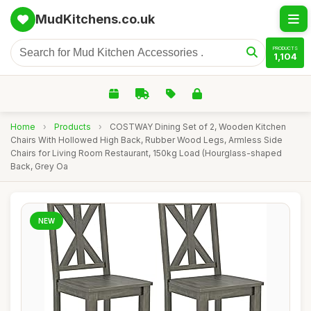
MudKitchens.co.uk
PRODUCTS
1,104
Home
›
Products
›
COSTWAY Dining Set of 2, Wooden Kitchen
Chairs With Hollowed High Back, Rubber Wood Legs, Armless Side
Chairs for Living Room Restaurant, 150kg Load (Hourglass-shaped
Back, Grey Oa
NEW