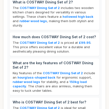
What is COSTWAY Dining Set of 2?
The
COSTWAY Dining Set of 2
includes two wooden
kitchen chairs designed for versatility in various
settings. These chairs feature a
hollowed high back
and
rubber wood legs
, making them both stylish and
sturdy.
How much does COSTWAY Dining Set of 2 cost?
The
COSTWAY Dining Set of 2
is priced at
£99.95
.
This price offers excellent value for a durable and
aesthetically pleasing dining solution.
What are the key features of COSTWAY Dining
Set of 2?
Key features of the
COSTWAY Dining Set of 2
include
an
hourglass-shaped back
for ergonomic support,
rubber wood legs
for stability, and a
150kg load
capacity
. The chairs are also armless, making them
easy to tuck under tables.
Who is COSTWAY Dining Set of 2 best for?
The
COSTWAY Dining Set of 2
is ideal for small