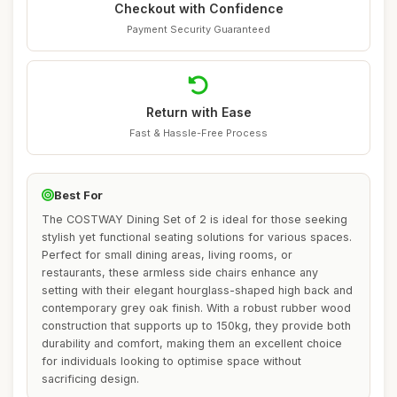
Checkout with Confidence
Payment Security Guaranteed
Return with Ease
Fast & Hassle-Free Process
Best For
The COSTWAY Dining Set of 2 is ideal for those seeking
stylish yet functional seating solutions for various spaces.
Perfect for small dining areas, living rooms, or
restaurants, these armless side chairs enhance any
setting with their elegant hourglass-shaped high back and
contemporary grey oak finish. With a robust rubber wood
construction that supports up to 150kg, they provide both
durability and comfort, making them an excellent choice
for individuals looking to optimise space without
sacrificing design.