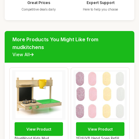
Great Prices
Expert Support
Competitive deals daily
Here to help you choose
More Products You Might Like from
mudkitchens
View All
View Product
View Product
BlueWood Kids Mud
YFHUVB Hand Soap Refill