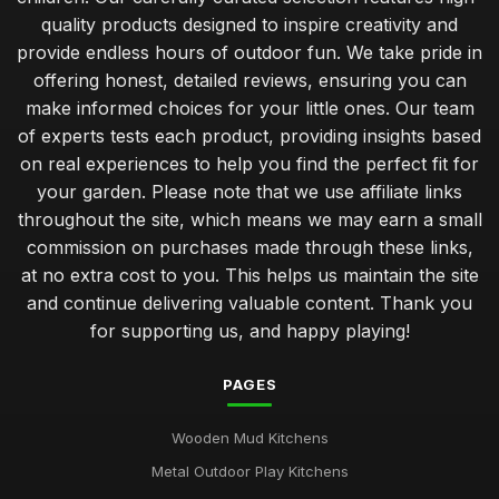
quality products designed to inspire creativity and
provide endless hours of outdoor fun. We take pride in
offering honest, detailed reviews, ensuring you can
make informed choices for your little ones. Our team
of experts tests each product, providing insights based
on real experiences to help you find the perfect fit for
your garden. Please note that we use affiliate links
throughout the site, which means we may earn a small
commission on purchases made through these links,
at no extra cost to you. This helps us maintain the site
and continue delivering valuable content. Thank you
for supporting us, and happy playing!
PAGES
Wooden Mud Kitchens
Metal Outdoor Play Kitchens