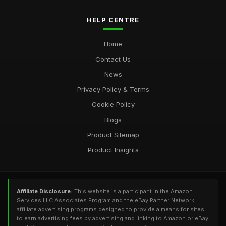
HELP CENTRE
Home
Contact Us
News
Privacy Policy & Terms
Cookie Policy
Blogs
Product Sitemap
Product Insights
Affiliate Disclosure:
This website is a participant in the Amazon
Services LLC Associates Program and the eBay Partner Network,
affiliate advertising programs designed to provide a means for sites
to earn advertising fees by advertising and linking to Amazon or eBay.