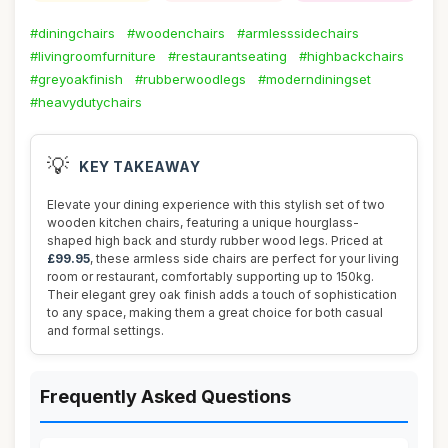
#diningchairs
#woodenchairs
#armlesssidechairs
#livingroomfurniture
#restaurantseating
#highbackchairs
#greyoakfinish
#rubberwoodlegs
#moderndiningset
#heavydutychairs
💡
KEY TAKEAWAY
Elevate your dining experience with this stylish set of two
wooden kitchen chairs, featuring a unique hourglass-
shaped high back and sturdy rubber wood legs. Priced at
£99.95
, these armless side chairs are perfect for your living
room or restaurant, comfortably supporting up to 150kg.
Their elegant grey oak finish adds a touch of sophistication
to any space, making them a great choice for both casual
and formal settings.
Frequently Asked Questions