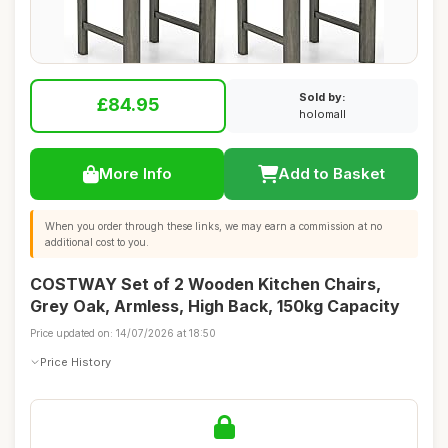
Sold by:
£84.95
holomall
More Info
Add to Basket
When you order through these links, we may earn a commission at no
additional cost to you.
COSTWAY Set of 2 Wooden Kitchen Chairs,
Grey Oak, Armless, High Back, 150kg Capacity
Price updated on: 14/07/2026 at 18:50
Price History