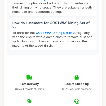
families, couples, or individuals looking to enhance
their dining or living space. They are suitable for both
home use and restaurant settings.
How do I use/care for COSTWAY Dining Set of
2?
To care for the
COSTWAY Dining Set of 2
, regularly
wipe the chairs with a damp cloth to remove dust and
spills. Avoid using harsh chemicals to maintain the
integrity of the wood finish.
Fast Delivery
Secure Shopping
Quick & reliable shipping
100% secure transactions