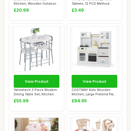
Kitchen, Wooden Outdoor
Tablets, 12 PCS Method
Play Kitchen Set w...
Foaming Hand ...
£20.99
£3.49
View Product
View Product
Yaheetech 3 Piece Modern
COSTWAY Kids Wooden
Dining Table Set, Kitchen
Kitchen, Large Pretend Play
Table and...
Kitchen with...
£55.99
£84.95