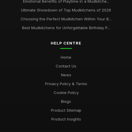
Emotional Benefits of Playtime in a Mudkitche...
Ultimate Showdown of Top Mudkitchens of 2026
Choosing the Perfect Mudkitchen Within Your B...
Best Mudkitchens for Unforgettable Birthday P...
HELP CENTRE
Home
Contact Us
News
Privacy Policy & Terms
Cookie Policy
Blogs
Product Sitemap
Product Insights