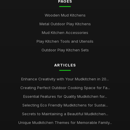
PAGES
Wooden Mud Kitchens
Metal Outdoor Play Kitchens
Mud Kitchen Accessories
Play Kitchen Tools and Utensils
Outdoor Play Kitchen Sets
ARTICLES
Enhance Creativity with Your Mudkitchen in 20...
Creating Perfect Outdoor Cooking Space for Fa...
Essential Features for Quality Mudkitchen for...
Selecting Eco Friendly Mudkitchens for Sustai...
Secrets to Maintaining a Beautiful Mudkitchen...
Unique Mudkitchen Themes for Memorable Family...