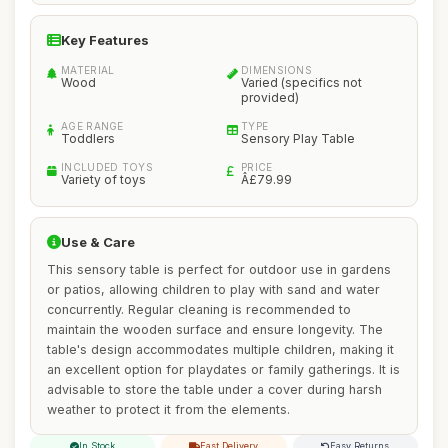
Key Features
MATERIAL
DIMENSIONS
Wood
Varied (specifics not
provided)
AGE RANGE
TYPE
Toddlers
Sensory Play Table
INCLUDED TOYS
PRICE
Variety of toys
Â£79.99
Use & Care
This sensory table is perfect for outdoor use in gardens
or patios, allowing children to play with sand and water
concurrently. Regular cleaning is recommended to
maintain the wooden surface and ensure longevity. The
table's design accommodates multiple children, making it
an excellent option for playdates or family gatherings. It is
advisable to store the table under a cover during harsh
weather to protect it from the elements.
In Stock
Fast Delivery
Easy Returns