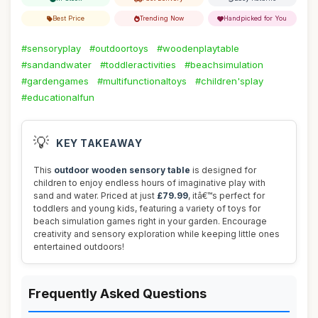
Best Price
Trending Now
Handpicked for You
#sensoryplay
#outdoortoys
#woodenplaytable
#sandandwater
#toddleractivities
#beachsimulation
#gardengames
#multifunctionaltoys
#children'splay
#educationalfun
💡
KEY TAKEAWAY
This
outdoor wooden sensory table
is designed for
children to enjoy endless hours of imaginative play with
sand and water. Priced at just
£79.99
, itâ€™s perfect for
toddlers and young kids, featuring a variety of toys for
beach simulation games right in your garden. Encourage
creativity and sensory exploration while keeping little ones
entertained outdoors!
Frequently Asked Questions