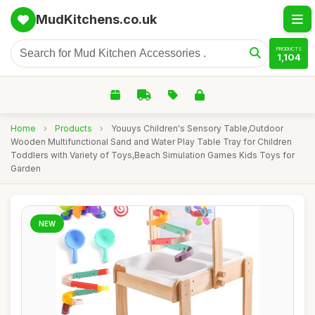
MudKitchens.co.uk
PRODUCTS
1,104
Home
›
Products
›
Youuys Children's Sensory Table,Outdoor
Wooden Multifunctional Sand and Water Play Table Tray for Children
Toddlers with Variety of Toys,Beach Simulation Games Kids Toys for
Garden
NEW