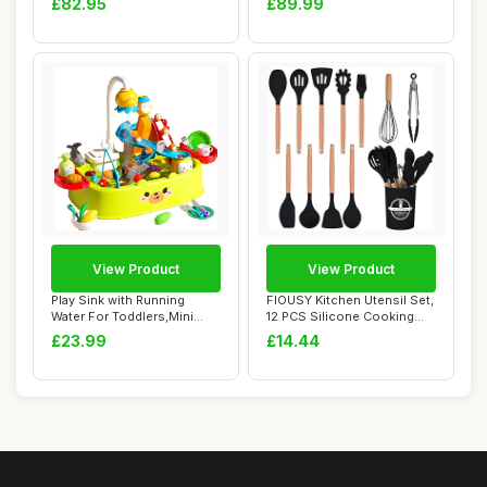
£82.95
£89.99
View Product
View Product
Play Sink with Running
FIOUSY Kitchen Utensil Set,
Water For Toddlers,Mini
12 PCS Silicone Cooking
Pretend Kitch...
Utensils...
£23.99
£14.44