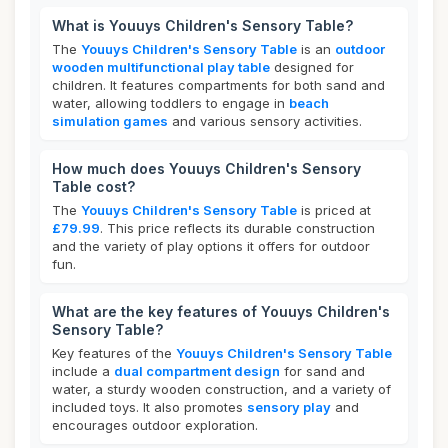
What is Youuys Children's Sensory Table?
The
Youuys Children's Sensory Table
is an
outdoor
wooden multifunctional play table
designed for
children. It features compartments for both sand and
water, allowing toddlers to engage in
beach
simulation games
and various sensory activities.
How much does Youuys Children's Sensory
Table cost?
The
Youuys Children's Sensory Table
is priced at
£79.99
. This price reflects its durable construction
and the variety of play options it offers for outdoor
fun.
What are the key features of Youuys Children's
Sensory Table?
Key features of the
Youuys Children's Sensory Table
include a
dual compartment design
for sand and
water, a sturdy wooden construction, and a variety of
included toys. It also promotes
sensory play
and
encourages outdoor exploration.