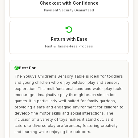
Checkout with Confidence
Payment Security Guaranteed
Return with Ease
Fast & Hassle-Free Process
Best For
The Youuys Children's Sensory Table is ideal for toddlers
and young children who enjoy outdoor play and sensory
exploration. This multifunctional sand and water play table
encourages imaginative play through beach simulation
games. It is particularly well-suited for family gardens,
providing a safe and engaging environment for children to
develop fine motor skills and social interactions. The
inclusion of a variety of toys makes it stand out, as it
caters to diverse play preferences, fostering creativity
and learning while enjoying the outdoors.