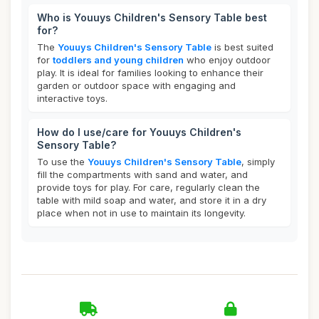
Who is Youuys Children's Sensory Table best
for?
The
Youuys Children's Sensory Table
is best suited
for
toddlers and young children
who enjoy outdoor
play. It is ideal for families looking to enhance their
garden or outdoor space with engaging and
interactive toys.
How do I use/care for Youuys Children's
Sensory Table?
To use the
Youuys Children's Sensory Table
, simply
fill the compartments with sand and water, and
provide toys for play. For care, regularly clean the
table with mild soap and water, and store it in a dry
place when not in use to maintain its longevity.