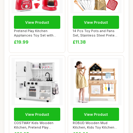
View Product
View Product
Pretend Play Kitchen
14 Pcs Toy Pots and Pans
Appliances Toy Set with
Set, Stainless Steel Pretend
Realistic Sound...
Cookin...
£19.99
£11.38
View Product
View Product
COSTWAY Kids Wooden
ROBUD Wooden Mud
Kitchen, Pretend Play
Kitchen, Kids Toy Kitchen
Kitchen with Light...
with Real Faucet ...