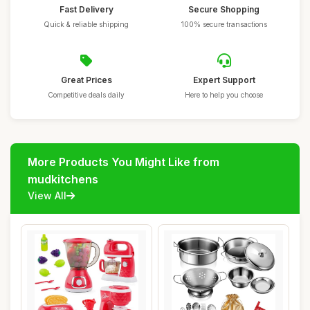
Fast Delivery
Secure Shopping
Quick & reliable shipping
100% secure transactions
Great Prices
Expert Support
Competitive deals daily
Here to help you choose
More Products You Might Like from
mudkitchens
View All