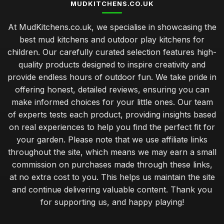
MUDKITCHENS.CO.UK
At MudKitchens.co.uk, we specialise in showcasing the
best mud kitchens and outdoor play kitchens for
children. Our carefully curated selection features high-
quality products designed to inspire creativity and
provide endless hours of outdoor fun. We take pride in
offering honest, detailed reviews, ensuring you can
make informed choices for your little ones. Our team
of experts tests each product, providing insights based
on real experiences to help you find the perfect fit for
your garden. Please note that we use affiliate links
throughout the site, which means we may earn a small
commission on purchases made through these links,
at no extra cost to you. This helps us maintain the site
and continue delivering valuable content. Thank you
for supporting us, and happy playing!