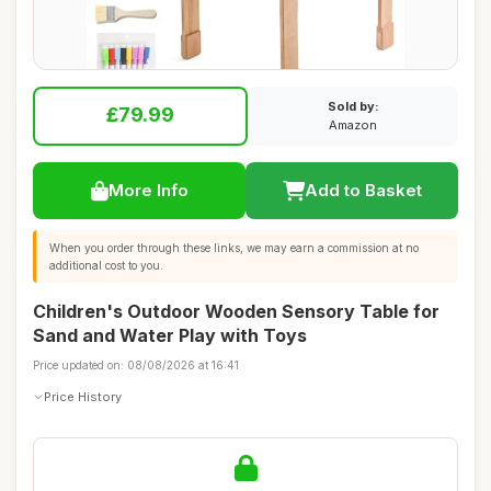
Sold by:
£79.99
Amazon
More Info
Add to Basket
When you order through these links, we may earn a commission at no
additional cost to you.
Children's Outdoor Wooden Sensory Table for
Sand and Water Play with Toys
Price updated on: 08/08/2026 at 16:41
Price History