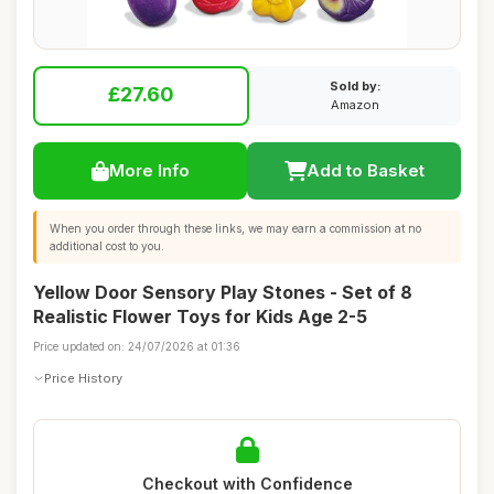
Sold by:
£27.60
Amazon
More Info
Add to Basket
When you order through these links, we may earn a commission at no
additional cost to you.
Yellow Door Sensory Play Stones - Set of 8
Realistic Flower Toys for Kids Age 2-5
Price updated on: 24/07/2026 at 01:36
Price History
Checkout with Confidence