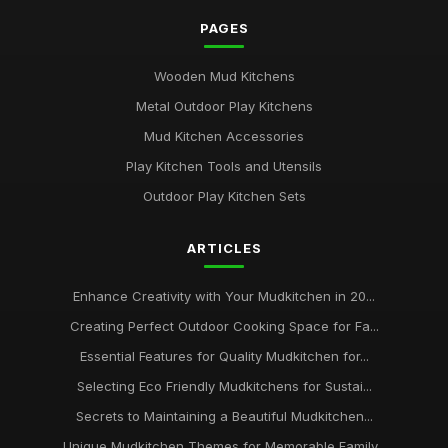
PAGES
Wooden Mud Kitchens
Metal Outdoor Play Kitchens
Mud Kitchen Accessories
Play Kitchen Tools and Utensils
Outdoor Play Kitchen Sets
ARTICLES
Enhance Creativity with Your Mudkitchen in 20...
Creating Perfect Outdoor Cooking Space for Fa...
Essential Features for Quality Mudkitchen for...
Selecting Eco Friendly Mudkitchens for Sustai...
Secrets to Maintaining a Beautiful Mudkitchen...
Unique Mudkitchen Themes for Memorable Family...