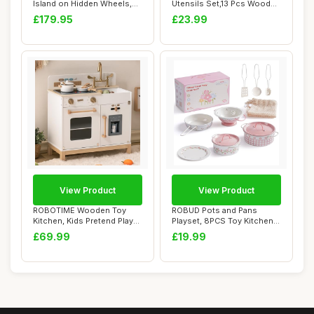
Island on Hidden Wheels,
Utensils Set,13 Pcs Wooden
Rolling Stora...
Handles Spat...
£179.95
£23.99
View Product
View Product
ROBOTIME Wooden Toy
ROBUD Pots and Pans
Kitchen, Kids Pretend Play
Playset, 8PCS Toy Kitchen
Montessori Pl...
Accessories Ut...
£69.99
£19.99