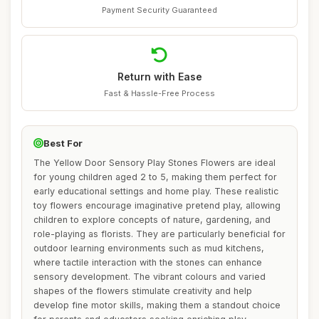
Payment Security Guaranteed
Return with Ease
Fast & Hassle-Free Process
Best For
The Yellow Door Sensory Play Stones Flowers are ideal
for young children aged 2 to 5, making them perfect for
early educational settings and home play. These realistic
toy flowers encourage imaginative pretend play, allowing
children to explore concepts of nature, gardening, and
role-playing as florists. They are particularly beneficial for
outdoor learning environments such as mud kitchens,
where tactile interaction with the stones can enhance
sensory development. The vibrant colours and varied
shapes of the flowers stimulate creativity and help
develop fine motor skills, making them a standout choice