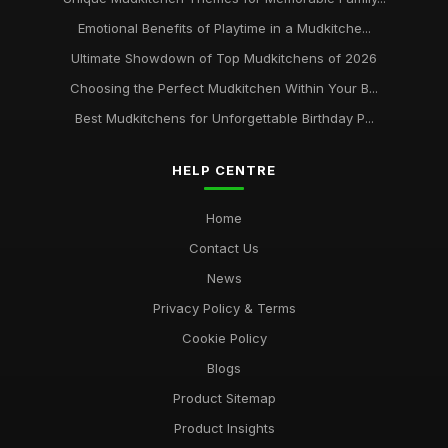
Emotional Benefits of Playtime in a Mudkitche...
Ultimate Showdown of Top Mudkitchens of 2026
Choosing the Perfect Mudkitchen Within Your B...
Best Mudkitchens for Unforgettable Birthday P...
HELP CENTRE
Home
Contact Us
News
Privacy Policy & Terms
Cookie Policy
Blogs
Product Sitemap
Product Insights