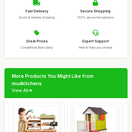
Fast Delivery
Secure Shopping
Quick & reliable shipping
100% secure transactions
Great Prices
Expert Support
Competitive deals daily
Here to help you choose
More Products You Might Like from
mudkitchens
View All