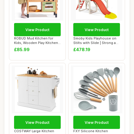
View Product
View Product
ROBUD Mud Kitchen for
Smoby Kids Playhouse on
Kids, Wooden Play Kitchen
Stilts with Slide | Strong and
Outdoor with...
Durab...
£85.99
£478.19
View Product
View Product
COSTWAY Large Kitchen
FXY Silicone Kitchen