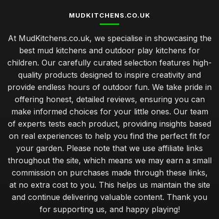
MUDKITCHENS.CO.UK
At MudKitchens.co.uk, we specialise in showcasing the
best mud kitchens and outdoor play kitchens for
children. Our carefully curated selection features high-
quality products designed to inspire creativity and
provide endless hours of outdoor fun. We take pride in
offering honest, detailed reviews, ensuring you can
make informed choices for your little ones. Our team
of experts tests each product, providing insights based
on real experiences to help you find the perfect fit for
your garden. Please note that we use affiliate links
throughout the site, which means we may earn a small
commission on purchases made through these links,
at no extra cost to you. This helps us maintain the site
and continue delivering valuable content. Thank you
for supporting us, and happy playing!