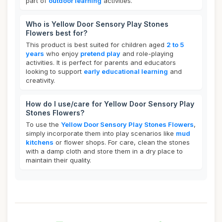
part of
outdoor learning
activities.
Who is Yellow Door Sensory Play Stones
Flowers best for?
This product is best suited for children aged
2 to 5
years
who enjoy
pretend play
and role-playing
activities. It is perfect for parents and educators
looking to support
early educational learning
and
creativity.
How do I use/care for Yellow Door Sensory Play
Stones Flowers?
To use the
Yellow Door Sensory Play Stones Flowers
,
simply incorporate them into play scenarios like
mud
kitchens
or flower shops. For care, clean the stones
with a damp cloth and store them in a dry place to
maintain their quality.