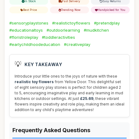
In Stock
Fast Delivery
Easy Returns
Best Price
Trending Now
Handpicked for You
#sensoryplaystones
#realistictoyflowers
#pretendplay
#educationaltoys
#outdoorlearning
#mudkitchen
#floristroleplay
#toddleractivities
#earlychildhoodeducation
#creativeplay
💡
KEY TAKEAWAY
Introduce your little ones to the joys of nature with these
realistic toy flowers
from Yellow Door. This delightful set
of eight sensory play stones is perfect for children aged 2
to 5, encouraging imaginative play and early learning in mud
kitchens or outdoor settings. At just
£25.69
, these vibrant
flowers inspire creativity and role play, making them an ideal
addition to any child's playtime adventures!
Frequently Asked Questions