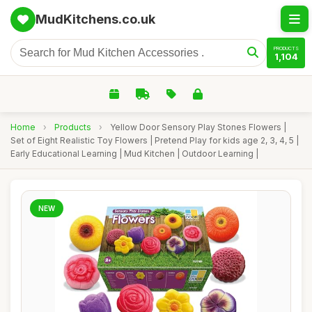
MudKitchens.co.uk
PRODUCTS
1,104
Home
›
Products
›
Yellow Door Sensory Play Stones Flowers |
Set of Eight Realistic Toy Flowers | Pretend Play for kids age 2, 3, 4, 5 |
Early Educational Learning | Mud Kitchen | Outdoor Learning |
NEW