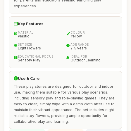
for parents and educators seeking enriching play
experiences.
Key Features
MATERIAL
COLOUR
Plastic
Yellow
SET SIZE
AGE RANGE
Eight Flowers
2-5 years
EDUCATIONAL FOCUS
IDEAL FOR
Sensory Play
Outdoor Learning
Use & Care
These play stones are designed for outdoor and indoor
use, making them suitable for various play scenarios,
including sensory play and role-playing games. They are
easy to clean; simply wipe with a damp cloth after use to
maintain their vibrant appearance. The set includes eight
realistic toy flowers, providing ample opportunity for
collaborative play and learning.