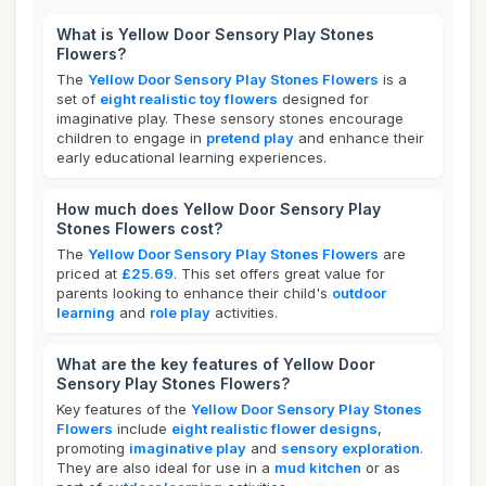
What is Yellow Door Sensory Play Stones
Flowers?
The
Yellow Door Sensory Play Stones Flowers
is a
set of
eight realistic toy flowers
designed for
imaginative play. These sensory stones encourage
children to engage in
pretend play
and enhance their
early educational learning experiences.
How much does Yellow Door Sensory Play
Stones Flowers cost?
The
Yellow Door Sensory Play Stones Flowers
are
priced at
£25.69
. This set offers great value for
parents looking to enhance their child's
outdoor
learning
and
role play
activities.
What are the key features of Yellow Door
Sensory Play Stones Flowers?
Key features of the
Yellow Door Sensory Play Stones
Flowers
include
eight realistic flower designs
,
promoting
imaginative play
and
sensory exploration
.
They are also ideal for use in a
mud kitchen
or as