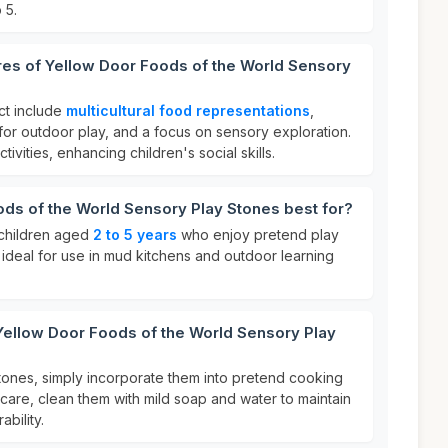
 5.
res of Yellow Door Foods of the World Sensory
ct include
multicultural food representations
,
 for outdoor play, and a focus on sensory exploration.
ctivities, enhancing children's social skills.
ds of the World Sensory Play Stones best for?
r children aged
2 to 5 years
who enjoy pretend play
is ideal for use in mud kitchens and outdoor learning
Yellow Door Foods of the World Sensory Play
tones, simply incorporate them into pretend cooking
care, clean them with mild soap and water to maintain
ability.