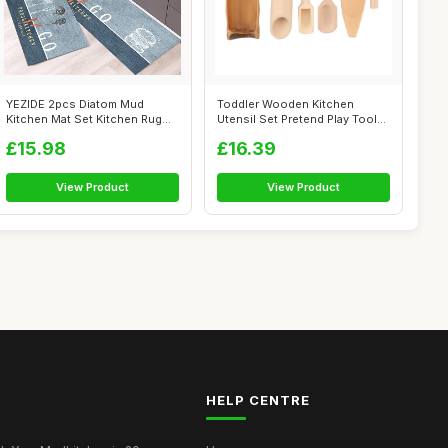
YEZIDE 2pcs Diatom Mud
Toddler Wooden Kitchen
Kitchen Mat Set Kitchen Rug
Utensil Set Pretend Play Tools
Sets Non ...
for Sc...
£15.98
£16.39
View Product
View Product
HELP CENTRE