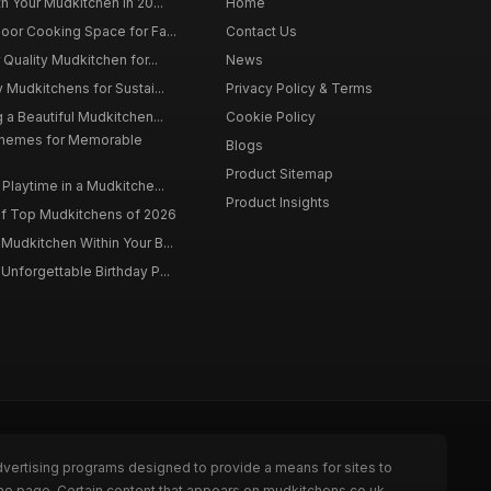
h Your Mudkitchen in 20...
Home
oor Cooking Space for Fa...
Contact Us
 Quality Mudkitchen for...
News
 Mudkitchens for Sustai...
Privacy Policy & Terms
 a Beautiful Mudkitchen...
Cookie Policy
Themes for Memorable
Blogs
Product Sitemap
Playtime in a Mudkitche...
Product Insights
f Top Mudkitchens of 2026
Mudkitchen Within Your B...
Unforgettable Birthday P...
dvertising programs designed to provide a means for sites to
the page. Certain content that appears on mudkitchens.co.uk