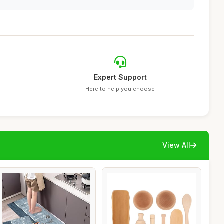
Expert Support
Here to help you choose
View All