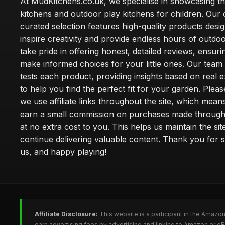
At MudKitchens.co.uk, we specialise in showcasing t
kitchens and outdoor play kitchens for children. Our 
curated selection features high-quality products desi
inspire creativity and provide endless hours of outdo
take pride in offering honest, detailed reviews, ensur
make informed choices for your little ones. Our team
tests each product, providing insights based on real 
to help you find the perfect fit for your garden. Pleas
we use affiliate links throughout the site, which mea
earn a small commission on purchases made through 
at no extra cost to you. This helps us maintain the sit
continue delivering valuable content. Thank you for 
us, and happy playing!
Affiliate Disclosure:
This website is a participant in the Amazo
earn advertising fees by advertising and linking to Amazon or e