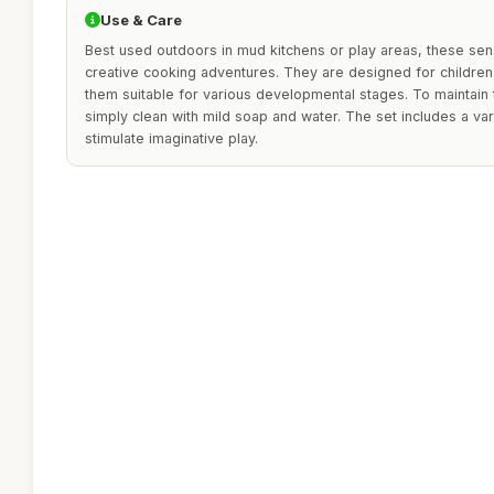
Use & Care
Best used outdoors in mud kitchens or play areas, these sen
creative cooking adventures. They are designed for children
them suitable for various developmental stages. To maintain 
simply clean with mild soap and water. The set includes a va
stimulate imaginative play.