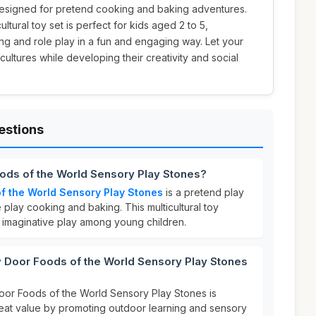
esigned for pretend cooking and baking adventures.
icultural toy set is perfect for kids aged 2 to 5,
g and role play in a fun and engaging way. Let your
 cultures while developing their creativity and social
estions
oods of the World Sensory Play Stones?
f the World Sensory Play Stones
is a pretend play
 play cooking and baking. This multicultural toy
 imaginative play among young children.
Door Foods of the World Sensory Play Stones
oor Foods of the World Sensory Play Stones is
great value by promoting outdoor learning and sensory