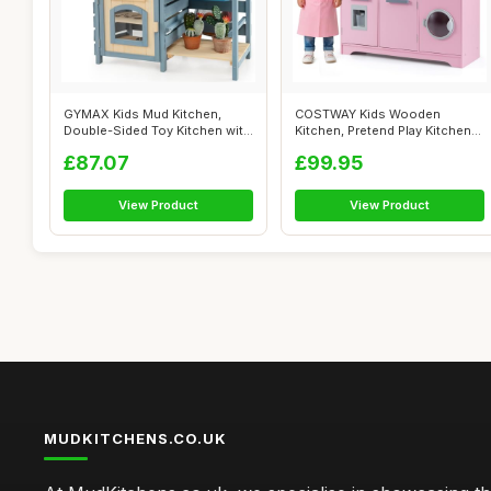
GYMAX Kids Mud Kitchen,
COSTWAY Kids Wooden
Double-Sided Toy Kitchen with
Kitchen, Pretend Play Kitchen
Stoves...
with Light...
£87.07
£99.95
View Product
View Product
MUDKITCHENS.CO.UK