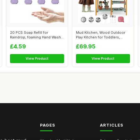
20 PCS Soap Refill for
Mud Kitchen, Wood Outdoor
Raindrop, foaming Hand Wash,
Play Kitchen for Toddlers,
Method F...
Transpa...
£4.59
£69.95
View Product
View Product
PAGES
ARTICLES