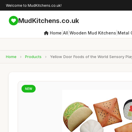
Welcome to MudKitchens.co.uk!
MudKitchens.co.uk
|
|
|
Home
All
Wooden Mud Kitchens
Metal 
Home
›
Products
›
Yellow Door Foods of the World Sensory Play 
NEW