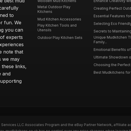
he best mud
Wooden Mud Kitchens
Enhance Creativity wit
Metal Outdoor Play
carefully
Creating Perfect Outd
Kitchens
gned to
Essential Features for
Mud Kitchen Accessories
or fun. We
Selecting Eco Friendly
Play Kitchen Tools and
ing you can
Utensils
Secrets to Maintaining
 of experts
Unique Mudkitchen 
Outdoor Play Kitchen Sets
Family...
experiences
Emotional Benefits of 
e note that
Ultimate Showdown o
ns we may
Choosing the Perfect 
these links,
Best Mudkitchens for 
e and
supporting
n Services LLC Associates Program and the eBay Partner Network, affiliate a
Bay. mudkitchens.co.uk has no control over any price changes when leaving 