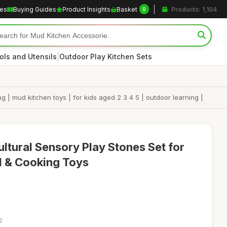
les
Buying Guides
Product Insights
Basket
Products: 1,104
0
|
ols and Utensils
Outdoor Play Kitchen Sets
g | mud kitchen toys | for kids aged 2 3 4 5 | outdoor learning |
ltural Sensory Play Stones Set for
d & Cooking Toys
2