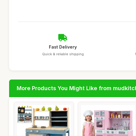
Fast Delivery
Quick & reliable shipping
More Products You Might Like from mudkit