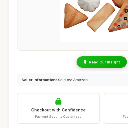
Read Our Insight
Seller Information:
Sold by: Amazon
Checkout with Confidence
Payment Security Guaranteed
Fas