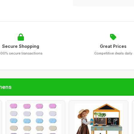
Secure Shopping
Great Prices
100% secure transactions
Competitive deals daily
chens