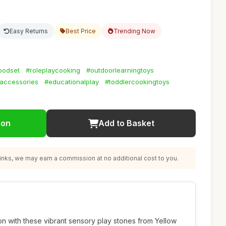
Easy Returns
Best Price
Trending Now
oodset
#roleplaycooking
#outdoorlearningtoys
accessories
#educationalplay
#toddlercookingtoys
ion
Add to Basket
nks, we may earn a commission at no additional cost to you.
ion with these vibrant sensory play stones from Yellow