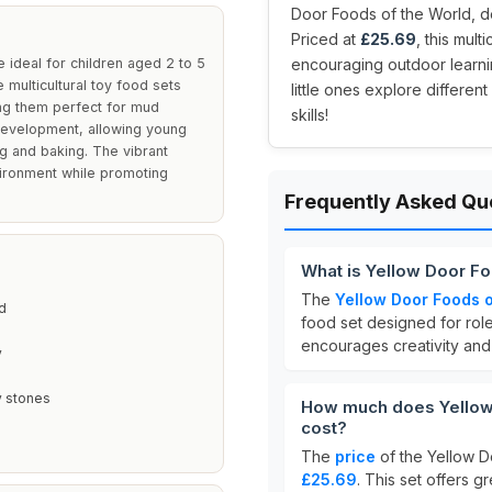
Door Foods of the World, d
Priced at
£25.69
, this mult
ideal for children aged 2 to 5
encouraging outdoor learnin
 multicultural toy food sets
little ones explore different
ing them perfect for mud
skills!
 development, allowing young
ng and baking. The vibrant
vironment while promoting
Frequently Asked Qu
What is Yellow Door F
The
Yellow Door Foods o
d
food set designed for role
encourages creativity and
y
y stones
How much does Yellow 
cost?
The
price
of the Yellow D
£25.69
. This set offers 