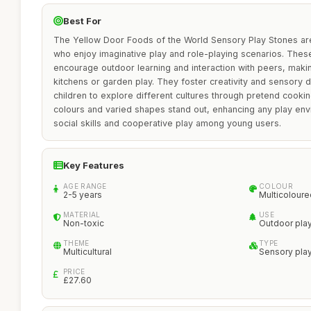
Best For
The Yellow Door Foods of the World Sensory Play Stones are 
who enjoy imaginative play and role-playing scenarios. These
encourage outdoor learning and interaction with peers, mak
kitchens or garden play. They foster creativity and sensory
children to explore different cultures through pretend cooki
colours and varied shapes stand out, enhancing any play en
social skills and cooperative play among young users.
Key Features
AGE RANGE
COLOUR
2-5 years
Multicoloure
MATERIAL
USE
Non-toxic
Outdoor pla
THEME
TYPE
Multicultural
Sensory pla
PRICE
£27.60