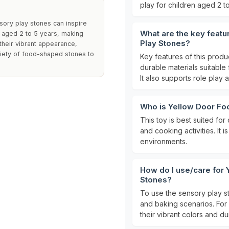
play for children aged 2 to
sory play stones can inspire
What are the key featu
 aged 2 to 5 years, making
Play Stones?
their vibrant appearance,
riety of food-shaped stones to
Key features of this produ
durable materials suitable
It also supports role play a
Who is Yellow Door Foo
This toy is best suited fo
and cooking activities. It 
environments.
How do I use/care for 
Stones?
To use the sensory play s
and baking scenarios. For 
their vibrant colors and dur