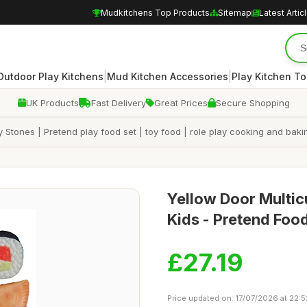
Mudkitchens Top Products
Sitemap
Latest Artic
|
|
Outdoor Play Kitchens
Mud Kitchen Accessories
Play Kitchen To
UK Products
Fast Delivery
Great Prices
Secure Shopping
Stones | Pretend play food set | toy food | role play cooking and bakin
Yellow Door Multicu
Kids - Pretend Foo
£27.19
Price updated on: 17/07/2026 at 22:5