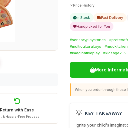
Price History
In Stock
Fast Delivery
Handpicked for You
#sensoryplaystones
#pretendf
#multiculturaltoys
#mudkitchen
#imaginativeplay
#kidsage2-5
More Informat
When you order through these li
Return with Ease
💡
KEY TAKEAWAY
t & Hassle-Free Process
Ignite your child's imaginat