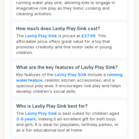
running water play sink, allowing kids to engage in
imaginative role play as they mimic cooking and
cleaning activities.
How much does Lavliy Play Sink cost?
The
Lavliy Play Sink
is priced at
£27.99
. This
affordable price offers great value for a toy that
promotes creativity and fine motor skills in young
children.
What are the key features of Lavliy Play Sink?
Key features of the
Lavliy Play Sink
include a
running
water feature
, realistic kitchen accessories, and a
spacious play area. It encourages role play and helps
develop children's social skills.
Who is Lavliy Play Sink best for?
The
Lavliy Play Sink
is best suited for children aged
3-8 years
, making it an excellent gift for both boys
and girls. It is ideal for playdates, birthday parties, or
as a fun educational tool at home.