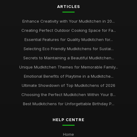
ARTICLES
Enhance Creativity with Your Mudkitchen in 20...
Creating Perfect Outdoor Cooking Space for Fa...
Essential Features for Quality Mudkitchen for...
Selecting Eco Friendly Mudkitchens for Sustai...
Secrets to Maintaining a Beautiful Mudkitchen...
Unique Mudkitchen Themes for Memorable Family...
Emotional Benefits of Playtime in a Mudkitche...
Ultimate Showdown of Top Mudkitchens of 2026
Choosing the Perfect Mudkitchen Within Your B...
Best Mudkitchens for Unforgettable Birthday P...
HELP CENTRE
Home