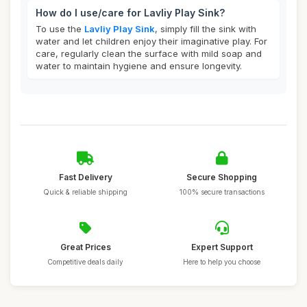
How do I use/care for Lavliy Play Sink?
To use the
Lavliy Play Sink
, simply fill the sink with
water and let children enjoy their imaginative play. For
care, regularly clean the surface with mild soap and
water to maintain hygiene and ensure longevity.
Fast Delivery
Secure Shopping
Quick & reliable shipping
100% secure transactions
Great Prices
Expert Support
Competitive deals daily
Here to help you choose