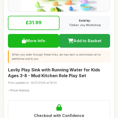
Sold by:
£31.99
Timber Joy Workshop
More Info
Add to Basket
When you order through these links, we may earn a commission at no
additional cost to you.
Lavliy Play Sink with Running Water for Kids
Ages 3-8 - Mud Kitchen Role Play Set
Price updated on: 14/07/2026 at 18:50
Price History
Checkout with Confidence