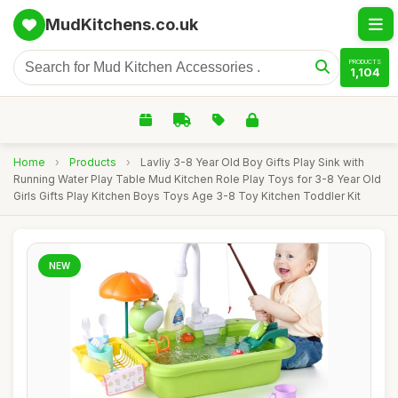
MudKitchens.co.uk
PRODUCTS
1,104
Home
›
Products
›
Lavliy 3-8 Year Old Boy Gifts Play Sink with
Running Water Play Table Mud Kitchen Role Play Toys for 3-8 Year Old
Girls Gifts Play Kitchen Boys Toys Age 3-8 Toy Kitchen Toddler Kit
NEW