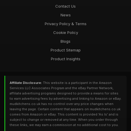
Contact Us
News
Privacy Policy & Terms
Cookie Policy
Blogs
Product Sitemap
Product Insights
Affiliate Disclosure:
This website is a participant in the Amazon
Services LLC Associates Program and the eBay Partner Network,
affiliate advertising programs designed to provide a means for sites
to earn advertising fees by advertising and linking to Amazon or eBay.
mudkitchens.co.uk has no control over any price changes when
leaving the page. Certain content that appears on mudkitchens.co.uk
comes from Amazon or eBay. This content is provided 'As Is' and is
subject to change or removed at any time. When you order through
these links, we may earn a commission at no additional cost to you.