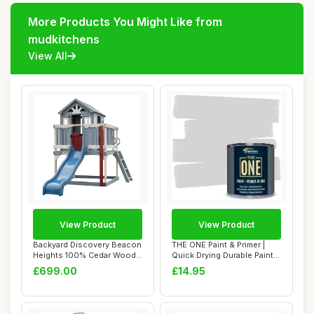
More Products You Might Like from
mudkitchens
View All
View Product
View Product
Backyard Discovery Beacon
THE ONE Paint & Primer |
Heights 100% Cedar Wood
Quick Drying Durable Paint |
Elevated P...
For Fu...
£699.00
£14.95