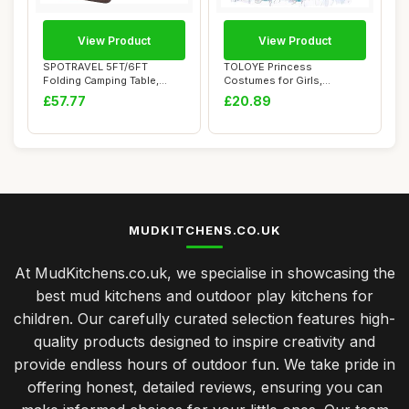
View Product
View Product
SPOTRAVEL 5FT/6FT
TOLOYE Princess
Folding Camping Table,
Costumes for Girls,
Portable Picnic Tab...
Cinderella Dress Up for ...
£57.77
£20.89
MUDKITCHENS.CO.UK
At MudKitchens.co.uk, we specialise in showcasing the
best mud kitchens and outdoor play kitchens for
children. Our carefully curated selection features high-
quality products designed to inspire creativity and
provide endless hours of outdoor fun. We take pride in
offering honest, detailed reviews, ensuring you can