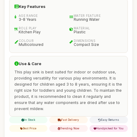
Key Features
AGE RANGE
WATER FEATURE
3-8 Years
Running Water
ROLE PLAY
MATERIAL
Kitchen Play
Plastic
COLOUR
DIMENSIONS
Multicoloured
Compact Size
Use & Care
This play sink is best suited for indoor or outdoor use,
providing versatility for various play environments. It is
designed for children aged 3 to 8 years, ensuring it is the
right size for toddlers and young children. To maintain the
product, it is recommended to clean it regularly and
ensure that any water components are dried after use to
prevent mildew.
In Stock
Fast Delivery
Easy Returns
Best Price
Trending Now
Handpicked for You