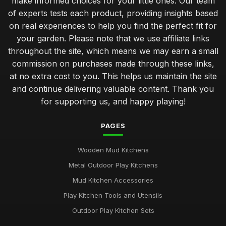
make informed choices for your little ones. Our team
of experts tests each product, providing insights based
on real experiences to help you find the perfect fit for
your garden. Please note that we use affiliate links
throughout the site, which means we may earn a small
commission on purchases made through these links,
at no extra cost to you. This helps us maintain the site
and continue delivering valuable content. Thank you
for supporting us, and happy playing!
PAGES
Wooden Mud Kitchens
Metal Outdoor Play Kitchens
Mud Kitchen Accessories
Play Kitchen Tools and Utensils
Outdoor Play Kitchen Sets