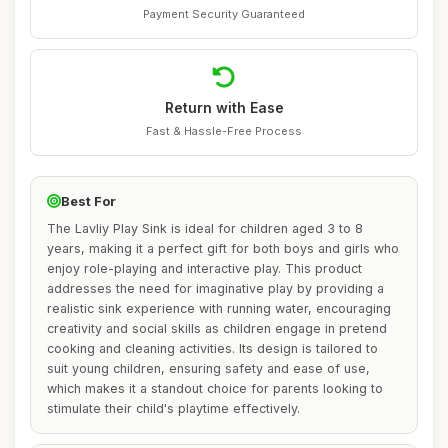
Payment Security Guaranteed
Return with Ease
Fast & Hassle-Free Process
Best For
The Lavliy Play Sink is ideal for children aged 3 to 8
years, making it a perfect gift for both boys and girls who
enjoy role-playing and interactive play. This product
addresses the need for imaginative play by providing a
realistic sink experience with running water, encouraging
creativity and social skills as children engage in pretend
cooking and cleaning activities. Its design is tailored to
suit young children, ensuring safety and ease of use,
which makes it a standout choice for parents looking to
stimulate their child's playtime effectively.