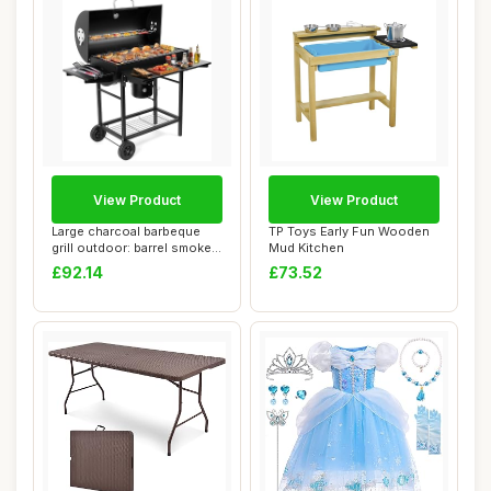
View Product
View Product
Large charcoal barbeque
TP Toys Early Fun Wooden
grill outdoor: barrel smoker
Mud Kitchen
bbq gri...
£92.14
£73.52