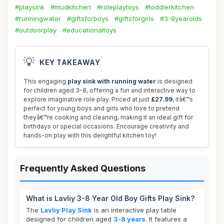
#playsink
#mudkitchen
#roleplaytoys
#toddlerkitchen
#runningwater
#giftsforboys
#giftsforgirls
#3-8yearolds
#outdoorplay
#educationaltoys
💡
KEY TAKEAWAY
This engaging
play sink with running water
is designed
for children aged 3-8, offering a fun and interactive way to
explore imaginative role play. Priced at just
£27.99
, itâ€™s
perfect for young boys and girls who love to pretend
theyâ€™re cooking and cleaning, making it an ideal gift for
birthdays or special occasions. Encourage creativity and
hands-on play with this delightful kitchen toy!
Frequently Asked Questions
What is Lavliy 3-8 Year Old Boy Gifts Play Sink?
The
Lavliy Play Sink
is an interactive play table
designed for children aged
3-8 years
. It features a