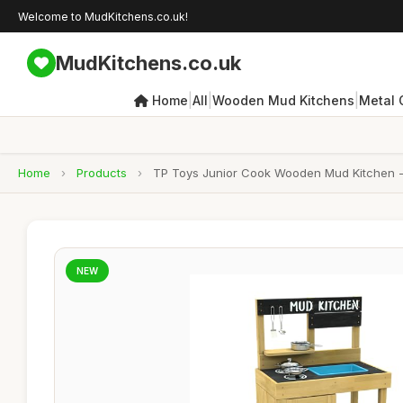
Welcome to MudKitchens.co.uk!
MudKitchens.co.uk
|
|
|
Home
All
Wooden Mud Kitchens
Metal 
Home
›
Products
›
TP Toys Junior Cook Wooden Mud Kitchen - FS
NEW