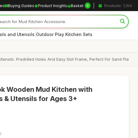
les
Buying Guides
Product Insights
Basket
Products: 1,104
0
|
ols and Utensils
Outdoor Play Kitchen Sets
ensils. Predrilled Holes And Easy Slot Frame, Perfect For Sand Pla
ok Wooden Mud Kitchen with
s & Utensils for Ages 3+
7