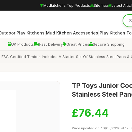
Mudkitchens Top Products
Sitemap
Latest Artic
|
|
Outdoor Play Kitchens
Mud Kitchen Accessories
Play Kitchen To
UK Products
Fast Delivery
Great Prices
Secure Shopping
C Certified Timber. Includes A Starter Set Of Stainless Steel Pans & Ut
TP Toys Junior Co
Stainless Steel Pan
£76.44
Price updated on: 16/05/2026 at 12:0