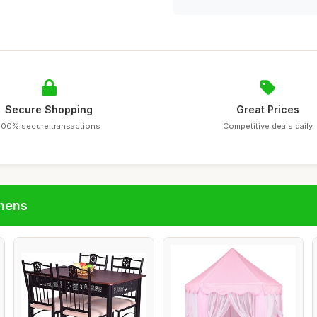
Secure Shopping
Great Prices
100% secure transactions
Competitive deals daily
chens