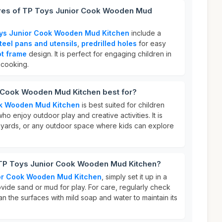
ures of TP Toys Junior Cook Wooden Mud
ys Junior Cook Wooden Mud Kitchen
include a
steel pans and utensils
,
predrilled holes
for easy
ot frame
design. It is perfect for engaging children in
 cooking.
 Cook Wooden Mud Kitchen best for?
ok Wooden Mud Kitchen
is best suited for children
ho enjoy outdoor play and creative activities. It is
kyards, or any outdoor space where kids can explore
 TP Toys Junior Cook Wooden Mud Kitchen?
or Cook Wooden Mud Kitchen
, simply set it up in a
vide sand or mud for play. For care, regularly check
an the surfaces with mild soap and water to maintain its