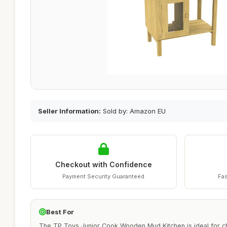
Seller Information:
Sold by: Amazon EU
Checkout with Confidence
Payment Security Guaranteed
Fas
Best For
The TP Toys Junior Cook Wooden Mud Kitchen is ideal for c