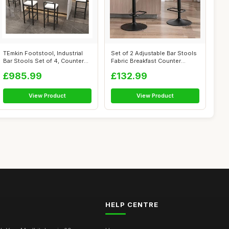
TEmkin Footstool, Industrial
Set of 2 Adjustable Bar Stools
Bar Stools Set of 4, Counter
Fabric Breakfast Counter
He...
Stoo...
£985.99
£132.99
View Product
View Product
HELP CENTRE