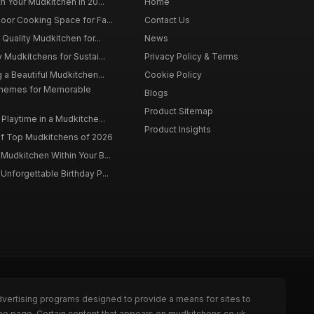
h Your Mudkitchen in 20...
Home
oor Cooking Space for Fa...
Contact Us
 Quality Mudkitchen for...
News
 Mudkitchens for Sustai...
Privacy Policy & Terms
 a Beautiful Mudkitchen...
Cookie Policy
Themes for Memorable
Blogs
Product Sitemap
Playtime in a Mudkitche...
Product Insights
f Top Mudkitchens of 2026
Mudkitchen Within Your B...
Unforgettable Birthday P...
dvertising programs designed to provide a means for sites to
the page. Certain content that appears on mudkitchens.co.uk