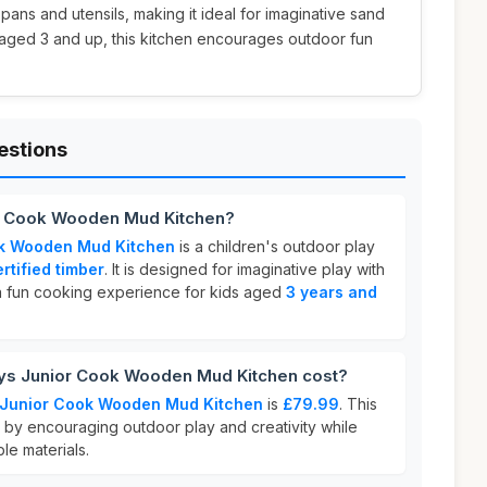
l pans and utensils, making it ideal for imaginative sand
fs aged 3 and up, this kitchen encourages outdoor fun
estions
or Cook Wooden Mud Kitchen?
ok Wooden Mud Kitchen
is a children's outdoor play
rtified timber
. It is designed for imaginative play with
a fun cooking experience for kids aged
3 years and
s Junior Cook Wooden Mud Kitchen cost?
 Junior Cook Wooden Mud Kitchen
is
£79.99
. This
e by encouraging outdoor play and creativity while
le materials.