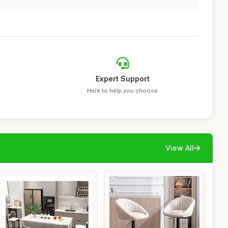
Expert Support
Here to help you choose
View All