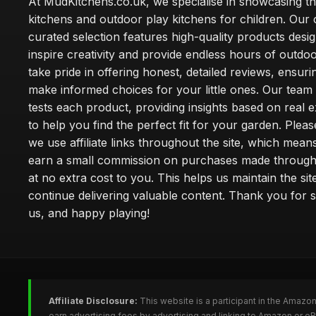
At MudKitchens.co.uk, we specialise in showcasing t
kitchens and outdoor play kitchens for children. Our 
curated selection features high-quality products desi
inspire creativity and provide endless hours of outdo
take pride in offering honest, detailed reviews, ensur
make informed choices for your little ones. Our team
tests each product, providing insights based on real 
to help you find the perfect fit for your garden. Pleas
we use affiliate links throughout the site, which mea
earn a small commission on purchases made through 
at no extra cost to you. This helps us maintain the sit
continue delivering valuable content. Thank you for 
us, and happy playing!
Affiliate Disclosure:
This website is a participant in the Amazo
earn advertising fees by advertising and linking to Amazon or e