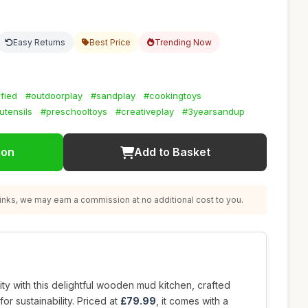
Easy Returns
Best Price
Trending Now
fied
#outdoorplay
#sandplay
#cookingtoys
utensils
#preschooltoys
#creativeplay
#3yearsandup
ion
Add to Basket
nks, we may earn a commission at no additional cost to you.
ity with this delightful wooden mud kitchen, crafted
for sustainability. Priced at
£79.99
, it comes with a