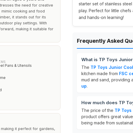
starter set of stainless stee
dresses the need for creative
play. Perfect for little che
o mimic cooking and food
ber, it stands out for its
and hands-on learning!
outdoor play settings. With
forward, making it suitable for
Frequently Asked Qu
What is TP Toys Juni
EMS
eel Pans & Utensils
The
TP Toys Junior Co
kitchen made from
FSC ce
rame
mud and sand, providing 
up
.
d
How much does TP Toy
The price of the
TP Toys
product offers great valu
being made from sustainab
making it perfect for gardens,