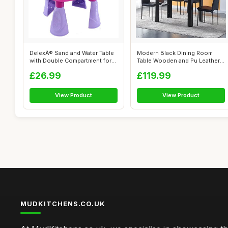
DelexÂ® Sand and Water Table
Modern Black Dining Room
with Double Compartment for
Table Wooden and Pu Leather
T...
Chairs ...
£26.99
£119.99
View Product
View Product
MUDKITCHENS.CO.UK