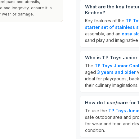
teel pans and utensils,
What are the key feat
 and longevity, ensure it is
Kitchen?
of wear or damage.
Key features of the
TP To
starter set of stainless 
assembly, and an
easy sl
sand play and imaginative
Who is TP Toys Junior
The
TP Toys Junior Co
aged
3 years and older
w
ideal for playgroups, bac
their culinary imaginations.
How do I use/care for
To use the
TP Toys Juni
safe outdoor area and pro
for wear and tear, and cle
condition.