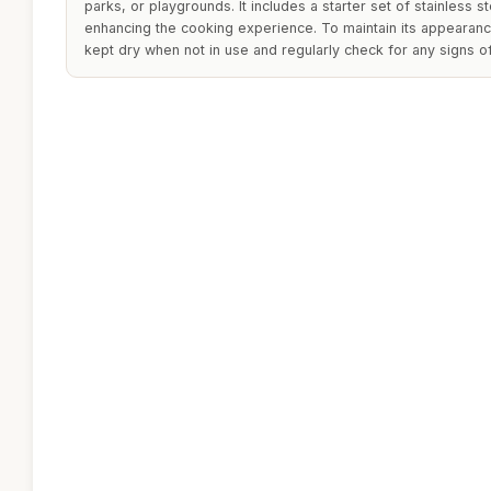
parks, or playgrounds. It includes a starter set of stainless s
enhancing the cooking experience. To maintain its appearance
kept dry when not in use and regularly check for any signs 