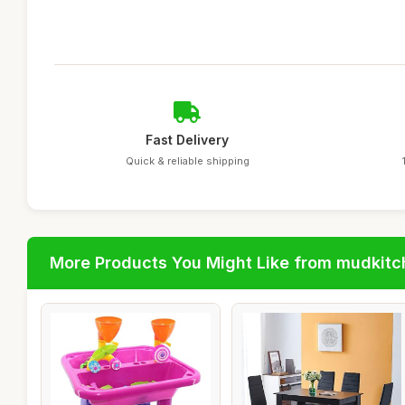
Fast Delivery
Quick & reliable shipping
More Products You Might Like from mudkit