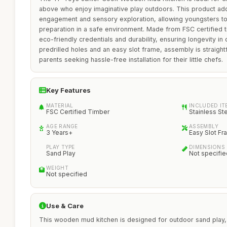
above who enjoy imaginative play outdoors. This product ad
engagement and sensory exploration, allowing youngsters t
preparation in a safe environment. Made from FSC certified tim
eco-friendly credentials and durability, ensuring longevity in 
predrilled holes and an easy slot frame, assembly is straight
parents seeking hassle-free installation for their little chefs.
Key Features
MATERIAL
INCLUDED IT
FSC Certified Timber
Stainless St
AGE RANGE
ASSEMBLY
3 Years+
Easy Slot F
PLAY TYPE
DIMENSIONS
Sand Play
Not specifie
WEIGHT
Not specified
Use & Care
This wooden mud kitchen is designed for outdoor sand play, 