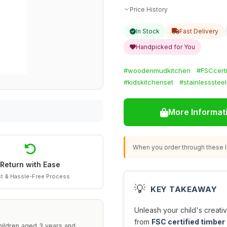
Price History
In Stock
Fast Delivery
Handpicked for You
#woodenmudkitchen
#FSCcerti
#kidskitchenset
#stainlesssteel
More Informat
When you order through these li
Return with Ease
t & Hassle-Free Process
💡
KEY TAKEAWAY
Unleash your child's creativ
from
FSC certified timber
hildren aged 3 years and