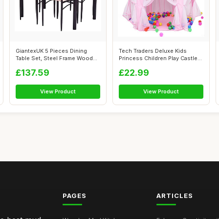
GiantexUK 5 Pieces Dining
Tech Traders Deluxe Kids
Table Set, Steel Frame Wooden
Princess Children Play Castle
Tabl...
Tent,...
£137.59
£22.99
View Product
View Product
PAGES
ARTICLES