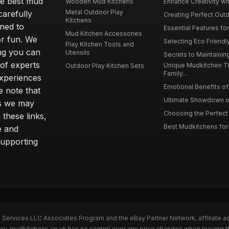
he best mud
Wooden Mud Kitchens
Enhance Creativity wit
Metal Outdoor Play
carefully
Creating Perfect Outd
Kitchens
gned to
Essential Features for
Mud Kitchen Accessories
or fun. We
Selecting Eco Friendly
Play Kitchen Tools and
ing you can
Utensils
Secrets to Maintaining
 of experts
Unique Mudkitchen 
Outdoor Play Kitchen Sets
Family...
experiences
Emotional Benefits of 
e note that
Ultimate Showdown o
ns we may
Choosing the Perfect 
these links,
Best Mudkitchens for 
e and
supporting
n Services LLC Associates Program and the eBay Partner Network, affiliate a
Bay. mudkitchens.co.uk has no control over any price changes when leaving 