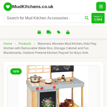
MudKitchens.co.uk
PRODUCTS
1,104
Home
›
Products
›
Maxmass Wooden Mud Kitchen, Kids Play
Kitchen with Removable Water Box, Storage Cabinet and Fun
Blackboards, Outdoor Pretend Kitchen Playset for Boys Girls
NEW