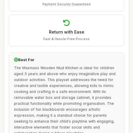
Payment Security Guaranteed
Return with Ease
Fast & Hassle-Free Process
Best For
The Maxmass Wooden Mud Kitchen is ideal for children
aged 3 years and above who enjoy imaginative play and
outdoor activities. This playset addresses the need for
creative and tactile experiences, allowing kids to mimic
cooking and crafting in a safe environment. With its
removable water box and storage cabinet, it provides
practical functionality while promoting organisation. The
inclusion of fun blackboards encourages artistic
expression, making it a standout choice for parents
seeking to enhance their child's playtime with engaging,
interactive elements that foster social skills and