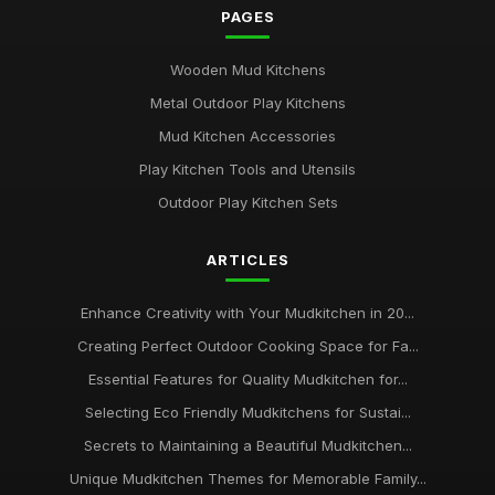
PAGES
Wooden Mud Kitchens
Metal Outdoor Play Kitchens
Mud Kitchen Accessories
Play Kitchen Tools and Utensils
Outdoor Play Kitchen Sets
ARTICLES
Enhance Creativity with Your Mudkitchen in 20...
Creating Perfect Outdoor Cooking Space for Fa...
Essential Features for Quality Mudkitchen for...
Selecting Eco Friendly Mudkitchens for Sustai...
Secrets to Maintaining a Beautiful Mudkitchen...
Unique Mudkitchen Themes for Memorable Family...