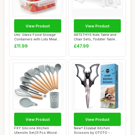
View Product
View Product
Umi. Glass Food Storage
ARTETHYS Kids Table and
Containers with Lids Meal
Chair Sets, Toddler Table
Prep Set 3...
Height Adj...
£11.99
£47.99
View Product
View Product
FXY Silicone Kitchen
New!! Elizabat Kitchen
Utensils Set,13 Pcs Wooden
Scissors by OTOTO -