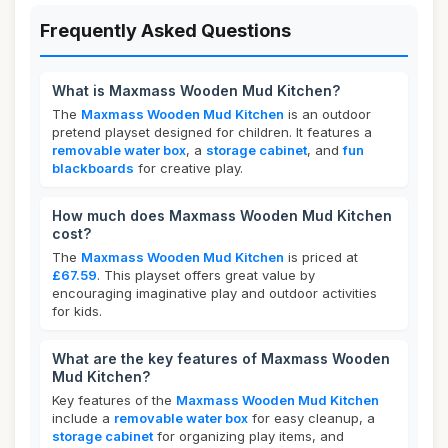
Frequently Asked Questions
What is Maxmass Wooden Mud Kitchen?
The
Maxmass Wooden Mud Kitchen
is an outdoor
pretend playset designed for children. It features a
removable water box
, a
storage cabinet
, and
fun
blackboards
for creative play.
How much does Maxmass Wooden Mud Kitchen
cost?
The
Maxmass Wooden Mud Kitchen
is priced at
£67.59
. This playset offers great value by
encouraging imaginative play and outdoor activities
for kids.
What are the key features of Maxmass Wooden
Mud Kitchen?
Key features of the
Maxmass Wooden Mud Kitchen
include a
removable water box
for easy cleanup, a
storage cabinet
for organizing play items, and