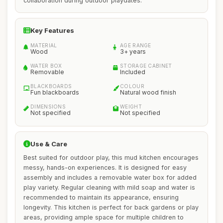
collaboration during outdoor playdates.
Key Features
MATERIAL
AGE RANGE
Wood
3+ years
WATER BOX
STORAGE CABINET
Removable
Included
BLACKBOARDS
COLOUR
Fun blackboards
Natural wood finish
DIMENSIONS
WEIGHT
Not specified
Not specified
Use & Care
Best suited for outdoor play, this mud kitchen encourages
messy, hands-on experiences. It is designed for easy
assembly and includes a removable water box for added
play variety. Regular cleaning with mild soap and water is
recommended to maintain its appearance, ensuring
longevity. This kitchen is perfect for back gardens or play
areas, providing ample space for multiple children to