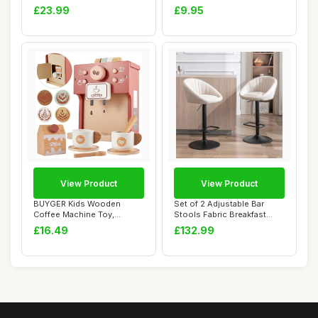
Handles Spat...
Halloween Goth Cu...
£23.99
£9.95
View Product
View Product
BUYGER Kids Wooden
Set of 2 Adjustable Bar
Coffee Machine Toy,
Stools Fabric Breakfast
Pretend Play Kitchen ...
Counter Stoo...
£16.49
£132.99