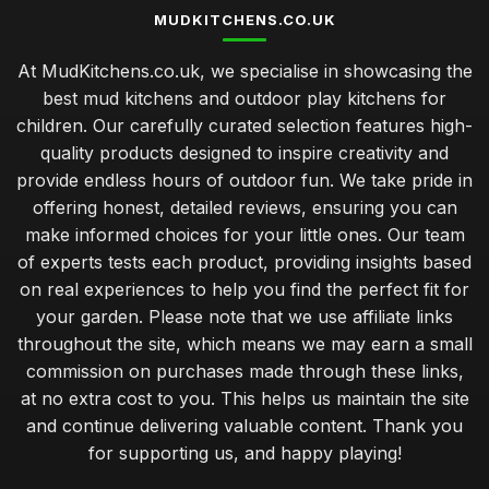
MUDKITCHENS.CO.UK
At MudKitchens.co.uk, we specialise in showcasing the
best mud kitchens and outdoor play kitchens for
children. Our carefully curated selection features high-
quality products designed to inspire creativity and
provide endless hours of outdoor fun. We take pride in
offering honest, detailed reviews, ensuring you can
make informed choices for your little ones. Our team
of experts tests each product, providing insights based
on real experiences to help you find the perfect fit for
your garden. Please note that we use affiliate links
throughout the site, which means we may earn a small
commission on purchases made through these links,
at no extra cost to you. This helps us maintain the site
and continue delivering valuable content. Thank you
for supporting us, and happy playing!