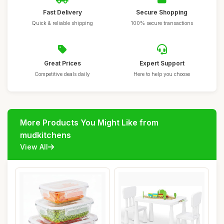
Fast Delivery
Secure Shopping
Quick & reliable shipping
100% secure transactions
Great Prices
Expert Support
Competitive deals daily
Here to help you choose
More Products You Might Like from
mudkitchens
View All