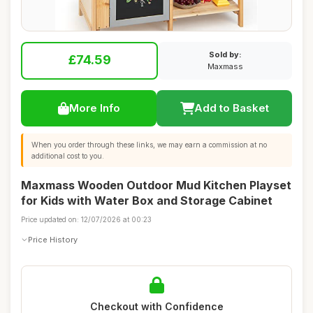
Sold by:
£74.59
Maxmass
More Info
Add to Basket
When you order through these links, we may earn a commission at no
additional cost to you.
Maxmass Wooden Outdoor Mud Kitchen Playset
for Kids with Water Box and Storage Cabinet
Price updated on: 12/07/2026 at 00:23
Price History
Checkout with Confidence