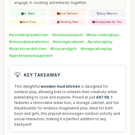
engage in cooking adventures together.
In Stock
Fast Delivery
Easy Returns
Best Price
Trending Now
Handpicked for You
#woodenplaykitchen
#outdoorplayset
#kidscookingtoys
#removablewaterbox
#storagecabinet
#pretendplay
#blackboardkitchen
#boysandgirls
#imaginativeplay
#gardenplayequipment
💡
KEY TAKEAWAY
This delightful
wooden mud kitchen
is designed for
outdoor play, allowing kids to unleash their creativity while
pretending to cook and explore. Priced at just
£67.59
, it
features a removable water box, a storage cabinet, and fun
blackboards for endless imaginative play. Ideal for both
boys and girls, this playset encourages outdoor activity and
social interaction, making it a perfect addition to any
backyard!