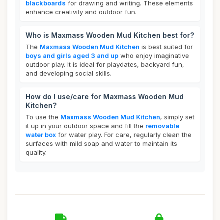
blackboards
for drawing and writing. These elements
enhance creativity and outdoor fun.
Who is Maxmass Wooden Mud Kitchen best for?
The
Maxmass Wooden Mud Kitchen
is best suited for
boys and girls aged 3 and up
who enjoy imaginative
outdoor play. It is ideal for playdates, backyard fun,
and developing social skills.
How do I use/care for Maxmass Wooden Mud
Kitchen?
To use the
Maxmass Wooden Mud Kitchen
, simply set
it up in your outdoor space and fill the
removable
water box
for water play. For care, regularly clean the
surfaces with mild soap and water to maintain its
quality.