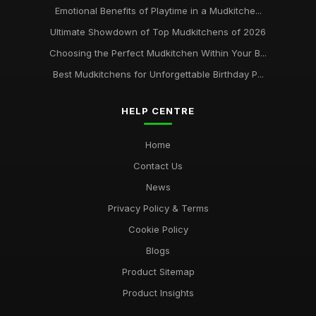
Emotional Benefits of Playtime in a Mudkitche...
Ultimate Showdown of Top Mudkitchens of 2026
Choosing the Perfect Mudkitchen Within Your B...
Best Mudkitchens for Unforgettable Birthday P...
HELP CENTRE
Home
Contact Us
News
Privacy Policy & Terms
Cookie Policy
Blogs
Product Sitemap
Product Insights