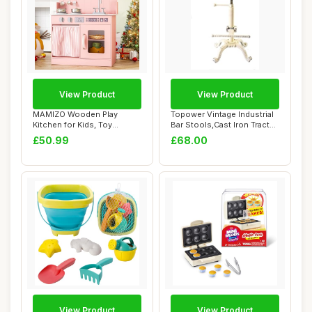
View Product
View Product
MAMIZO Wooden Play
Topower Vintage Industrial
Kitchen for Kids, Toy
Bar Stools,Cast Iron Tractor
Kitchen with Ample ...
Stoo...
£50.99
£68.00
View Product
View Product