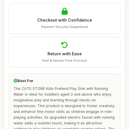
Checkout with Confidence
Payment Security Guaranteed
Return with Ease
Fast & Hassle-Free Process
Best For
The CUTE STONE Kids Pretend Play Sink with Running
Water is ideal for toddlers aged 3 and above who enjoy
imaginative play and learning through hands-on
experiences. This product is designed to foster creativity
and enhance fine motor skills as children engage in role-
playing activities. Its upgraded electric faucet with running
water adds a realistic touch, making it an attractive
addition to play kitchens or vegetable garden setups. The