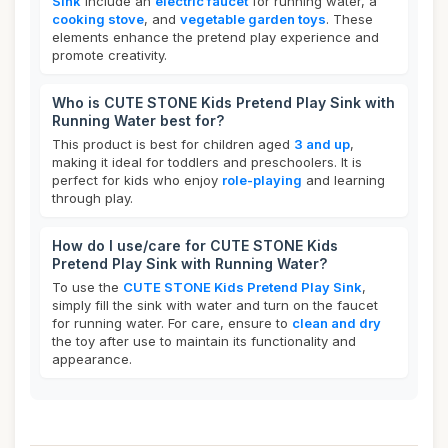
Sink
include an
electric faucet
for running water, a
cooking stove
, and
vegetable garden toys
. These
elements enhance the pretend play experience and
promote creativity.
Who is CUTE STONE Kids Pretend Play Sink with
Running Water best for?
This product is best for children aged
3 and up
,
making it ideal for toddlers and preschoolers. It is
perfect for kids who enjoy
role-playing
and learning
through play.
How do I use/care for CUTE STONE Kids
Pretend Play Sink with Running Water?
To use the
CUTE STONE Kids Pretend Play Sink
,
simply fill the sink with water and turn on the faucet
for running water. For care, ensure to
clean and dry
the toy after use to maintain its functionality and
appearance.