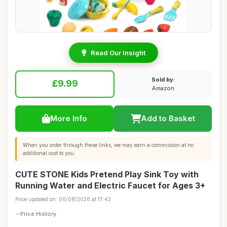
Read Our Insight
Sold by:
£9.99
Amazon
More Info
Add to Basket
When you order through these links, we may earn a commission at no
additional cost to you.
CUTE STONE Kids Pretend Play Sink Toy with
Running Water and Electric Faucet for Ages 3+
Price updated on: 06/08/2026 at 17:42
Price History