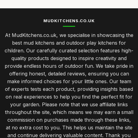
MUDKITCHENS.CO.UK
At MudKitchens.co.uk, we specialise in showcasing the
best mud kitchens and outdoor play kitchens for
children. Our carefully curated selection features high-
quality products designed to inspire creativity and
provide endless hours of outdoor fun. We take pride in
offering honest, detailed reviews, ensuring you can
make informed choices for your little ones. Our team
of experts tests each product, providing insights based
on real experiences to help you find the perfect fit for
your garden. Please note that we use affiliate links
throughout the site, which means we may earn a small
commission on purchases made through these links,
at no extra cost to you. This helps us maintain the site
and continue delivering valuable content. Thank you