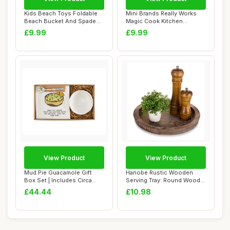
Kids Beach Toys Foldable
Mini Brands Really Works
Beach Bucket And Spade
Magic Cook Kitchen
Set Seahorse...
Capsule Series 1...
£9.99
£9.99
View Product
View Product
Mud Pie Guacamole Gift
Hanobe Rustic Wooden
Box Set | Includes Circa
Serving Tray: Round Wood
Guacamole Bo...
Decorative Can...
£44.44
£10.98