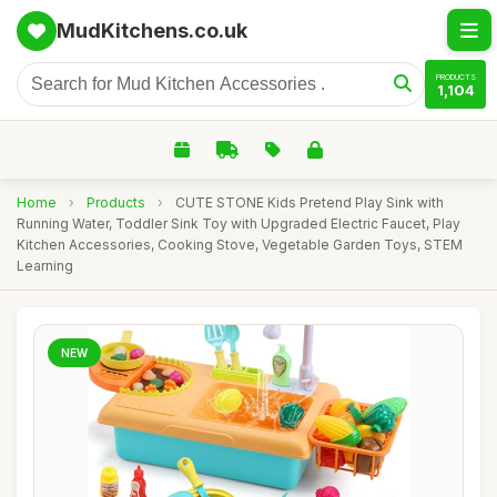
MudKitchens.co.uk
PRODUCTS
1,104
Home
›
Products
›
CUTE STONE Kids Pretend Play Sink with
Running Water, Toddler Sink Toy with Upgraded Electric Faucet, Play
Kitchen Accessories, Cooking Stove, Vegetable Garden Toys, STEM
Learning
NEW