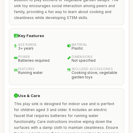
sink toy encourages social interaction among peers and
family, providing a fun way to learn about cooking and
cleanliness while developing STEM skills.
Key Features
AGE RANGE
MATERIAL
3+ years
Plastic
POWER
DIMENSIONS
Batteries required
Not specified
FEATURES
INCLUDED ACCESSORIES
Running water
Cooking stove, vegetable
garden toys
Use & Care
This play sink is designed for indoor use and is perfect
for children aged 3 and older. It includes an electric
faucet that requires batteries for running water
functionality. Care instructions involve wiping down the
surfaces with a damp cloth to maintain cleanliness. Ensure