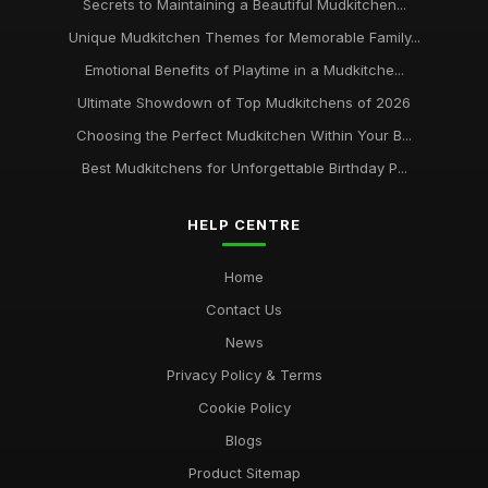
Secrets to Maintaining a Beautiful Mudkitchen...
Unique Mudkitchen Themes for Memorable Family...
Emotional Benefits of Playtime in a Mudkitche...
Ultimate Showdown of Top Mudkitchens of 2026
Choosing the Perfect Mudkitchen Within Your B...
Best Mudkitchens for Unforgettable Birthday P...
HELP CENTRE
Home
Contact Us
News
Privacy Policy & Terms
Cookie Policy
Blogs
Product Sitemap