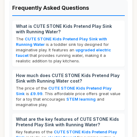
Frequently Asked Questions
What is CUTE STONE Kids Pretend Play Sink
with Running Water?
The
CUTE STONE Kids Pretend Play Sink with
Running Water
is a toddler sink toy designed for
imaginative play. It features an
upgraded electric
faucet
that provides running water, making it a
realistic addition to play kitchens.
How much does CUTE STONE Kids Pretend Play
Sink with Running Water cost?
The price of the
CUTE STONE Kids Pretend Play
Sink
is
£9.99
. This affordable price offers great value
for a toy that encourages
STEM learning
and
imaginative play.
What are the key features of CUTE STONE Kids
Pretend Play Sink with Running Water?
Key features of the
CUTE STONE Kids Pretend Play