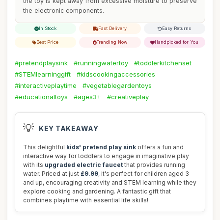
the toy is kept away from excessive moisture to preserve
the electronic components.
In Stock
Fast Delivery
Easy Returns
Best Price
Trending Now
Handpicked for You
#pretendplaysink
#runningwatertoy
#toddlerkitchenset
#STEMlearninggift
#kidscookingaccessories
#interactiveplaytime
#vegetablegardentoys
#educationaltoys
#ages3+
#creativeplay
💡
KEY TAKEAWAY
This delightful
kids' pretend play sink
offers a fun and
interactive way for toddlers to engage in imaginative play
with its
upgraded electric faucet
that provides running
water. Priced at just
£9.99
, it's perfect for children aged 3
and up, encouraging creativity and STEM learning while they
explore cooking and gardening. A fantastic gift that
combines playtime with essential life skills!