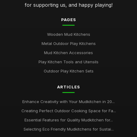
for supporting us, and happy playing!
PAGES
Wooden Mud Kitchens
Metal Outdoor Play Kitchens
Mud Kitchen Accessories
Play Kitchen Tools and Utensils
Outdoor Play Kitchen Sets
ARTICLES
Enhance Creativity with Your Mudkitchen in 20...
Creating Perfect Outdoor Cooking Space for Fa...
Essential Features for Quality Mudkitchen for...
Selecting Eco Friendly Mudkitchens for Sustai...