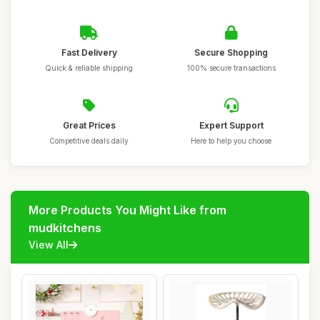
Fast Delivery
Secure Shopping
Quick & reliable shipping
100% secure transactions
Great Prices
Expert Support
Competitive deals daily
Here to help you choose
More Products You Might Like from
mudkitchens
View All