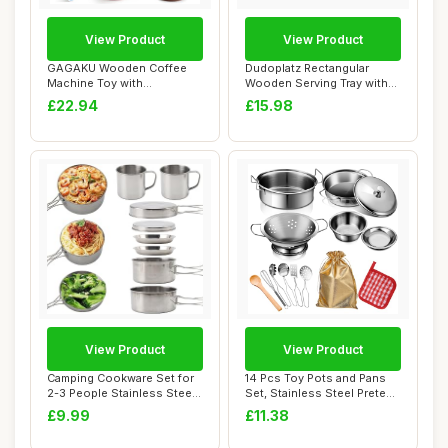
View Product
View Product
GAGAKU Wooden Coffee
Dudoplatz Rectangular
Machine Toy with
Wooden Serving Tray with
Grinderï¼Œ15 pcs Wo...
Large Black W...
£22.94
£15.98
View Product
View Product
Camping Cookware Set for
14 Pcs Toy Pots and Pans
2-3 People Stainless Steel
Set, Stainless Steel Pretend
Camping ...
Cookin...
£9.99
£11.38