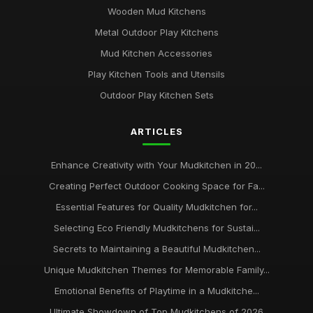
Wooden Mud Kitchens
Metal Outdoor Play Kitchens
Mud Kitchen Accessories
Play Kitchen Tools and Utensils
Outdoor Play Kitchen Sets
ARTICLES
Enhance Creativity with Your Mudkitchen in 20...
Creating Perfect Outdoor Cooking Space for Fa...
Essential Features for Quality Mudkitchen for...
Selecting Eco Friendly Mudkitchens for Sustai...
Secrets to Maintaining a Beautiful Mudkitchen...
Unique Mudkitchen Themes for Memorable Family...
Emotional Benefits of Playtime in a Mudkitche...
Ultimate Showdown of Top Mudkitchens of 2026