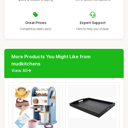
Great Prices
Expert Support
Competitive deals daily
Here to help you choose
More Products You Might Like from
mudkitchens
View All