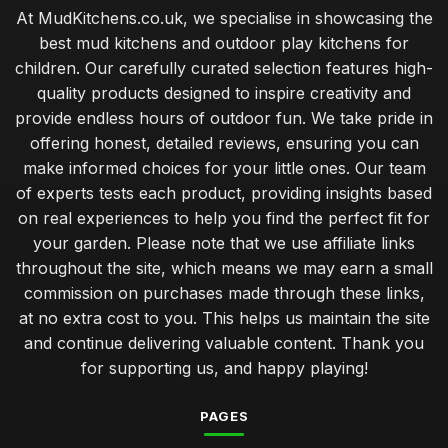
At MudKitchens.co.uk, we specialise in showcasing the
best mud kitchens and outdoor play kitchens for
children. Our carefully curated selection features high-
quality products designed to inspire creativity and
provide endless hours of outdoor fun. We take pride in
offering honest, detailed reviews, ensuring you can
make informed choices for your little ones. Our team
of experts tests each product, providing insights based
on real experiences to help you find the perfect fit for
your garden. Please note that we use affiliate links
throughout the site, which means we may earn a small
commission on purchases made through these links,
at no extra cost to you. This helps us maintain the site
and continue delivering valuable content. Thank you
for supporting us, and happy playing!
PAGES