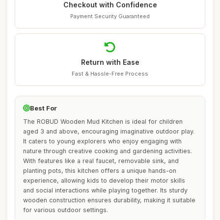
Checkout with Confidence
Payment Security Guaranteed
Return with Ease
Fast & Hassle-Free Process
Best For
The ROBUD Wooden Mud Kitchen is ideal for children
aged 3 and above, encouraging imaginative outdoor play.
It caters to young explorers who enjoy engaging with
nature through creative cooking and gardening activities.
With features like a real faucet, removable sink, and
planting pots, this kitchen offers a unique hands-on
experience, allowing kids to develop their motor skills
and social interactions while playing together. Its sturdy
wooden construction ensures durability, making it suitable
for various outdoor settings.