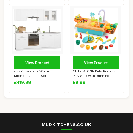
View Product
View Product
vidaXL 8-Piece White
CUTE STONE Kids Pretend
Kitchen Cabinet Set -
Play Sink with Running
Engineered Wood, ...
Water, Toddle...
£419.99
£9.99
MUDKITCHENS.CO.UK