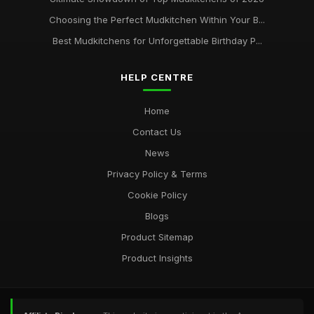
Choosing the Perfect Mudkitchen Within Your B...
Best Mudkitchens for Unforgettable Birthday P...
HELP CENTRE
Home
Contact Us
News
Privacy Policy & Terms
Cookie Policy
Blogs
Product Sitemap
Product Insights