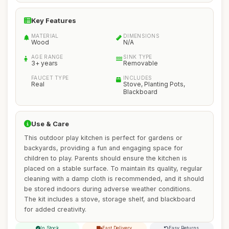
Key Features
MATERIAL
DIMENSIONS
Wood
N/A
AGE RANGE
SINK TYPE
3+ years
Removable
FAUCET TYPE
INCLUDES
Real
Stove, Planting Pots,
Blackboard
Use & Care
This outdoor play kitchen is perfect for gardens or
backyards, providing a fun and engaging space for
children to play. Parents should ensure the kitchen is
placed on a stable surface. To maintain its quality, regular
cleaning with a damp cloth is recommended, and it should
be stored indoors during adverse weather conditions.
The kit includes a stove, storage shelf, and blackboard
for added creativity.
In Stock
Fast Delivery
Easy Returns