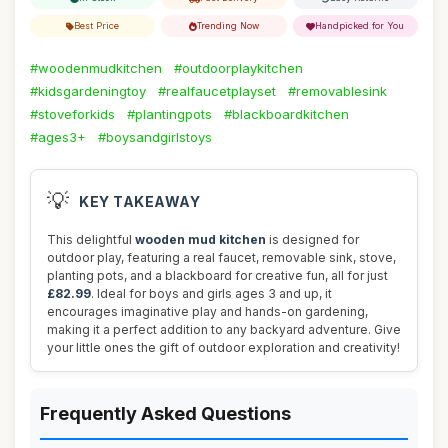
Best Price
Trending Now
Handpicked for You
#woodenmudkitchen
#outdoorplaykitchen
#kidsgardeningtoy
#realfaucetplayset
#removablesink
#stoveforkids
#plantingpots
#blackboardkitchen
#ages3+
#boysandgirlstoys
💡
KEY TAKEAWAY
This delightful
wooden mud kitchen
is designed for
outdoor play, featuring a real faucet, removable sink, stove,
planting pots, and a blackboard for creative fun, all for just
£82.99
. Ideal for boys and girls ages 3 and up, it
encourages imaginative play and hands-on gardening,
making it a perfect addition to any backyard adventure. Give
your little ones the gift of outdoor exploration and creativity!
Frequently Asked Questions