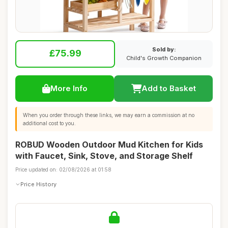
Sold by:
£75.99
Child's Growth Companion
More Info
Add to Basket
When you order through these links, we may earn a commission at no
additional cost to you.
ROBUD Wooden Outdoor Mud Kitchen for Kids
with Faucet, Sink, Stove, and Storage Shelf
Price updated on: 02/08/2026 at 01:58
Price History