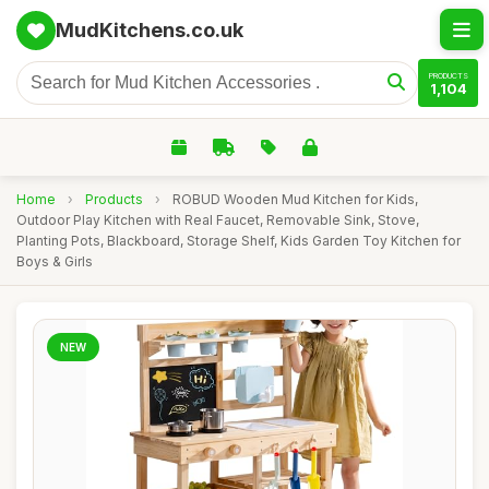
MudKitchens.co.uk
PRODUCTS
1,104
Home
›
Products
›
ROBUD Wooden Mud Kitchen for Kids,
Outdoor Play Kitchen with Real Faucet, Removable Sink, Stove,
Planting Pots, Blackboard, Storage Shelf, Kids Garden Toy Kitchen for
Boys & Girls
NEW