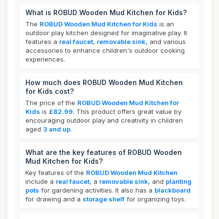
What is ROBUD Wooden Mud Kitchen for Kids?
The
ROBUD Wooden Mud Kitchen for Kids
is an
outdoor play kitchen designed for imaginative play. It
features a
real faucet
,
removable sink
, and various
accessories to enhance children's outdoor cooking
experiences.
How much does ROBUD Wooden Mud Kitchen
for Kids cost?
The price of the
ROBUD Wooden Mud Kitchen for
Kids
is
£82.99
. This product offers great value by
encouraging outdoor play and creativity in children
aged
3 and up
.
What are the key features of ROBUD Wooden
Mud Kitchen for Kids?
Key features of the
ROBUD Wooden Mud Kitchen
include a
real faucet
, a
removable sink
, and
planting
pots
for gardening activities. It also has a
blackboard
for drawing and a
storage shelf
for organizing toys.