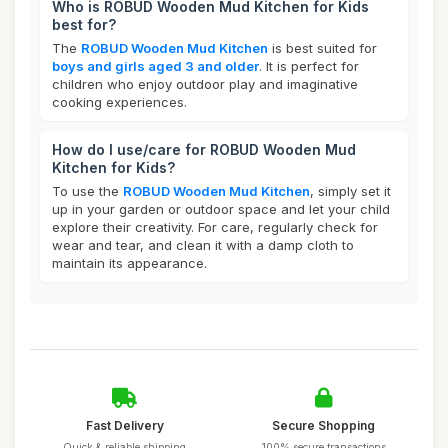
Who is ROBUD Wooden Mud Kitchen for Kids
best for?
The
ROBUD Wooden Mud Kitchen
is best suited for
boys and girls aged 3 and older
. It is perfect for
children who enjoy outdoor play and imaginative
cooking experiences.
How do I use/care for ROBUD Wooden Mud
Kitchen for Kids?
To use the
ROBUD Wooden Mud Kitchen
, simply set it
up in your garden or outdoor space and let your child
explore their creativity. For care, regularly check for
wear and tear, and clean it with a damp cloth to
maintain its appearance.
Fast Delivery
Secure Shopping
Quick & reliable shipping
100% secure transactions