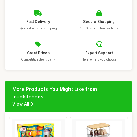
Fast Delivery
Secure Shopping
Quick & reliable shipping
100% secure transactions
Great Prices
Expert Support
Competitive deals daily
Here to help you choose
More Products You Might Like from
mudkitchens
View All