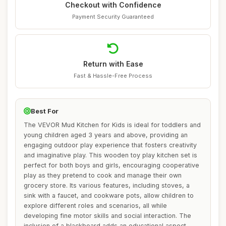
Checkout with Confidence
Payment Security Guaranteed
Return with Ease
Fast & Hassle-Free Process
Best For
The VEVOR Mud Kitchen for Kids is ideal for toddlers and
young children aged 3 years and above, providing an
engaging outdoor play experience that fosters creativity
and imaginative play. This wooden toy play kitchen set is
perfect for both boys and girls, encouraging cooperative
play as they pretend to cook and manage their own
grocery store. Its various features, including stoves, a
sink with a faucet, and cookware pots, allow children to
explore different roles and scenarios, all while
developing fine motor skills and social interaction. The
inclusion of a blackboard adds an educational aspect,