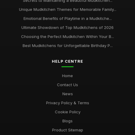
Secrets to Maintaining a Beautiful Mudkitchen...
Unique Mudkitchen Themes for Memorable Family...
Emotional Benefits of Playtime in a Mudkitche...
Ultimate Showdown of Top Mudkitchens of 2026
Choosing the Perfect Mudkitchen Within Your B...
Best Mudkitchens for Unforgettable Birthday P...
HELP CENTRE
Home
Contact Us
News
Privacy Policy & Terms
Cookie Policy
Blogs
Product Sitemap