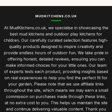
MUDKITCHENS.CO.UK
At MudKitchens.co.uk, we specialise in showcasing the
best mud kitchens and outdoor play kitchens for
children. Our carefully curated selection features high-
quality products designed to inspire creativity and
provide endless hours of outdoor fun. We take pride in
offering honest, detailed reviews, ensuring you can
make informed choices for your little ones. Our team
of experts tests each product, providing insights based
on real experiences to help you find the perfect fit for
your garden. Please note that we use affiliate links
throughout the site, which means we may earn a small
commission on purchases made through these links,
at no extra cost to you. This helps us maintain the site
and continue delivering valuable content. Thank you