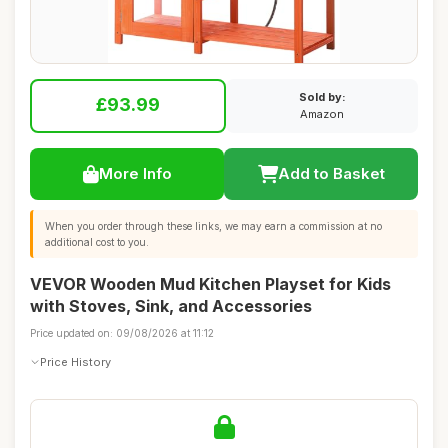
Sold by:
£93.99
Amazon
More Info
Add to Basket
When you order through these links, we may earn a commission at no
additional cost to you.
VEVOR Wooden Mud Kitchen Playset for Kids
with Stoves, Sink, and Accessories
Price updated on: 09/08/2026 at 11:12
Price History