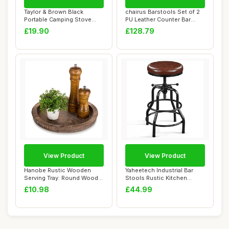
Taylor & Brown Black
chairus Barstools Set of 2
Portable Camping Stove
PU Leather Counter Bar
with Cary Case &...
Chairs Woo...
£19.90
£128.79
View Product
View Product
Hanobe Rustic Wooden
Yaheetech Industrial Bar
Serving Tray: Round Wood
Stools Rustic Kitchen
Decorative Can...
Height Adjust...
£10.98
£44.99