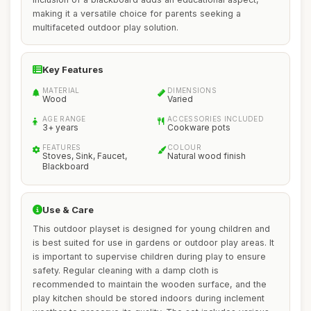
making it a versatile choice for parents seeking a
multifaceted outdoor play solution.
Key Features
MATERIAL
DIMENSIONS
Wood
Varied
AGE RANGE
ACCESSORIES INCLUDED
3+ years
Cookware pots
FEATURES
COLOUR
Stoves, Sink, Faucet,
Natural wood finish
Blackboard
Use & Care
This outdoor playset is designed for young children and
is best suited for use in gardens or outdoor play areas. It
is important to supervise children during play to ensure
safety. Regular cleaning with a damp cloth is
recommended to maintain the wooden surface, and the
play kitchen should be stored indoors during inclement