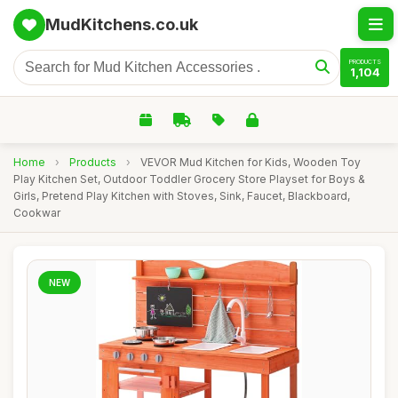
MudKitchens.co.uk
PRODUCTS
1,104
Home
›
Products
›
VEVOR Mud Kitchen for Kids, Wooden Toy
Play Kitchen Set, Outdoor Toddler Grocery Store Playset for Boys &
Girls, Pretend Play Kitchen with Stoves, Sink, Faucet, Blackboard,
Cookwar
NEW