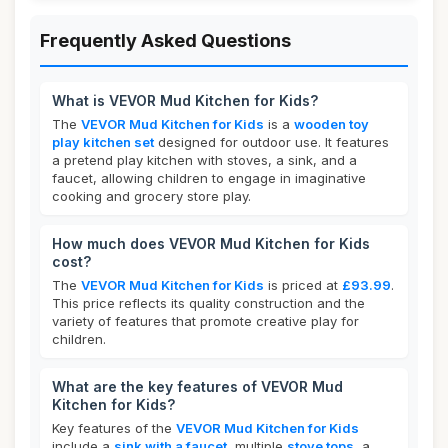
Frequently Asked Questions
What is VEVOR Mud Kitchen for Kids?
The
VEVOR Mud Kitchen for Kids
is a
wooden toy
play kitchen set
designed for outdoor use. It features
a pretend play kitchen with stoves, a sink, and a
faucet, allowing children to engage in imaginative
cooking and grocery store play.
How much does VEVOR Mud Kitchen for Kids
cost?
The
VEVOR Mud Kitchen for Kids
is priced at
£93.99
.
This price reflects its quality construction and the
variety of features that promote creative play for
children.
What are the key features of VEVOR Mud
Kitchen for Kids?
Key features of the
VEVOR Mud Kitchen for Kids
include a
sink with a faucet
, multiple
stove tops
, a