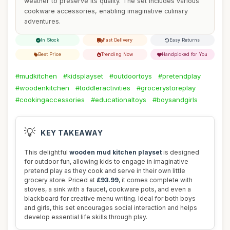
weather to preserve its quality. The set includes various
cookware accessories, enabling imaginative culinary
adventures.
In Stock
Fast Delivery
Easy Returns
Best Price
Trending Now
Handpicked for You
#mudkitchen
#kidsplayset
#outdoortoys
#pretendplay
#woodenkitchen
#toddleractivities
#grocerystoreplay
#cookingaccessories
#educationaltoys
#boysandgirls
💡
KEY TAKEAWAY
This delightful
wooden mud kitchen playset
is designed
for outdoor fun, allowing kids to engage in imaginative
pretend play as they cook and serve in their own little
grocery store. Priced at
£93.99
, it comes complete with
stoves, a sink with a faucet, cookware pots, and even a
blackboard for creative menu writing. Ideal for both boys
and girls, this set encourages social interaction and helps
develop essential life skills through play.