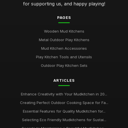
for supporting us, and happy playing!
PAGES
Wooden Mud Kitchens
Metal Outdoor Play Kitchens
Mud Kitchen Accessories
Play Kitchen Tools and Utensils
Outdoor Play Kitchen Sets
ARTICLES
Enhance Creativity with Your Mudkitchen in 20...
Creating Perfect Outdoor Cooking Space for Fa...
Essential Features for Quality Mudkitchen for...
Selecting Eco Friendly Mudkitchens for Sustai...