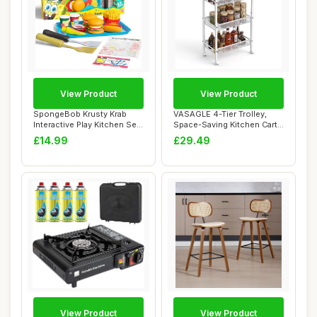
View Product
View Product
SpongeBob Krusty Krab
VASAGLE 4-Tier Trolley,
Interactive Play Kitchen Set
Space-Saving Kitchen Cart
- Krabby ...
with Casto...
£14.99
£29.49
View Product
View Product