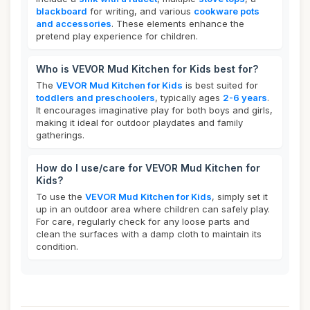
blackboard
for writing, and various
cookware pots
and accessories
. These elements enhance the
pretend play experience for children.
Who is VEVOR Mud Kitchen for Kids best for?
The
VEVOR Mud Kitchen for Kids
is best suited for
toddlers and preschoolers
, typically ages
2-6 years
.
It encourages imaginative play for both boys and girls,
making it ideal for outdoor playdates and family
gatherings.
How do I use/care for VEVOR Mud Kitchen for
Kids?
To use the
VEVOR Mud Kitchen for Kids
, simply set it
up in an outdoor area where children can safely play.
For care, regularly check for any loose parts and
clean the surfaces with a damp cloth to maintain its
condition.