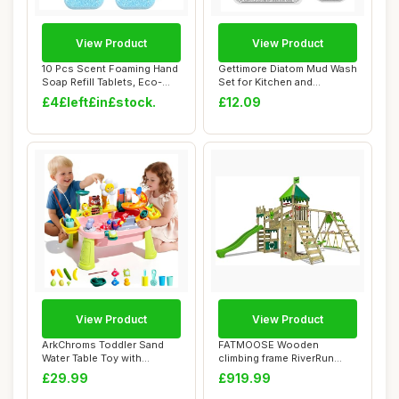
View Product
View Product
10 Pcs Scent Foaming Hand
Gettimore Diatom Mud Wash
Soap Refill Tablets, Eco-
Set for Kitchen and
friendly ...
Bathroom, Abso...
£4£left£in£stock.
£12.09
View Product
View Product
ArkChroms Toddler Sand
FATMOOSE Wooden
Water Table Toy with
climbing frame RiverRun
Electric Pump, K...
Royal XXL with Swing...
£29.99
£919.99