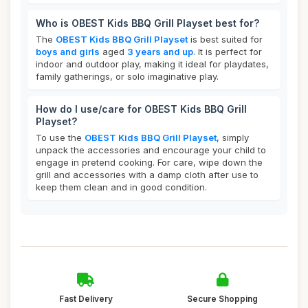
Who is OBEST Kids BBQ Grill Playset best for?
The
OBEST Kids BBQ Grill Playset
is best suited for
boys and girls
aged
3 years and up
. It is perfect for
indoor and outdoor play, making it ideal for playdates,
family gatherings, or solo imaginative play.
How do I use/care for OBEST Kids BBQ Grill
Playset?
To use the
OBEST Kids BBQ Grill Playset
, simply
unpack the accessories and encourage your child to
engage in pretend cooking. For care, wipe down the
grill and accessories with a damp cloth after use to
keep them clean and in good condition.
Fast Delivery
Secure Shopping