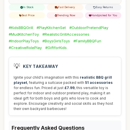
In Stock
Fast Delivery
Easy Returns
Best Price
Trending Now
Handpicked for You
#KidsBBQGrill
#PlayKitchenSet
#OutdoorPretendPlay
#MudKitchenToy
#RealisticGrillAccessories
#IndoorPlayToys
#BoysGirlsToys
#FamilyBBQFun
#CreativeRolePlay
#GiftforKids
💡
KEY TAKEAWAY
Ignite your child's imagination with this
realistic BBQ grill
playset
, featuring a suitcase packed with
51 accessories
for endless fun. Priced at just
£7.99
, this versatile toy is
perfect for indoor and outdoor pretend play, making it an
ideal gift for both boys and girls who love to cook and
explore. Encourage creativity and social skills as they host
their own backyard barbecues!
Frequently Asked Questions