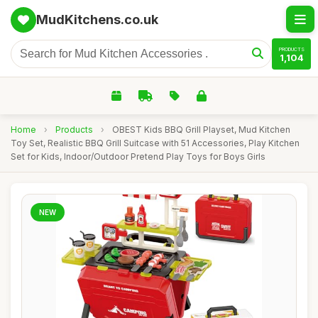
MudKitchens.co.uk
PRODUCTS
1,104
Home
›
Products
›
OBEST Kids BBQ Grill Playset, Mud Kitchen
Toy Set, Realistic BBQ Grill Suitcase with 51 Accessories, Play Kitchen
Set for Kids, Indoor/Outdoor Pretend Play Toys for Boys Girls
NEW