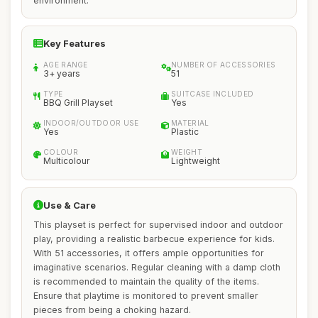
environment.
Key Features
AGE RANGE
NUMBER OF ACCESSORIES
3+ years
51
TYPE
SUITCASE INCLUDED
BBQ Grill Playset
Yes
INDOOR/OUTDOOR USE
MATERIAL
Yes
Plastic
COLOUR
WEIGHT
Multicolour
Lightweight
Use & Care
This playset is perfect for supervised indoor and outdoor
play, providing a realistic barbecue experience for kids.
With 51 accessories, it offers ample opportunities for
imaginative scenarios. Regular cleaning with a damp cloth
is recommended to maintain the quality of the items.
Ensure that playtime is monitored to prevent smaller
pieces from being a choking hazard.