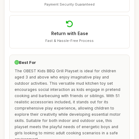
Payment Security Guaranteed
Return with Ease
Fast & Hassle-Free Process
Best For
The OBEST Kids BBQ Grill Playset is ideal for children
aged 3 and above who enjoy imaginative play and
outdoor activities. This versatile mud kitchen toy set
encourages social interaction as kids engage in pretend
cooking and barbecuing with friends or siblings. With 51
realistic accessories included, it stands out for its
comprehensive play experience, allowing children to
explore their creativity while developing essential motor
skills. Suitable for both indoor and outdoor use, this
playset meets the playful needs of energetic boys and
girls looking to mimic adult cooking scenarios in a safe