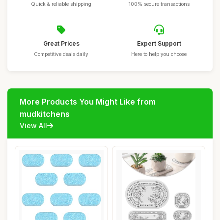
Quick & reliable shipping
100% secure transactions
Great Prices
Expert Support
Competitive deals daily
Here to help you choose
More Products You Might Like from
mudkitchens
View All