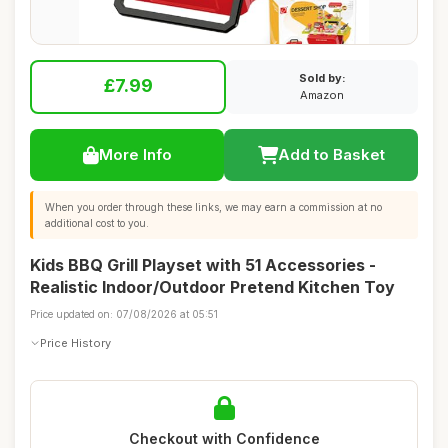
Sold by:
£7.99
Amazon
More Info
Add to Basket
When you order through these links, we may earn a commission at no
additional cost to you.
Kids BBQ Grill Playset with 51 Accessories -
Realistic Indoor/Outdoor Pretend Kitchen Toy
Price updated on: 07/08/2026 at 05:51
Price History
Checkout with Confidence