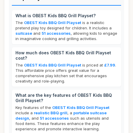
What is OBEST Kids BBQ Grill Playset?
The
OBEST Kids BBQ Grill Playset
is a realistic
pretend play toy designed for children. It includes a
suitcase
and
51 accessories
, allowing kids to engage
in imaginative cooking and grilling activities.
How much does OBEST Kids BBQ Grill Playset
cost?
The
OBEST Kids BBQ Grill Playset
is priced at
£7.99
.
This affordable price offers great value for a
comprehensive play kitchen set that encourages
creativity and role-playing.
What are the key features of OBEST Kids BBQ
Grill Playset?
Key features of the
OBEST Kids BBQ Grill Playset
include a
realistic BBQ grill
, a
portable suitcase
design
, and
51 accessories
such as utensils and
food items. These features enhance the play
experience and promote interactive learning.