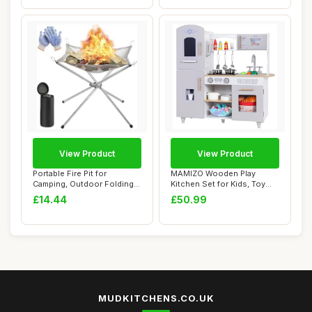
View Product
View Product
Portable Fire Pit for
MAMIZO Wooden Play
Camping, Outdoor Folding
Kitchen Set for Kids, Toy
Firepit Firep...
Kitchen with So...
£14.44
£50.99
MUDKITCHENS.CO.UK