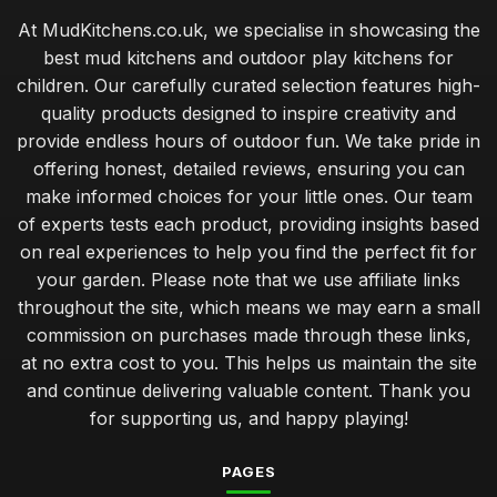
At MudKitchens.co.uk, we specialise in showcasing the
best mud kitchens and outdoor play kitchens for
children. Our carefully curated selection features high-
quality products designed to inspire creativity and
provide endless hours of outdoor fun. We take pride in
offering honest, detailed reviews, ensuring you can
make informed choices for your little ones. Our team
of experts tests each product, providing insights based
on real experiences to help you find the perfect fit for
your garden. Please note that we use affiliate links
throughout the site, which means we may earn a small
commission on purchases made through these links,
at no extra cost to you. This helps us maintain the site
and continue delivering valuable content. Thank you
for supporting us, and happy playing!
PAGES