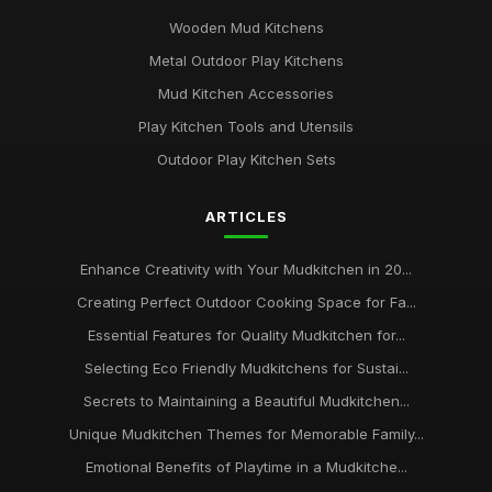
Wooden Mud Kitchens
Metal Outdoor Play Kitchens
Mud Kitchen Accessories
Play Kitchen Tools and Utensils
Outdoor Play Kitchen Sets
ARTICLES
Enhance Creativity with Your Mudkitchen in 20...
Creating Perfect Outdoor Cooking Space for Fa...
Essential Features for Quality Mudkitchen for...
Selecting Eco Friendly Mudkitchens for Sustai...
Secrets to Maintaining a Beautiful Mudkitchen...
Unique Mudkitchen Themes for Memorable Family...
Emotional Benefits of Playtime in a Mudkitche...