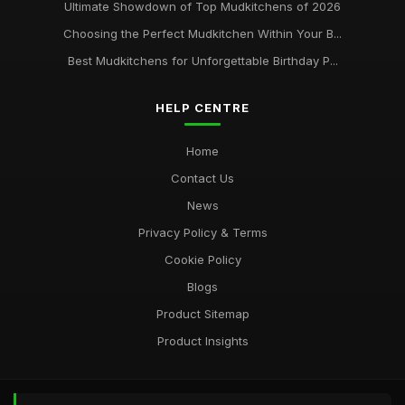
Ultimate Showdown of Top Mudkitchens of 2026
Choosing the Perfect Mudkitchen Within Your B...
Best Mudkitchens for Unforgettable Birthday P...
HELP CENTRE
Home
Contact Us
News
Privacy Policy & Terms
Cookie Policy
Blogs
Product Sitemap
Product Insights