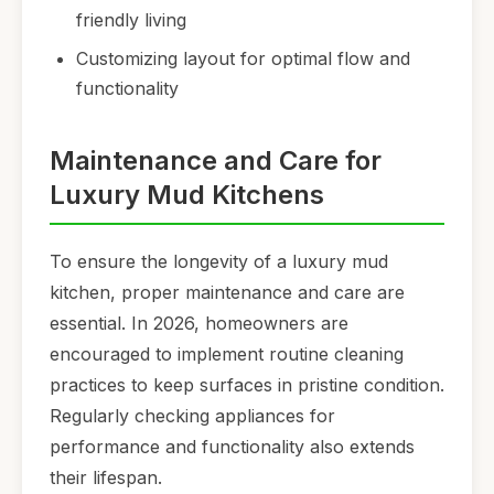
friendly living
Customizing layout for optimal flow and
functionality
Maintenance and Care for
Luxury Mud Kitchens
To ensure the longevity of a luxury mud
kitchen, proper maintenance and care are
essential. In 2026, homeowners are
encouraged to implement routine cleaning
practices to keep surfaces in pristine condition.
Regularly checking appliances for
performance and functionality also extends
their lifespan.