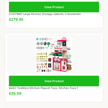
View Product
COSTWAY Large Kitchen Storage Cabinet, Freestandin...
£279.95
View Product
deAO Toddlers Kitchen Playset Toys, Kitchen Toys f...
£36.09