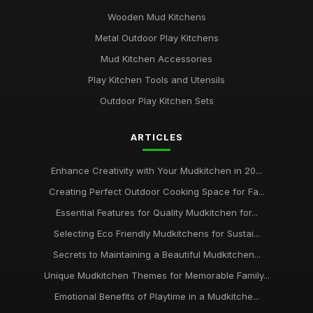
Affordable Mudkitchens That Deliver Quality in 2026
Jan 31, 2026
Wooden Mud Kitchens
Metal Outdoor Play Kitchens
Insider Tips for Designing the Ideal Mudkitchen
Mud Kitchen Accessories
Jan 31, 2026
Play Kitchen Tools and Utensils
Common Mistakes Parents Make When Choosing
Outdoor Play Kitchen Sets
Mudkitchens
Jan 31, 2026
ARTICLES
Top Mudkitchens for Families Who Love Outdoor Fun
Jan 31, 2026
Enhance Creativity with Your Mudkitchen in 20...
Creating Perfect Outdoor Cooking Space for Fa...
Creating Magical Mudkitchens for Your Little Chefs
Jan 31, 2026
Essential Features for Quality Mudkitchen for...
Selecting Eco Friendly Mudkitchens for Sustai...
Secrets to Maintaining a Beautiful Mudkitchen...
Unique Mudkitchen Themes for Memorable Family...
Emotional Benefits of Playtime in a Mudkitche...