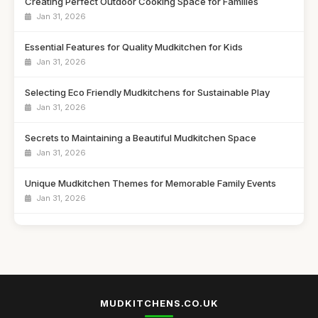
Creating Perfect Outdoor Cooking Space for Families
Jan 31, 2026
Essential Features for Quality Mudkitchen for Kids
Jan 31, 2026
Selecting Eco Friendly Mudkitchens for Sustainable Play
Jan 31, 2026
Secrets to Maintaining a Beautiful Mudkitchen Space
Jan 31, 2026
Unique Mudkitchen Themes for Memorable Family Events
Jan 31, 2026
Emotional Benefits of Playtime in a Mudkitchen
Jan 31, 2026
Ultimate Showdown of Top Mudkitchens of 2026
Jan 31, 2026
MUDKITCHENS.CO.UK