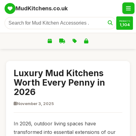
MudKitchens.co.uk
PRODUCTS
1,104
Luxury Mud Kitchens
Worth Every Penny in
2026
November 3, 2025
In 2026, outdoor living spaces have
transformed into essential extensions of our