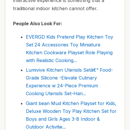
interactive experience is something that a
traditional indoor kitchen cannot offer.
People Also Look For:
EVERGD Kids Pretend Play Kitchen Toy
Set 24 Accessories Toy Miniature
Kitchen Cookware Playset Role Playing
with Realistic Cooking...
Lumivive Kitchen Utensils Setâ€“ Food-
Grade Silicone -Elevate Culinary
Experience w 24-Piece Premium
Cooking Utensils Set-Han...
Giant bean Mud Kitchen Playset for Kids,
Deluxe Wooden Toy Play Kitchen Set for
Boys and Girls Ages 3-8 Indoor &
Outdoor Activitie...