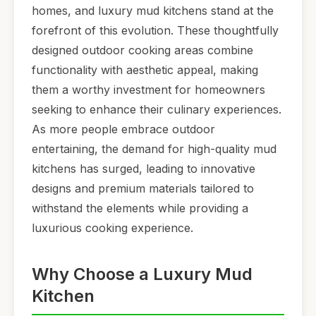
homes, and luxury mud kitchens stand at the
forefront of this evolution. These thoughtfully
designed outdoor cooking areas combine
functionality with aesthetic appeal, making
them a worthy investment for homeowners
seeking to enhance their culinary experiences.
As more people embrace outdoor
entertaining, the demand for high-quality mud
kitchens has surged, leading to innovative
designs and premium materials tailored to
withstand the elements while providing a
luxurious cooking experience.
Why Choose a Luxury Mud
Kitchen