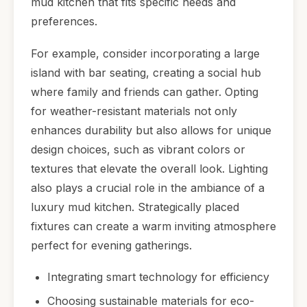
mud kitchen that fits specific needs and
preferences.
For example, consider incorporating a large
island with bar seating, creating a social hub
where family and friends can gather. Opting
for weather-resistant materials not only
enhances durability but also allows for unique
design choices, such as vibrant colors or
textures that elevate the overall look. Lighting
also plays a crucial role in the ambiance of a
luxury mud kitchen. Strategically placed
fixtures can create a warm inviting atmosphere
perfect for evening gatherings.
Integrating smart technology for efficiency
Choosing sustainable materials for eco-