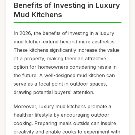
Benefits of Investing in Luxury
Mud Kitchens
In 2026, the benefits of investing in a luxury
mud kitchen extend beyond mere aesthetics.
These kitchens significantly increase the value
of a property, making them an attractive
option for homeowners considering resale in
the future. A well-designed mud kitchen can
serve as a focal point in outdoor spaces,
drawing potential buyers' attention.
Moreover, luxury mud kitchens promote a
healthier lifestyle by encouraging outdoor
cooking. Preparing meals outside can inspire
creativity and enable cooks to experiment with