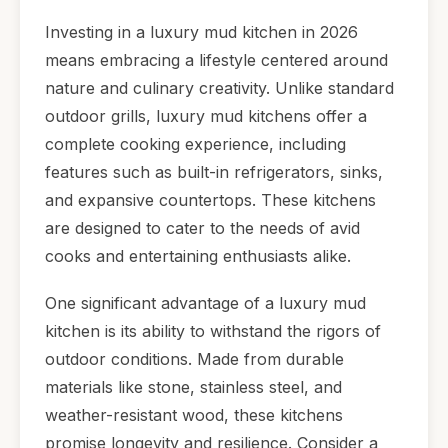
Investing in a luxury mud kitchen in 2026
means embracing a lifestyle centered around
nature and culinary creativity. Unlike standard
outdoor grills, luxury mud kitchens offer a
complete cooking experience, including
features such as built-in refrigerators, sinks,
and expansive countertops. These kitchens
are designed to cater to the needs of avid
cooks and entertaining enthusiasts alike.
One significant advantage of a luxury mud
kitchen is its ability to withstand the rigors of
outdoor conditions. Made from durable
materials like stone, stainless steel, and
weather-resistant wood, these kitchens
promise longevity and resilience. Consider a