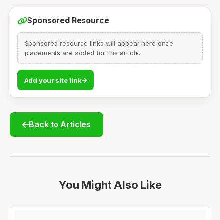
Sponsored Resource
Sponsored resource links will appear here once
placements are added for this article.
Add your site link
Back to Articles
You Might Also Like