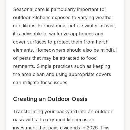
Seasonal care is particularly important for
outdoor kitchens exposed to varying weather
conditions. For instance, before winter arrives,
it is advisable to winterize appliances and
cover surfaces to protect them from harsh
elements. Homeowners should also be mindful
of pests that may be attracted to food
remnants. Simple practices such as keeping
the area clean and using appropriate covers
can mitigate these issues.
Creating an Outdoor Oasis
Transforming your backyard into an outdoor
oasis with a luxury mud kitchen is an
investment that pays dividends in 2026. This