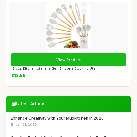
View Product
12 pcs Kitchen Utensils Set, Silicone Cooking Uten...
£13.59
Latest Articles
Enhance Creativity with Your Mudkitchen in 2026
Jan 31, 2026