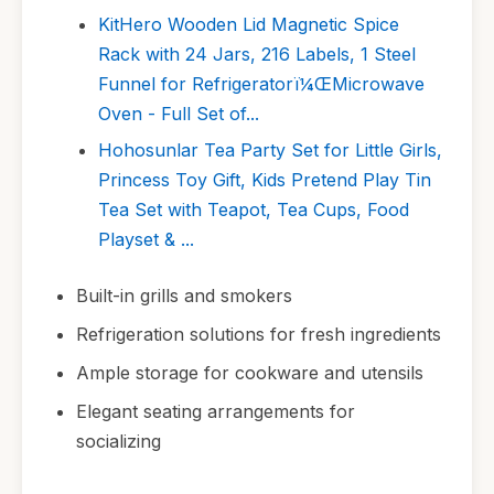
KitHero Wooden Lid Magnetic Spice
Rack with 24 Jars, 216 Labels, 1 Steel
Funnel for Refrigeratorï¼ŒMicrowave
Oven - Full Set of...
Hohosunlar Tea Party Set for Little Girls,
Princess Toy Gift, Kids Pretend Play Tin
Tea Set with Teapot, Tea Cups, Food
Playset & ...
Built-in grills and smokers
Refrigeration solutions for fresh ingredients
Ample storage for cookware and utensils
Elegant seating arrangements for
socializing