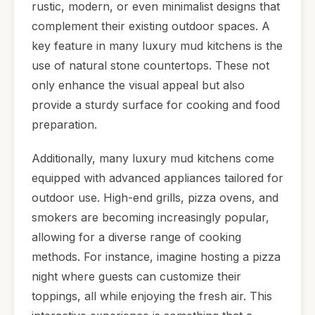
rustic, modern, or even minimalist designs that
complement their existing outdoor spaces. A
key feature in many luxury mud kitchens is the
use of natural stone countertops. These not
only enhance the visual appeal but also
provide a sturdy surface for cooking and food
preparation.
Additionally, many luxury mud kitchens come
equipped with advanced appliances tailored for
outdoor use. High-end grills, pizza ovens, and
smokers are becoming increasingly popular,
allowing for a diverse range of cooking
methods. For instance, imagine hosting a pizza
night where guests can customize their
toppings, all while enjoying the fresh air. This