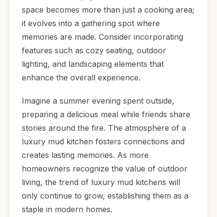
space becomes more than just a cooking area;
it evolves into a gathering spot where
memories are made. Consider incorporating
features such as cozy seating, outdoor
lighting, and landscaping elements that
enhance the overall experience.
Imagine a summer evening spent outside,
preparing a delicious meal while friends share
stories around the fire. The atmosphere of a
luxury mud kitchen fosters connections and
creates lasting memories. As more
homeowners recognize the value of outdoor
living, the trend of luxury mud kitchens will
only continue to grow, establishing them as a
staple in modern homes.