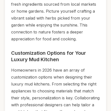
fresh ingredients sourced from local markets
or home gardens. Picture yourself crafting a
vibrant salad with herbs picked from your
garden while enjoying the sunshine. This
connection to nature fosters a deeper
appreciation for food and cooking.
Customization Options for Your
Luxury Mud Kitchen
Homeowners in 2026 have an array of
customization options when designing their
luxury mud kitchens. From selecting the right
appliances to choosing materials that match
their style, personalization is key. Collaborating
with professional designers can help tailor a