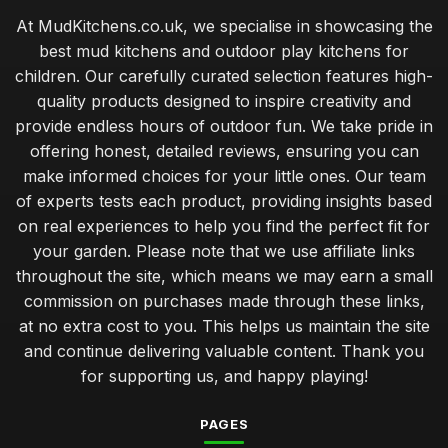
Choosing the Perfect Mudkitchen Within Your Budget
At MudKitchens.co.uk, we specialise in showcasing the
Jan 31, 2026
best mud kitchens and outdoor play kitchens for
Best Mudkitchens for Unforgettable Birthday Parties
children. Our carefully curated selection features high-
Jan 31, 2026
quality products designed to inspire creativity and
provide endless hours of outdoor fun. We take pride in
Transform Your Garden with Stylish Mudkitchen Ideas
offering honest, detailed reviews, ensuring you can
Jan 31, 2026
make informed choices for your little ones. Our team
Must Have Features for Your Dream Mudkitchen Setup
of experts tests each product, providing insights based
Jan 31, 2026
on real experiences to help you find the perfect fit for
your garden. Please note that we use affiliate links
Luxury Mudkitchen Designs That Impress in 2026
throughout the site, which means we may earn a small
Jan 31, 2026
commission on purchases made through these links,
Why Kids Thrive with Creative Mudkitchen Experience
at no extra cost to you. This helps us maintain the site
Jan 31, 2026
and continue delivering valuable content. Thank you
for supporting us, and happy playing!
Crafting a Cozy Mudkitchen for Couples in 2026
Jan 31, 2026
PAGES