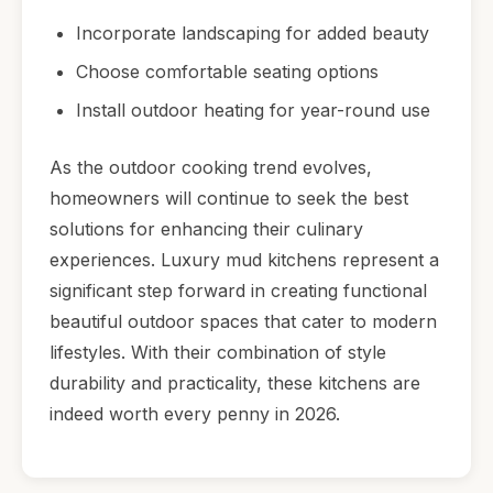
Incorporate landscaping for added beauty
Choose comfortable seating options
Install outdoor heating for year-round use
As the outdoor cooking trend evolves,
homeowners will continue to seek the best
solutions for enhancing their culinary
experiences. Luxury mud kitchens represent a
significant step forward in creating functional
beautiful outdoor spaces that cater to modern
lifestyles. With their combination of style
durability and practicality, these kitchens are
indeed worth every penny in 2026.