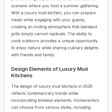
scenario where you host a summer gathering.
With a luxury mud kitchen, you can prepare
meals while engaging with your guests,
creating an inviting atmosphere that standard
grills simply cannot replicate. The ability to
cook outdoors provides a unique opportunity
to enjoy nature while sharing culinary delights
with friends and family.
Design Elements of Luxury Mud
Kitchens
The design of luxury mud kitchens in 2026
reflects contemporary trends while
incorporating timeless elements. Homeowners
can choose from various styles, including