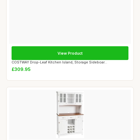
View Product
COSTWAY Drop-Leaf Kitchen Island, Storage Sideboar...
£309.95