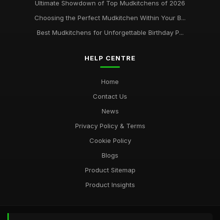
Ultimate Showdown of Top Mudkitchens of 2026
Choosing the Perfect Mudkitchen Within Your B...
Best Mudkitchens for Unforgettable Birthday P...
HELP CENTRE
Home
Contact Us
News
Privacy Policy & Terms
Cookie Policy
Blogs
Product Sitemap
Product Insights