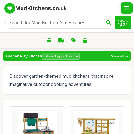
MudKitchens.co.uk
PRODUCTS
1,104
Garden Play Kitchen
View All
Discover garden-themed mud kitchens that inspire
imaginative outdoor cooking adventures.