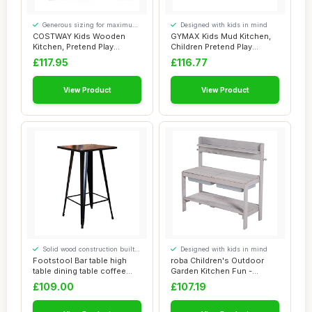
Generous sizing for maximum
Designed with kids in mind
comfort
COSTWAY Kids Wooden
GYMAX Kids Mud Kitchen,
Kitchen, Pretend Play
Children Pretend Play
Kitchen with Sink,...
Kitchen with P...
£117.95
£116.77
View Product
View Product
Solid wood construction built
Designed with kids in mind
to last
Footstool Bar table high
roba Children's Outdoor
table dining table coffee
Garden Kitchen Fun -
table gar...
Wooden mud Kitc...
£109.00
£107.19