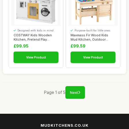
Designed with kids in mind
Purpose-built for little ones
COSTWAY Kids Wooden
Maxmass Fir Wood Kids
Kitchen, Pretend Play
Mud Kitchen, Outdoor
Kitchen with Light...
Children Play Kit...
£99.95
£99.59
View Product
View Product
Page 1 of 5
Next
MUDKITCHENS.CO.UK