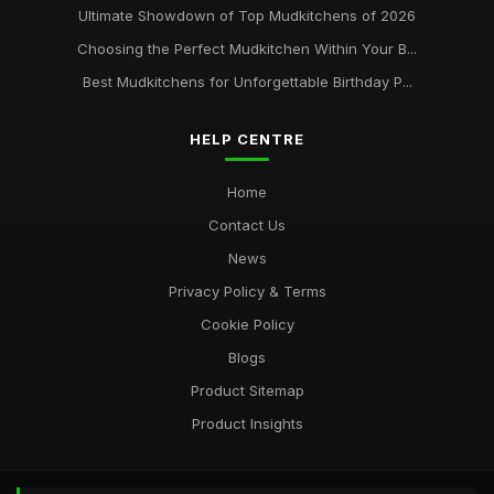
Ultimate Showdown of Top Mudkitchens of 2026
Choosing the Perfect Mudkitchen Within Your B...
Best Mudkitchens for Unforgettable Birthday P...
HELP CENTRE
Home
Contact Us
News
Privacy Policy & Terms
Cookie Policy
Blogs
Product Sitemap
Product Insights