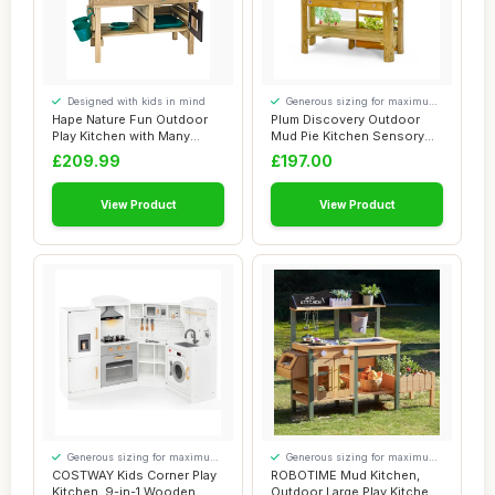
Designed with kids in mind
Generous sizing for maximum
comfort
Hape Nature Fun Outdoor
Plum Discovery Outdoor
Play Kitchen with Many
Mud Pie Kitchen Sensory
Accessories M...
Play - Built ...
£209.99
£197.00
View Product
View Product
Generous sizing for maximum
Generous sizing for maximum
comfort
comfort
COSTWAY Kids Corner Play
ROBOTIME Mud Kitchen,
Kitchen, 9-in-1 Wooden
Outdoor Large Play Kitchen