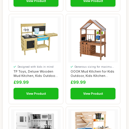
View Product
View Product
Designed with kids in mind
Generous sizing for maximum
comfort
TP Toys, Deluxe Wooden
OOOK Mud Kitchen for Kids
Mud Kitchen, Kids Outdoor
Outdoor, Kids Kitchen
Kitchen Pla...
Playset with...
£99.99
£99.99
View Product
View Product