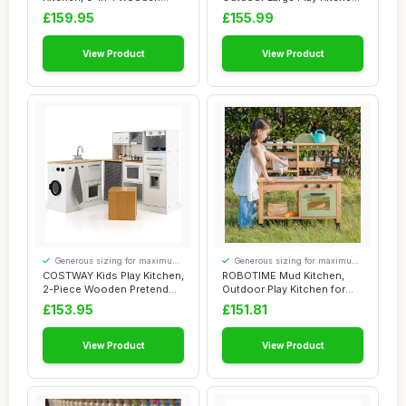
Pretend Cook...
Deluxe for ...
£159.95
£155.99
View Product
View Product
Generous sizing for maximum
Generous sizing for maximum
comfort
comfort
COSTWAY Kids Play Kitchen,
ROBOTIME Mud Kitchen,
2-Piece Wooden Pretend
Outdoor Play Kitchen for
Cooking an...
Kids â€“...
£153.95
£151.81
View Product
View Product