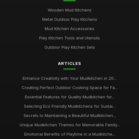
Wooden Mud Kitchens
Metal Outdoor Play Kitchens
Mud Kitchen Accessories
Play Kitchen Tools and Utensils
Outdoor Play Kitchen Sets
ARTICLES
Enhance Creativity with Your Mudkitchen in 20...
Creating Perfect Outdoor Cooking Space for Fa...
Essential Features for Quality Mudkitchen for...
Selecting Eco Friendly Mudkitchens for Sustai...
Secrets to Maintaining a Beautiful Mudkitchen...
Unique Mudkitchen Themes for Memorable Family...
Emotional Benefits of Playtime in a Mudkitche...