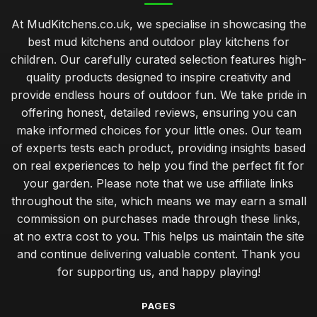
At MudKitchens.co.uk, we specialise in showcasing the
best mud kitchens and outdoor play kitchens for
children. Our carefully curated selection features high-
quality products designed to inspire creativity and
provide endless hours of outdoor fun. We take pride in
offering honest, detailed reviews, ensuring you can
make informed choices for your little ones. Our team
of experts tests each product, providing insights based
on real experiences to help you find the perfect fit for
your garden. Please note that we use affiliate links
throughout the site, which means we may earn a small
commission on purchases made through these links,
at no extra cost to you. This helps us maintain the site
and continue delivering valuable content. Thank you
for supporting us, and happy playing!
PAGES