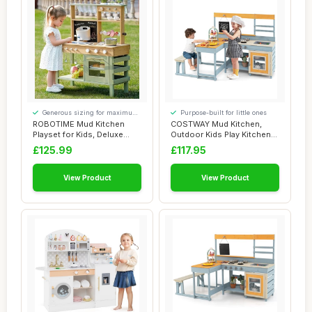
Generous sizing for maximum
Purpose-built for little ones
comfort
ROBOTIME Mud Kitchen
COSTWAY Mud Kitchen,
Playset for Kids, Deluxe
Outdoor Kids Play Kitchen
Outdoor Wooden...
with Picnic T...
£125.99
£117.95
View Product
View Product