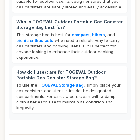
suitable for outdoor use. Its design ensures that your
gas canisters are safely stored and easily accessible.
Who is TOGEVAL Outdoor Portable Gas Canister
Storage Bag best for?
This storage bag is best for
campers
,
hikers
, and
picnic enthusiasts
who need a reliable way to carry
gas canisters and cooking utensils. It is perfect for
anyone looking to enhance their outdoor cooking
experience.
How do I use/care for TOGEVAL Outdoor
Portable Gas Canister Storage Bag?
To use the
TOGEVAL Storage Bag
, simply place your
gas canisters and utensils inside the designated
compartments. For care, wipe it clean with a damp
cloth after each use to maintain its condition and
longevity.