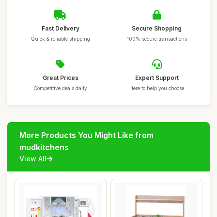
Fast Delivery
Secure Shopping
Quick & reliable shipping
100% secure transactions
Great Prices
Expert Support
Competitive deals daily
Here to help you choose
More Products You Might Like from
mudkitchens
View All