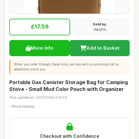
Sold by:
£17.59
HeroYn
More Info
Add to Basket
When you order through these links, we may earn a commission at no
additional cost to you.
Portable Gas Canister Storage Bag for Camping
Stove - Small Mud Color Pouch with Organizer
Price updated on: 22/07/2026 at 15:58
Price History
Checkout with Confidence