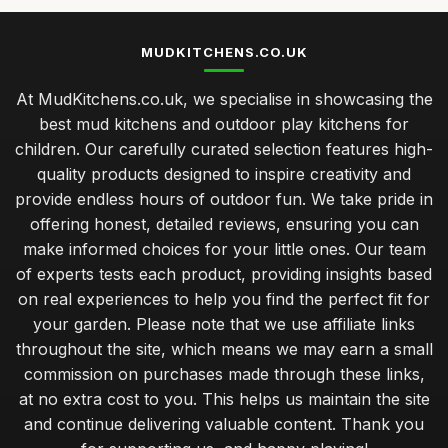
MUDKITCHENS.CO.UK
At MudKitchens.co.uk, we specialise in showcasing the
best mud kitchens and outdoor play kitchens for
children. Our carefully curated selection features high-
quality products designed to inspire creativity and
provide endless hours of outdoor fun. We take pride in
offering honest, detailed reviews, ensuring you can
make informed choices for your little ones. Our team
of experts tests each product, providing insights based
on real experiences to help you find the perfect fit for
your garden. Please note that we use affiliate links
throughout the site, which means we may earn a small
commission on purchases made through these links,
at no extra cost to you. This helps us maintain the site
and continue delivering valuable content. Thank you