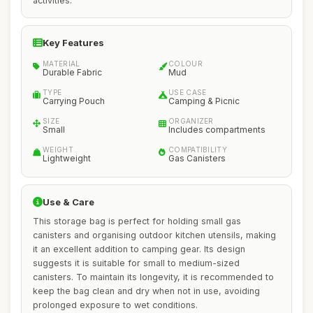
activities.
Key Features
MATERIAL
COLOUR
Durable Fabric
Mud
TYPE
USE CASE
Carrying Pouch
Camping & Picnic
SIZE
ORGANIZER
Small
Includes compartments
WEIGHT
COMPATIBILITY
Lightweight
Gas Canisters
Use & Care
This storage bag is perfect for holding small gas
canisters and organising outdoor kitchen utensils, making
it an excellent addition to camping gear. Its design
suggests it is suitable for small to medium-sized
canisters. To maintain its longevity, it is recommended to
keep the bag clean and dry when not in use, avoiding
prolonged exposure to wet conditions.