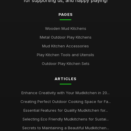
for supporting us, and happy playing!
PAGES
Wooden Mud Kitchens
Metal Outdoor Play Kitchens
Mud Kitchen Accessories
Play Kitchen Tools and Utensils
Outdoor Play Kitchen Sets
ARTICLES
Enhance Creativity with Your Mudkitchen in 20...
Creating Perfect Outdoor Cooking Space for Fa...
Essential Features for Quality Mudkitchen for...
Selecting Eco Friendly Mudkitchens for Sustai...
Secrets to Maintaining a Beautiful Mudkitchen...