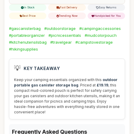
In Stock
Fast Delivery
Easy Returns
Best Price
Trending Now
Handpicked for You
#gascanisterbag
#outdoorstorage
#campingaccessories
#portableorganizer
#picnicessentials
#mudcolorpouch
#kitchenutensilsbag
#travelgear
#campstovestorage
#hikingsupplies
💡
KEY TAKEAWAY
Keep your camping essentials organized with this
outdoor
portable gas canister storage bag
. Priced at
£19.19
, this
compact mud-colored pouch is perfect for safely carrying
your gas canisters and outdoor kitchen utensils, making it an
ideal companion for picnics and camping trips. Enjoy
hassle-free adventures with everything neatly stored in one
convenient place!
Frequently Asked Questions