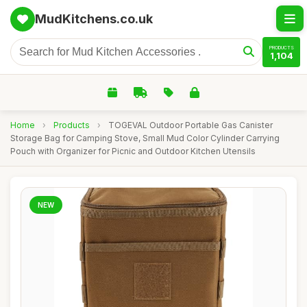
MudKitchens.co.uk
PRODUCTS
1,104
Home
›
Products
›
TOGEVAL Outdoor Portable Gas Canister
Storage Bag for Camping Stove, Small Mud Color Cylinder Carrying
Pouch with Organizer for Picnic and Outdoor Kitchen Utensils
NEW