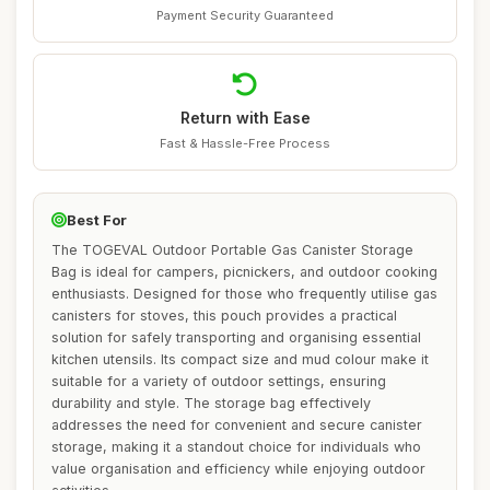
Payment Security Guaranteed
Return with Ease
Fast & Hassle-Free Process
Best For
The TOGEVAL Outdoor Portable Gas Canister Storage
Bag is ideal for campers, picnickers, and outdoor cooking
enthusiasts. Designed for those who frequently utilise gas
canisters for stoves, this pouch provides a practical
solution for safely transporting and organising essential
kitchen utensils. Its compact size and mud colour make it
suitable for a variety of outdoor settings, ensuring
durability and style. The storage bag effectively
addresses the need for convenient and secure canister
storage, making it a standout choice for individuals who
value organisation and efficiency while enjoying outdoor