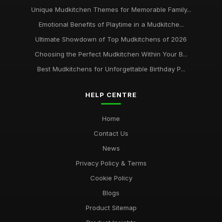
Unique Mudkitchen Themes for Memorable Family...
Emotional Benefits of Playtime in a Mudkitche...
Ultimate Showdown of Top Mudkitchens of 2026
Choosing the Perfect Mudkitchen Within Your B...
Best Mudkitchens for Unforgettable Birthday P...
HELP CENTRE
Home
Contact Us
News
Privacy Policy & Terms
Cookie Policy
Blogs
Product Sitemap