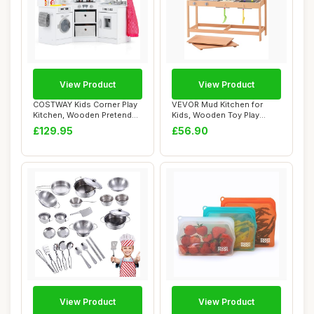
View Product
View Product
COSTWAY Kids Corner Play
VEVOR Mud Kitchen for
Kitchen, Wooden Pretend
Kids, Wooden Toy Play
Toy Kitchen...
Kitchen Set with...
£129.95
£56.90
View Product
View Product