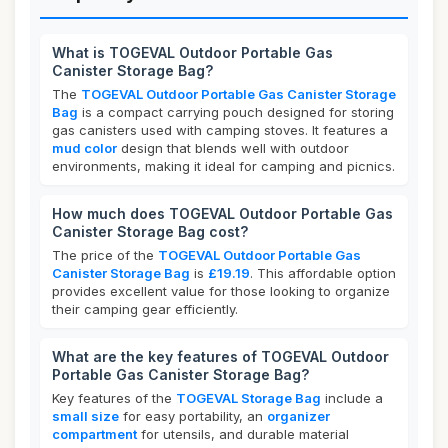
What is TOGEVAL Outdoor Portable Gas
Canister Storage Bag?
The
TOGEVAL Outdoor Portable Gas Canister Storage
Bag
is a compact carrying pouch designed for storing
gas canisters used with camping stoves. It features a
mud color
design that blends well with outdoor
environments, making it ideal for camping and picnics.
How much does TOGEVAL Outdoor Portable Gas
Canister Storage Bag cost?
The price of the
TOGEVAL Outdoor Portable Gas
Canister Storage Bag
is
£19.19
. This affordable option
provides excellent value for those looking to organize
their camping gear efficiently.
What are the key features of TOGEVAL Outdoor
Portable Gas Canister Storage Bag?
Key features of the
TOGEVAL Storage Bag
include a
small size
for easy portability, an
organizer
compartment
for utensils, and durable material