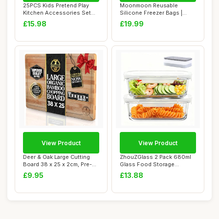
25PCS Kids Pretend Play
Moonmoon Reusable
Kitchen Accessories Set
Silicone Freezer Bags |
Stainless St...
Leakproof Fridge &...
£15.98
£19.99
View Product
View Product
Deer & Oak Large Cutting
ZhouZGlass 2 Pack 680ml
Board 38 x 25 x 2cm, Pre-
Glass Food Storage
Oiled Wood...
Containers with L...
£9.95
£13.88