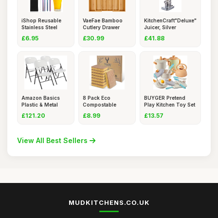
iShop Reusable
VaeFae Bamboo
KitchenCraft"Deluxe"
Stainless Steel
Cutlery Drawer
Juicer, Silver
Straws Se
Organiser,
£6.95
£30.99
£41.88
Amazon Basics
8 Pack Eco
BUYGER Pretend
Plastic & Metal
Compostable
Play Kitchen Toy Set
Folding Ch
Sponge Kitchen Di
Acce
£121.20
£8.99
£13.57
View All Best Sellers
MUDKITCHENS.CO.UK