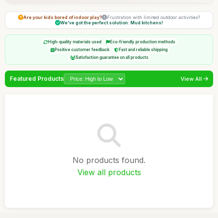
Are your kids bored of indoor play?
Frustration with limited outdoor activities?
We've got the perfect solution: Mud kitchens!
High-quality materials used
Eco-friendly production methods
Positive customer feedback
Fast and reliable shipping
Satisfaction guarantee on all products
Featured Products
View All
No products found.
View all products