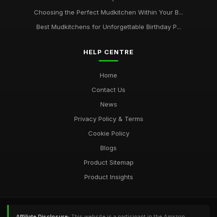
Choosing the Perfect Mudkitchen Within Your B...
Best Mudkitchens for Unforgettable Birthday P...
HELP CENTRE
Home
Contact Us
News
Privacy Policy & Terms
Cookie Policy
Blogs
Product Sitemap
Product Insights
Affiliate Disclosure:
This website is a participant in the Amazon