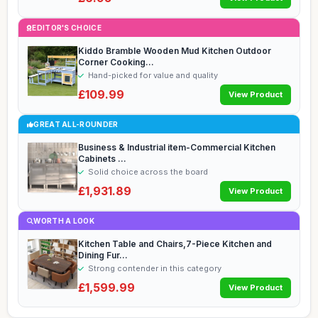
EDITOR'S CHOICE
Kiddo Bramble Wooden Mud Kitchen Outdoor
Corner Cooking...
Hand-picked for value and quality
£109.99
View Product
GREAT ALL-ROUNDER
Business & Industrial item-Commercial Kitchen
Cabinets ...
Solid choice across the board
£1,931.89
View Product
WORTH A LOOK
Kitchen Table and Chairs,7-Piece Kitchen and
Dining Fur...
Strong contender in this category
£1,599.99
View Product