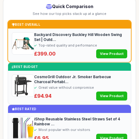
Quick Comparison
See how our top picks stack up at a glance
BEST OVERALL
Backyard Discovery Buckley Hill Wooden Swing
Set | Outd...
Top-rated quality and performance
£399.00
View Product
BEST BUDGET
CosmoGrill Outdoor Jr. Smoker Barbecue
Charcoal Portabl...
Great value without compromise
£94.94
View Product
BEST RATED
iShop Reusable Stainless Steel Straws Set of 4
Rainbow ...
Most popular with our visitors
£6.95
View Product