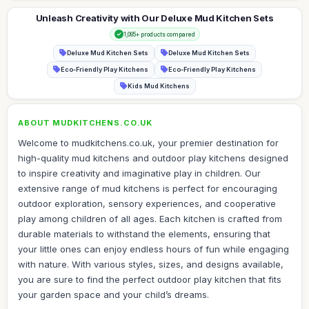
Unleash Creativity with Our Deluxe Mud Kitchen Sets
1,095+ products compared
Deluxe Mud Kitchen Sets
Deluxe Mud Kitchen Sets
Eco-Friendly Play Kitchens
Eco-Friendly Play Kitchens
Kids Mud Kitchens
ABOUT MUDKITCHENS.CO.UK
Welcome to mudkitchens.co.uk, your premier destination for
high-quality mud kitchens and outdoor play kitchens designed
to inspire creativity and imaginative play in children. Our
extensive range of mud kitchens is perfect for encouraging
outdoor exploration, sensory experiences, and cooperative
play among children of all ages. Each kitchen is crafted from
durable materials to withstand the elements, ensuring that
your little ones can enjoy endless hours of fun while engaging
with nature. With various styles, sizes, and designs available,
you are sure to find the perfect outdoor play kitchen that fits
your garden space and your child’s dreams.