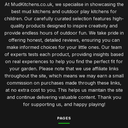
At MudKitchens.co.uk, we specialise in showcasing the
best mud kitchens and outdoor play kitchens for
children. Our carefully curated selection features high-
quality products designed to inspire creativity and
provide endless hours of outdoor fun. We take pride in
offering honest, detailed reviews, ensuring you can
make informed choices for your little ones. Our team
of experts tests each product, providing insights based
on real experiences to help you find the perfect fit for
your garden. Please note that we use affiliate links
throughout the site, which means we may earn a small
commission on purchases made through these links,
at no extra cost to you. This helps us maintain the site
and continue delivering valuable content. Thank you
for supporting us, and happy playing!
PAGES