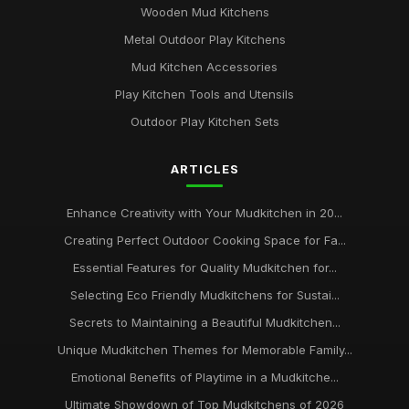
Wooden Mud Kitchens
Metal Outdoor Play Kitchens
Mud Kitchen Accessories
Play Kitchen Tools and Utensils
Outdoor Play Kitchen Sets
ARTICLES
Enhance Creativity with Your Mudkitchen in 20...
Creating Perfect Outdoor Cooking Space for Fa...
Essential Features for Quality Mudkitchen for...
Selecting Eco Friendly Mudkitchens for Sustai...
Secrets to Maintaining a Beautiful Mudkitchen...
Unique Mudkitchen Themes for Memorable Family...
Emotional Benefits of Playtime in a Mudkitche...
Ultimate Showdown of Top Mudkitchens of 2026