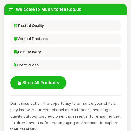
Welcome to MudKitchens.co.uk
Trusted Quality
Verified Products
Fast Delivery
Great Prices
Shop All Products
Don't miss out on the opportunity to enhance your child's
playtime with our exceptional mud kitchens! Investing in
quality outdoor play equipment is essential for ensuring that
children have a safe and engaging environment to explore
their creativity.