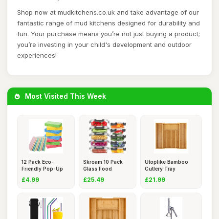
Shop now at mudkitchens.co.uk and take advantage of our
fantastic range of mud kitchens designed for durability and
fun. Your purchase means you’re not just buying a product;
you’re investing in your child's development and outdoor
experiences!
Most Visited This Week
12 Pack Eco-
Skroam 10 Pack
Utoplike Bamboo
Friendly Pop-Up
Glass Food
Cutlery Tray
Sponges,Biod
Storage Contai
Silverware,
£4.99
£25.49
£21.99