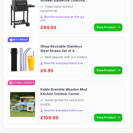
Smoker Barbecue Charcoal
Portable BBQ Gril...
Great value without
compromise
Best for travel and on-the-go
use
£94.94
View Product
BEST RATED
iShop Reusable Stainless
Steel Straws Set of 4
Rainbow â€“ M...
Most popular with our visitors
Best for everyday home use
£6.95
View Product
EDITOR'S CHOICE
Kiddo Bramble Wooden Mud
Kitchen Outdoor Corner
Cooking Playset w...
Hand-picked for value and
quality
Best for everyday home use
£109.99
View Product