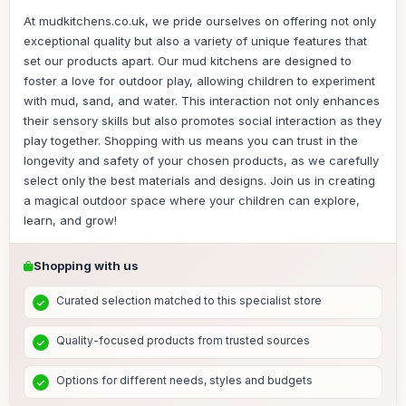
At mudkitchens.co.uk, we pride ourselves on offering not only
exceptional quality but also a variety of unique features that
set our products apart. Our mud kitchens are designed to
foster a love for outdoor play, allowing children to experiment
with mud, sand, and water. This interaction not only enhances
their sensory skills but also promotes social interaction as they
play together. Shopping with us means you can trust in the
longevity and safety of your chosen products, as we carefully
select only the best materials and designs. Join us in creating
a magical outdoor space where your children can explore,
learn, and grow!
Shopping with us
Curated selection matched to this specialist store
Quality-focused products from trusted sources
Options for different needs, styles and budgets