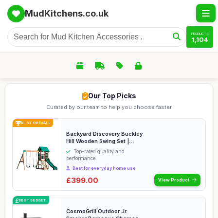
MudKitchens.co.uk
PRODUCTS
1,104
Our Top Picks
Curated by our team to help you choose faster
BEST OVERALL
Backyard Discovery Buckley
Hill Wooden Swing Set |
Outdoor Playho...
Top-rated quality and
performance
Best for everyday home use
£399.00
View Product
BEST BUDGET
CosmoGrill Outdoor Jr.