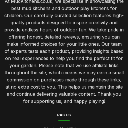
At MudKitchens.co.uk, we specialise in showcasing the
best mud kitchens and outdoor play kitchens for
children. Our carefully curated selection features high-
quality products designed to inspire creativity and
provide endless hours of outdoor fun. We take pride in
offering honest, detailed reviews, ensuring you can
make informed choices for your little ones. Our team
of experts tests each product, providing insights based
on real experiences to help you find the perfect fit for
your garden. Please note that we use affiliate links
throughout the site, which means we may earn a small
commission on purchases made through these links,
at no extra cost to you. This helps us maintain the site
and continue delivering valuable content. Thank you
for supporting us, and happy playing!
PAGES