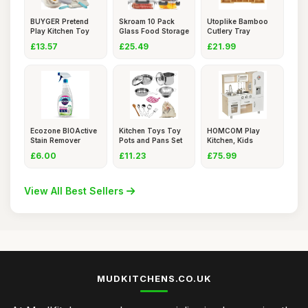
BUYGER Pretend
Skroam 10 Pack
Utoplike Bamboo
Play Kitchen Toy
Glass Food Storage
Cutlery Tray
Set Acce
Contai
Silverware,
£13.57
£25.49
£21.99
Ecozone BIOActive
Kitchen Toys Toy
HOMCOM Play
Stain Remover
Pots and Pans Set
Kitchen, Kids
Spray, E
12 PC
Kitchen Playse
£6.00
£11.23
£75.99
View All Best Sellers
MUDKITCHENS.CO.UK