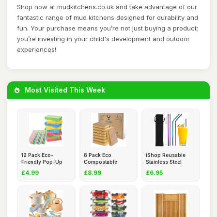
Shop now at mudkitchens.co.uk and take advantage of our
fantastic range of mud kitchens designed for durability and
fun. Your purchase means you’re not just buying a product;
you’re investing in your child's development and outdoor
experiences!
Most Visited This Week
12 Pack Eco-
8 Pack Eco
iShop Reusable
Friendly Pop-Up
Compostable
Stainless Steel
Sponges,Biod
Sponge Kitchen Di
Straws Se
£4.99
£8.99
£6.95