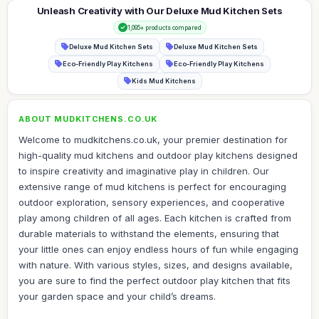
Unleash Creativity with Our Deluxe Mud Kitchen Sets
1,095+ products compared
Deluxe Mud Kitchen Sets
Deluxe Mud Kitchen Sets
Eco-Friendly Play Kitchens
Eco-Friendly Play Kitchens
Kids Mud Kitchens
ABOUT MUDKITCHENS.CO.UK
Welcome to mudkitchens.co.uk, your premier destination for
high-quality mud kitchens and outdoor play kitchens designed
to inspire creativity and imaginative play in children. Our
extensive range of mud kitchens is perfect for encouraging
outdoor exploration, sensory experiences, and cooperative
play among children of all ages. Each kitchen is crafted from
durable materials to withstand the elements, ensuring that
your little ones can enjoy endless hours of fun while engaging
with nature. With various styles, sizes, and designs available,
you are sure to find the perfect outdoor play kitchen that fits
your garden space and your child’s dreams.