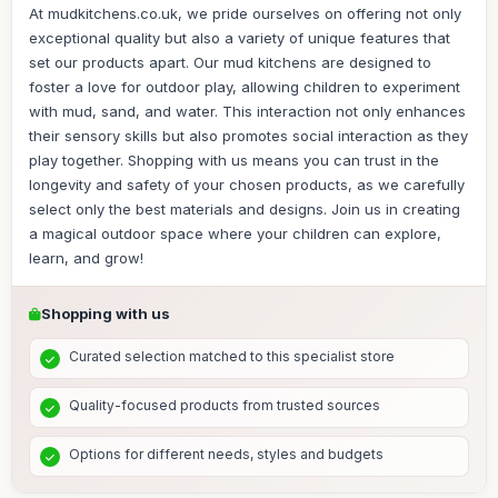
At mudkitchens.co.uk, we pride ourselves on offering not only
exceptional quality but also a variety of unique features that
set our products apart. Our mud kitchens are designed to
foster a love for outdoor play, allowing children to experiment
with mud, sand, and water. This interaction not only enhances
their sensory skills but also promotes social interaction as they
play together. Shopping with us means you can trust in the
longevity and safety of your chosen products, as we carefully
select only the best materials and designs. Join us in creating
a magical outdoor space where your children can explore,
learn, and grow!
Shopping with us
Curated selection matched to this specialist store
Quality-focused products from trusted sources
Options for different needs, styles and budgets