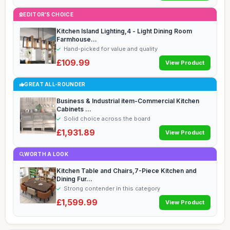
EDITOR'S CHOICE
Kitchen Island Lighting,4 - Light Dining Room
Farmhouse...
Hand-picked for value and quality
£109.99
View Product
GREAT ALL-ROUNDER
Business & Industrial item-Commercial Kitchen
Cabinets ...
Solid choice across the board
£1,931.89
View Product
WORTH A LOOK
Kitchen Table and Chairs,7-Piece Kitchen and
Dining Fur...
Strong contender in this category
£1,599.99
View Product