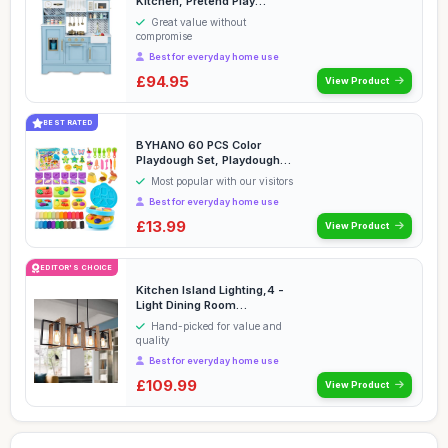
Kitchen, Pretend Play
Kitchen with Coffee Sta...
Great value without
compromise
Best for everyday home use
£94.95
View Product
BEST RATED
BYHANO 60 PCS Color
Playdough Set, Playdough
Accessories with Too...
Most popular with our visitors
Best for everyday home use
£13.99
View Product
EDITOR'S CHOICE
Kitchen Island Lighting,4 -
Light Dining Room
Farmhouse Chandelie...
Hand-picked for value and
quality
Best for everyday home use
£109.99
View Product