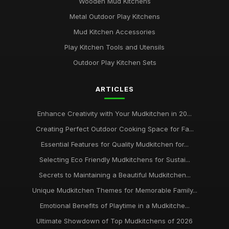
Wooden Mud Kitchens
Metal Outdoor Play Kitchens
Mud Kitchen Accessories
Play Kitchen Tools and Utensils
Outdoor Play Kitchen Sets
ARTICLES
Enhance Creativity with Your Mudkitchen in 20...
Creating Perfect Outdoor Cooking Space for Fa...
Essential Features for Quality Mudkitchen for...
Selecting Eco Friendly Mudkitchens for Sustai...
Secrets to Maintaining a Beautiful Mudkitchen...
Unique Mudkitchen Themes for Memorable Family...
Emotional Benefits of Playtime in a Mudkitche...
Ultimate Showdown of Top Mudkitchens of 2026