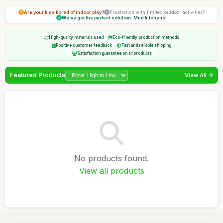
Are your kids bored of indoor play?
Frustration with limited outdoor activities?
We've got the perfect solution: Mud kitchens!
High-quality materials used
Eco-friendly production methods
Positive customer feedback
Fast and reliable shipping
Satisfaction guarantee on all products
Featured Products
View All
No products found.
View all products