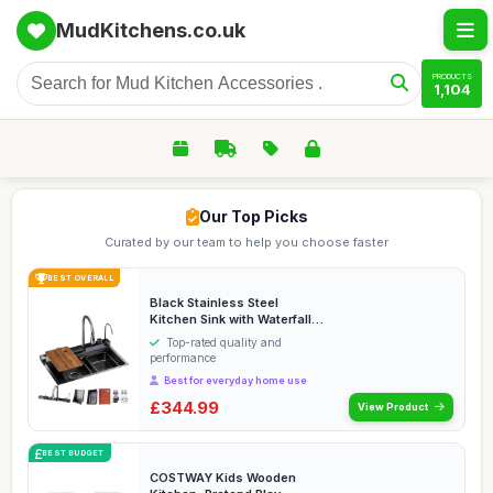
MudKitchens.co.uk
PRODUCTS
1,104
Our Top Picks
Curated by our team to help you choose faster
BEST OVERALL
Black Stainless Steel
Kitchen Sink with Waterfall
Faucet Nano-Coa...
Top-rated quality and
performance
Best for everyday home use
£344.99
View Product
BEST BUDGET
COSTWAY Kids Wooden