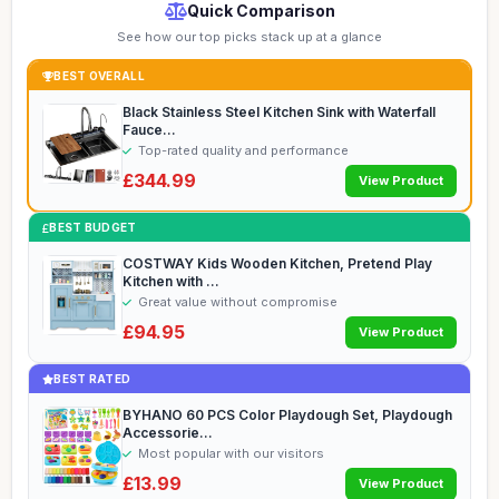
Quick Comparison
See how our top picks stack up at a glance
BEST OVERALL
Black Stainless Steel Kitchen Sink with Waterfall
Fauce...
Top-rated quality and performance
£344.99
View Product
BEST BUDGET
COSTWAY Kids Wooden Kitchen, Pretend Play
Kitchen with ...
Great value without compromise
£94.95
View Product
BEST RATED
BYHANO 60 PCS Color Playdough Set, Playdough
Accessorie...
Most popular with our visitors
£13.99
View Product