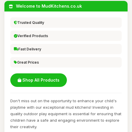
Welcome to MudKitchens.co.uk
Trusted Quality
Verified Products
Fast Delivery
Great Prices
Shop All Products
Don't miss out on the opportunity to enhance your child's
playtime with our exceptional mud kitchens! Investing in
quality outdoor play equipment is essential for ensuring that
children have a safe and engaging environment to explore
their creativity.