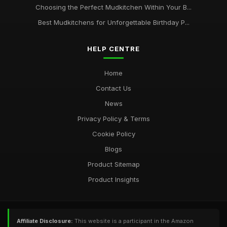
Choosing the Perfect Mudkitchen Within Your B...
Best Mudkitchens for Unforgettable Birthday P...
HELP CENTRE
Home
Contact Us
News
Privacy Policy & Terms
Cookie Policy
Blogs
Product Sitemap
Product Insights
Affiliate Disclosure:
This website is a participant in the Amazon