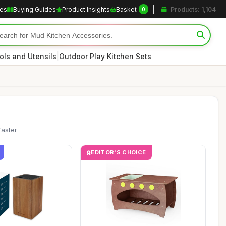
les
Buying Guides
Product Insights
Basket
Products: 1,104
0
|
ols and Utensils
Outdoor Play Kitchen Sets
faster
EDITOR'S CHOICE