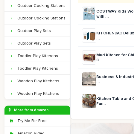
Outdoor Cooking Stations
COSTWAY Kids Wood
with ...
Outdoor Cooking Stations
Outdoor Play Sets
KITCHENDAO Deluxe 
...
Outdoor Play Sets
Mud Kitchen for Chi
Toddler Play Kitchens
C...
Toddler Play Kitchens
Business & Industr
Wooden Play Kitchens
...
Wooden Play Kitchens
Kitchen Table and 
Fur...
More from Amazon
Try Me For Free
Amazon Video