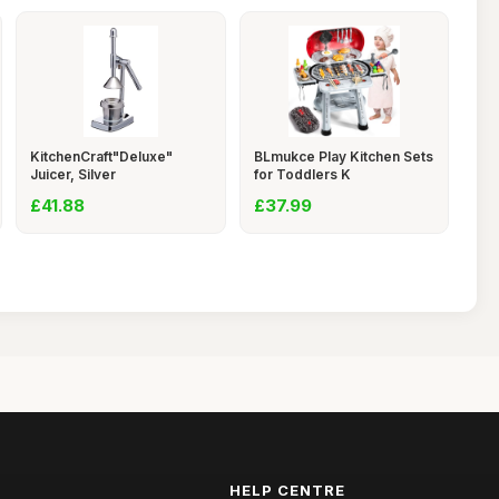
KitchenCraft"Deluxe"
BLmukce Play Kitchen Sets
Juicer, Silver
for Toddlers K
£41.88
£37.99
HELP CENTRE