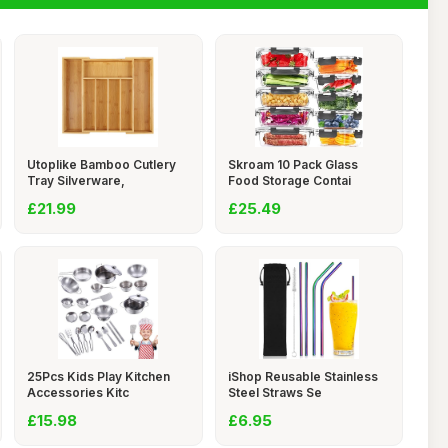
Utoplike Bamboo Cutlery
Skroam 10 Pack Glass
Tray Silverware,
Food Storage Contai
£21.99
£25.49
25Pcs Kids Play Kitchen
iShop Reusable Stainless
Accessories Kitc
Steel Straws Se
£15.98
£6.95