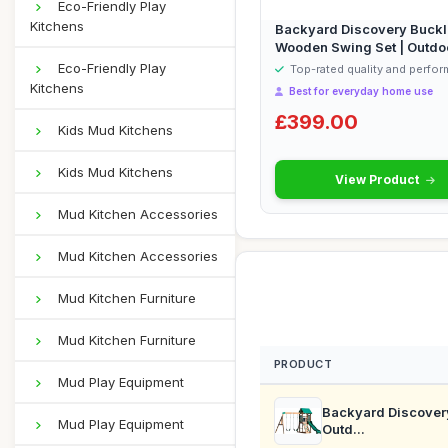
Eco-Friendly Play
Kitchens
Backyard Discovery Buckle
Wooden Swing Set | Outdo
Playho...
Eco-Friendly Play
Top-rated quality and perfo
Kitchens
Best for everyday home use
£399.00
Kids Mud Kitchens
Kids Mud Kitchens
View Product
Mud Kitchen Accessories
Mud Kitchen Accessories
Mud Kitchen Furniture
Mud Kitchen Furniture
PRODUCT
Mud Play Equipment
Backyard Discovery
Mud Play Equipment
Outd...