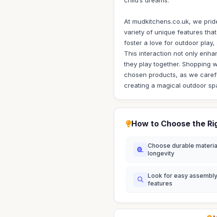
child’s dreams.
At mudkitchens.co.uk, we pride
variety of unique features tha
foster a love for outdoor play
This interaction not only enhan
they play together. Shopping w
chosen products, as we careful
creating a magical outdoor sp
How to Choose the Ri
Choose durable materia
longevity
Look for easy assembl
features