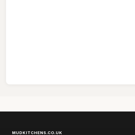
MUDKITCHENS.CO.UK