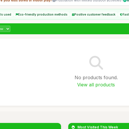
re your kids bored of indoor play?
Frustration with limited outdoor activities?
W
als used
Eco-friendly production methods
Positive customer feedback
Fast
No products found.
View all products
Most Visited This Week