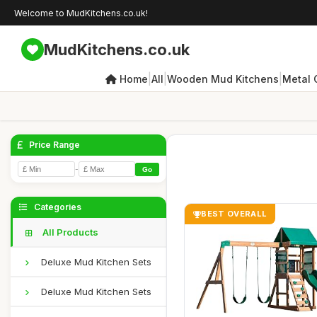
Welcome to MudKitchens.co.uk!
MudKitchens.co.uk
|
|
|
Home
All
Wooden Mud Kitchens
Metal 
Price Range
-
Go
Categories
BEST OVERALL
All Products
Deluxe Mud Kitchen Sets
Deluxe Mud Kitchen Sets