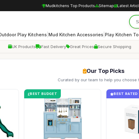
Mudkitchens Top Products
Sitemap
Latest Artic
|
|
Outdoor Play Kitchens
Mud Kitchen Accessories
Play Kitchen To
UK Products
Fast Delivery
Great Prices
Secure Shopping
Our Top Picks
Curated by our team to help you choose 
BEST BUDGET
BEST RATED