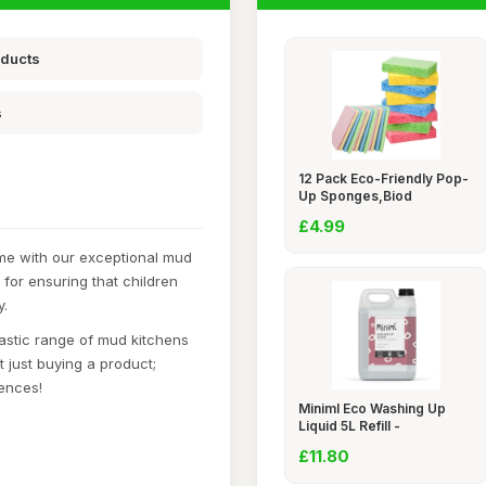
oducts
s
12 Pack Eco-Friendly Pop-
Up Sponges,Biod
£4.99
ime with our exceptional mud
 for ensuring that children
y.
astic range of mud kitchens
 just buying a product;
iences!
Miniml Eco Washing Up
Liquid 5L Refill -
£11.80