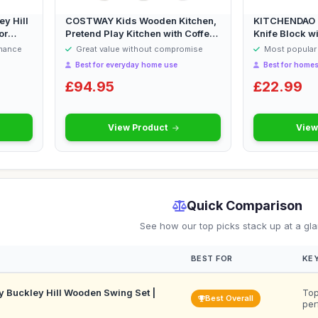
y Hill
COSTWAY Kids Wooden Kitchen,
KITCHENDAO D
or
Pretend Play Kitchen with Coffee
Knife Block wi
Sta...
Scissors a...
rmance
Great value without compromise
Most popular 
Best for everyday home use
Best for homes
£94.95
£22.99
View Product
View
Quick Comparison
See how our top picks stack up at a gl
BEST FOR
KEY
 Buckley Hill Wooden Swing Set |
Top
Best Overall
per