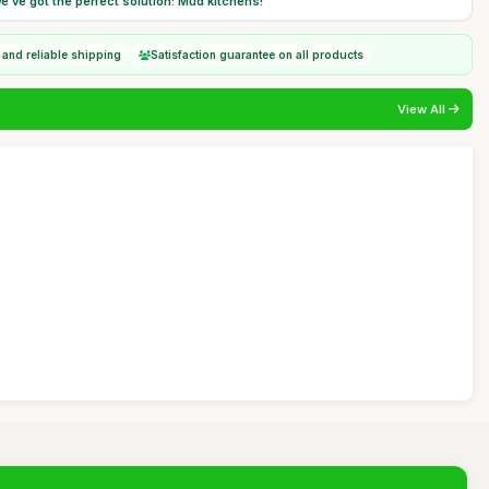
e've got the perfect solution: Mud kitchens!
 and reliable shipping
Satisfaction guarantee on all products
View All