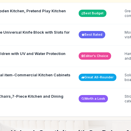
en Kitchen, Pretend Play Kitchen
Gre
Best Budget
co
Universal Knife Block with Slots for
Mos
Best Rated
visi
ldren with UV and Water Protection
Han
Editor's Choice
and
ial item-Commercial Kitchen Cabinets
Sol
Great All-Rounder
boa
Chairs,7-Piece Kitchen and Dining
Str
Worth a Look
cat