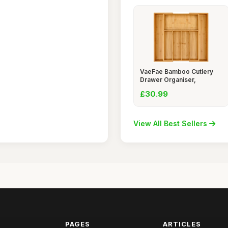
VaeFae Bamboo Cutlery
Drawer Organiser,
£30.99
View All Best Sellers
PAGES
ARTICLES