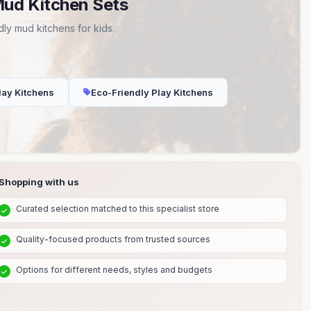
Mud Kitchen Sets
ly mud kitchens for kids.
lay Kitchens
Eco-Friendly Play Kitchens
Shopping with us
Curated selection matched to this specialist store
Quality-focused products from trusted sources
Options for different needs, styles and budgets