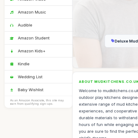
Amazon Music
Audible
Amazon Student
Deluxe Mud
Amazon Kids+
Kindle
Wedding List
ABOUT MUDKITCHENS.CO.U
Baby Wishlist
Welcome to mudkitchens.co.uk,
outdoor play kitchens designed 
As an Amazon Associate, this site may
extensive range of mud kitche
earn from qualifying sign-ups.
experiences, and cooperative p
durable materials to withstand
hours of fun while engaging wi
you are sure to find the perfe