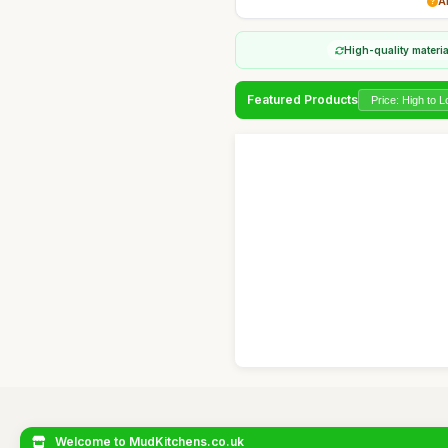
A
High-quality materi
Featured Products
Welcome to MudKitchens.co.uk