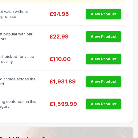
at value without
£94.95
View Product
mpromise
t popular with our
£22.99
View Product
tors
d-picked for value
£110.00
View Product
 quality
id choice across the
£1,931.89
View Product
rd
ong contender in this
£1,599.99
View Product
egory