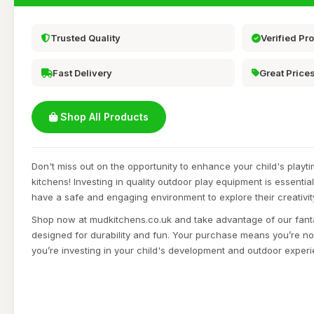
Trusted Quality
Verified Pr
Fast Delivery
Great Price
Shop All Products
Don't miss out on the opportunity to enhance your child's playt
kitchens! Investing in quality outdoor play equipment is essential
have a safe and engaging environment to explore their creativit
Shop now at mudkitchens.co.uk and take advantage of our fant
designed for durability and fun. Your purchase means you’re not
you’re investing in your child's development and outdoor exper