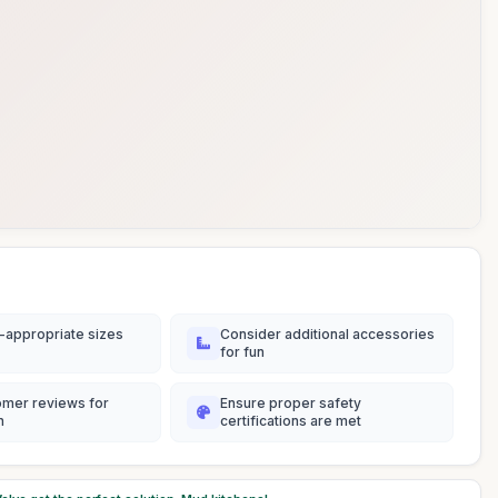
-appropriate sizes
Consider additional accessories
for fun
omer reviews for
Ensure proper safety
n
certifications are met