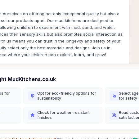
 ourselves on offering not only exceptional quality but also a
t set our products apart. Our mud kitchens are designed to
, allowing children to experiment with mud, sand, and water.
ces their sensory skills but also promotes social interaction as
ith us means you can trust in the longevity and safety of your
ly select only the best materials and designs. Join us in
ace where your children can explore, learn, and grow!
ght MudKitchens.co.uk
ls for
Opt for eco-friendly options for
Select age
sustainability
for safety
y
Check for weather-resistant
Read cust
finishes
satisfactio