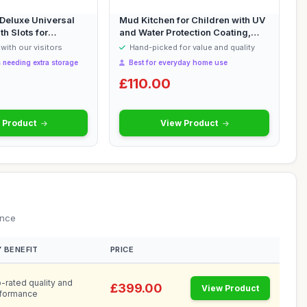
eluxe Universal
Mud Kitchen for Children with UV
th Slots for
and Water Protection Coating,
Wo...
with our visitors
Hand-picked for value and quality
 needing extra storage
Best for everyday home use
£110.00
 Product
View Product
ance
 BENEFIT
PRICE
-rated quality and
£399.00
View Product
formance