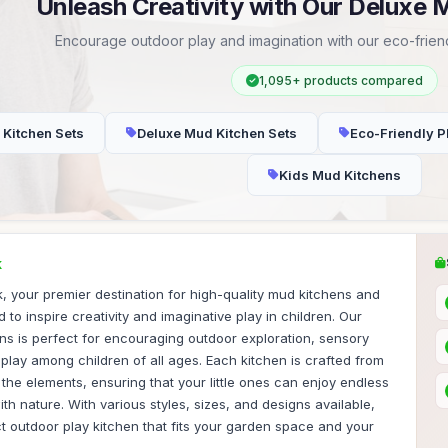
Unleash Creativity with Our Deluxe 
Encourage outdoor play and imagination with our eco-friend
1,095+ products compared
 Kitchen Sets
Deluxe Mud Kitchen Sets
Eco-Friendly P
Kids Mud Kitchens
K
 your premier destination for high-quality mud kitchens and
to inspire creativity and imaginative play in children. Our
ns is perfect for encouraging outdoor exploration, sensory
lay among children of all ages. Each kitchen is crafted from
 the elements, ensuring that your little ones can enjoy endless
th nature. With various styles, sizes, and designs available,
ct outdoor play kitchen that fits your garden space and your